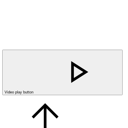
Video play button