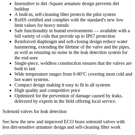
Insensitive to dirt -Square armature design prevents dirt
buildup
A built-in, self-cleaning filter protects the pilot system
RoHS certified and complies with the standard's new low
limit values for heavy metals
Safe functionality in humid environments — available with a
full variety of coils that provide up to IP67 protection
Reinforced diaphragm and soft-closing design reduce water
hammering, extending the lifetime of the valve and the pipes,
as well as ensuring no noise in the leak detection system for
the end-user.
Single-piece, weldless construction ensures that the valves are
built to last
Wide temperature ranges from 0-90°C covering most cold and
hot water systems.
Compact design making it easy to fit in all systems
High quality and competitive price
Optimized for the prevention of damage caused by leaks,
delivered by experts in the field offering local service.
Solenoid valves for leak detection
See how the new and improved ECO brass solenoid valves with
less dirt-sensitive armature design and self-cleaning filter work