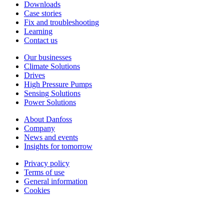
Downloads
Case stories
Fix and troubleshooting
Learning
Contact us
Our businesses
Climate Solutions
Drives
High Pressure Pumps
Sensing Solutions
Power Solutions
About Danfoss
Company
News and events
Insights for tomorrow
Privacy policy
Terms of use
General information
Cookies