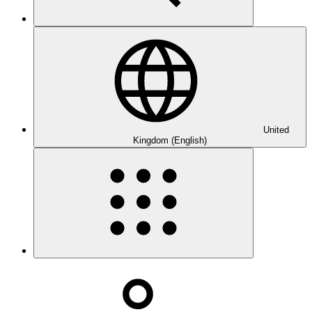
United
Kingdom (English)