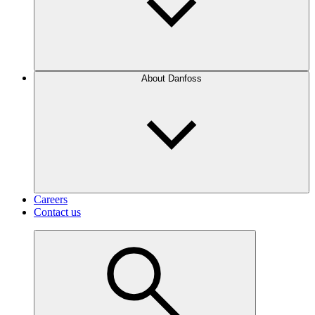
About Danfoss
Careers
Contact us