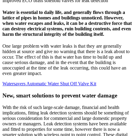
Improved ECO brass solenoid valves for leak detection
Water is essential to daily life, and generally flows through a
lattice of pipes in homes and buildings unnoticed. However,
when water escapes and leaks, it can be a destructive force that
can destroy electrical systems, ruin building contents, and even
harm the structural integrity of the building itself.
One large problem with water leaks is that they are generally
hidden at source and give no warning that there is a leak about to
occur. The effect of this is that water has time to build up and
cause serious damage, and in the event that the building is
unoccupied at the time of the leak occurring, this could have an
even greater impact.
Watersavers Automatic Water Shut Off Valve Kit
New, smart solutions to prevent water damage
With the risk of such large-scale damage, financial and health
implications, fitting leak detection systems should be something of
serious consideration for commercial and large domestic property
owners or managers. Leak detection systems have been available
and fitted to properties for some time, however there is now a
smarter solution with wireless point to point control. These digital