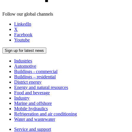
Follow our global channels
LinkedIn
X
Facebook
Youtube
Sign up for latest news
Industries
Automotive
Buildings - commercial
Buildings – residential
District energy
Energy and natural resources
Food and beverage
Industry
Marine and offshore
Mobile hydraulics
Refrigeration and air conditioning
Water and wastewater
Service and support