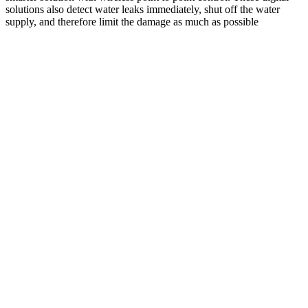
solutions also detect water leaks immediately, shut off the water
supply, and therefore limit the damage as much as possible