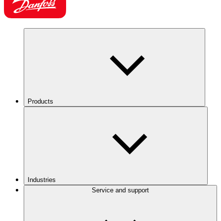
Products
Industries
Service and support