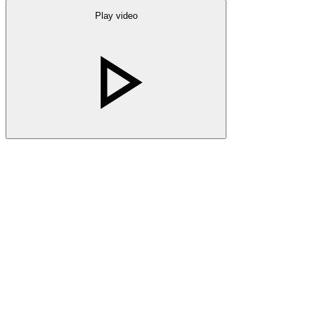
Play video