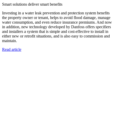
Smart solutions deliver smart benefits
Investing in a water leak prevention and protection system benefits
the property owner or tenant, helps to avoid flood damage, manage
water consumption, and even reduce insurance premiums. And now
in addition, new technology developed by Danfoss offers specifiers
and installers a system that is simple and cost-effective to install in
either new or retrofit situations, and is also easy to commission and
maintain.
Read article