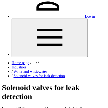
Log in
Home page
/
...
/
/
Industries
/
Water and wastewater
/
Solenoid valves for leak detection
Solenoid valves for leak
detection