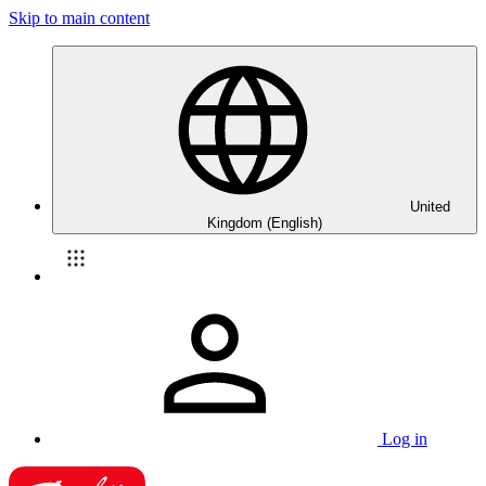
Skip to main content
United
Kingdom (English)
Log in