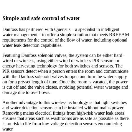
Simple and safe control of water
Danfoss has partnered with Quensus – a specialist in intelligent
water management – to offer a simple solution that meets BREEAM
requirements for the control of the flow of water, including optional
water leak detection capabilities.
Featuring Danfoss solenoid valves, the system can be either hard-
wired or wireless, using either wired or wireless PIR sensors or
energy harvesting technology for both switches and sensors. The
PIR sensors detect when a person enters the room and communicate
with the Danfoss solenoid valves to open and turn the water supply
on for a pre-set length of time. Once the room is vacated, the power
is cut off and the valve closes, avoiding potential water wastage and
damage due to overflows.
Another advantage to this wireless technology is that light switches
and water detection sensors can be installed without mains power.
Removing mains electrical fittings from high-risk water leak areas
ensures that areas such as washrooms are as safe as possible as there
is no risk to life from low voltage detection sensors encountering
water.