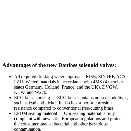
Advantages of the new Danfoss solenoid valves:
All required drinking water approvals: RISE, SINTEF, ACS,
PZH, Wetted materials in accordance with 4MS (4 member
states Germany, Holland, France, and the UK), DVGW,
KTW, and W270.
ECO brass housing — ECO brass contains no toxic additives,
such as lead and nickel. It also has superior corrosion
resistance compared to conventional free-cutting brass.
EPDM sealing material — Our sealing material is fully
compliant with new strict European regulations and protects
the consumer against bacterial and other hazardous
contamination.