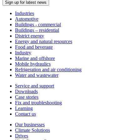
Sign up for latest news
Industries
Automotive
Buildings - commercial
Buildings – residential
District energy
Energy and natural resources
Food and beverage
Industry
Marine and offshore
Mobile hydraulics
Refrigeration and air conditioning
Water and wastewater
Service and support
Downloads
Case stories
Fix and troubleshooting
Learning
Contact us
Our businesses
Climate Solutions
Drives