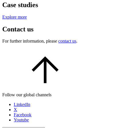
Case studies
Explore more
Contact us
For further information, please
contact us
.
Follow our global channels
LinkedIn
X
Facebook
Youtube