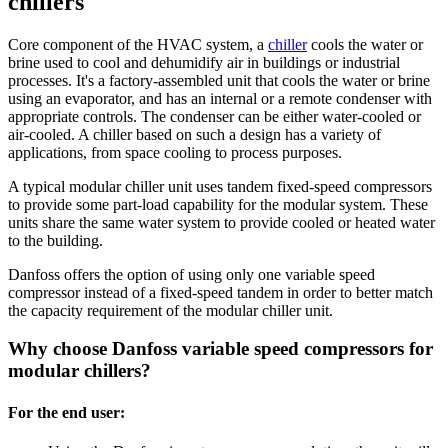
chillers
Core component of the HVAC system, a
chiller
cools the water or
brine used to cool and dehumidify air in buildings or industrial
processes. It's a factory-assembled unit that cools the water or brine
using an evaporator, and has an internal or a remote condenser with
appropriate controls. The condenser can be either water-cooled or
air-cooled. A chiller based on such a design has a variety of
applications, from space cooling to process purposes.
A typical modular chiller unit uses tandem fixed-speed compressors
to provide some part-load capability for the modular system. These
units share the same water system to provide cooled or heated water
to the building.
Danfoss offers the option of using only one variable speed
compressor instead of a fixed-speed tandem in order to better match
the capacity requirement of the modular chiller unit.
Why choose Danfoss variable speed compressors for
modular chillers?
For the end user: