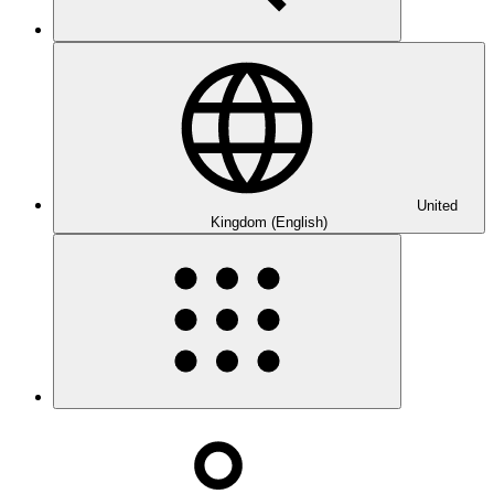
United
Kingdom (English)