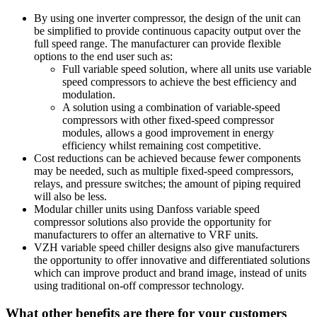
By using one inverter compressor, the design of the unit can
be simplified to provide continuous capacity output over the
full speed range. The manufacturer can provide flexible
options to the end user such as:
Full variable speed solution, where all units use variable
speed compressors to achieve the best efficiency and
modulation.
A solution using a combination of variable-speed
compressors with other fixed-speed compressor
modules, allows a good improvement in energy
efficiency whilst remaining cost competitive.
Cost reductions can be achieved because fewer components
may be needed, such as multiple fixed-speed compressors,
relays, and pressure switches; the amount of piping required
will also be less.
Modular chiller units using Danfoss variable speed
compressor solutions also provide the opportunity for
manufacturers to offer an alternative to VRF units.
VZH variable speed chiller designs also give manufacturers
the opportunity to offer innovative and differentiated solutions
which can improve product and brand image, instead of units
using traditional on-off compressor technology.
What other benefits are there for your customers