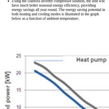
Using the Danfoss inverter compressor solution, the unit will
have much better seasonal energy efficiency, providing
energy savings all year round. The energy saving potential in
both heating and cooling modes is illustrated in the graph
below as a function of ambient temperature: