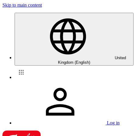
Skip to main content
United
Kingdom (English)
Log in