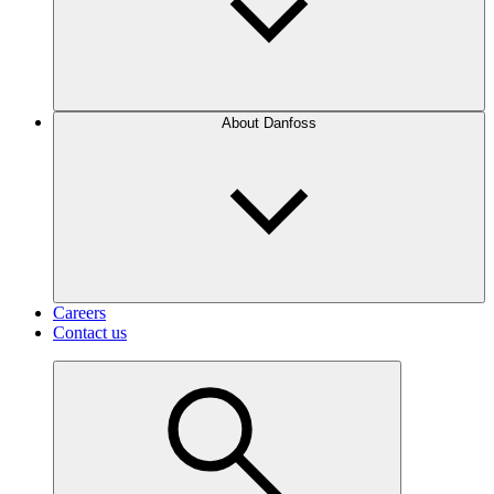
About Danfoss
Careers
Contact us