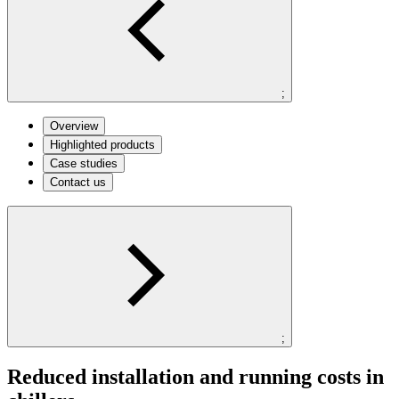
;
Overview
Highlighted products
Case studies
Contact us
;
Reduced installation and running costs in