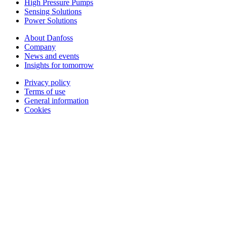
High Pressure Pumps
Sensing Solutions
Power Solutions
About Danfoss
Company
News and events
Insights for tomorrow
Privacy policy
Terms of use
General information
Cookies