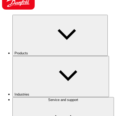
Products
Industries
Service and support