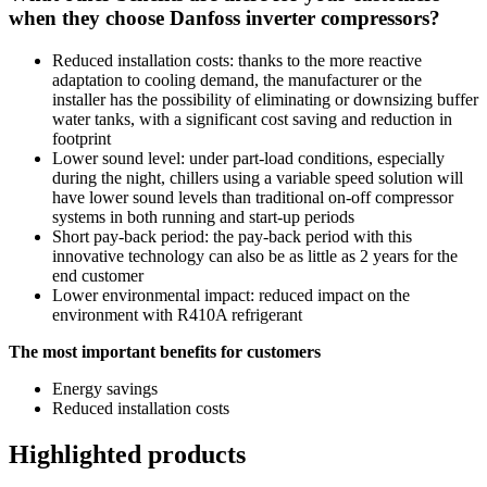
when they choose Danfoss inverter compressors?
Reduced installation costs: thanks to the more reactive
adaptation to cooling demand, the manufacturer or the
installer has the possibility of eliminating or downsizing buffer
water tanks, with a significant cost saving and reduction in
footprint
Lower sound level: under part-load conditions, especially
during the night, chillers using a variable speed solution will
have lower sound levels than traditional on-off compressor
systems in both running and start-up periods
Short pay-back period: the pay-back period with this
innovative technology can also be as little as 2 years for the
end customer
Lower environmental impact: reduced impact on the
environment with R410A refrigerant
The most important benefits for customers
Energy savings
Reduced installation costs
Highlighted products