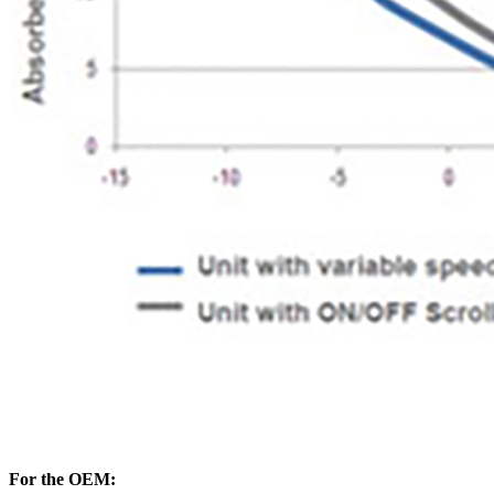
For the OEM: