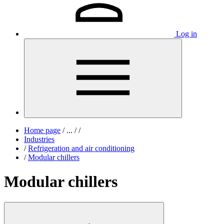
Log in
Home page
/
...
/
/
Industries
/
Refrigeration and air conditioning
/
Modular chillers
Modular chillers