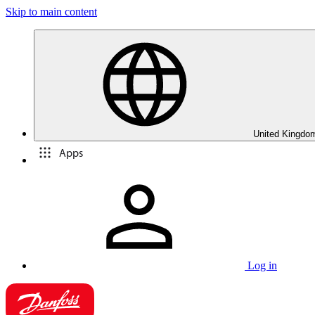
Skip to main content
United Kingdom
Apps
Log in