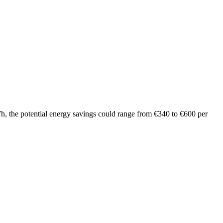
 kWh, the potential energy savings could range from €340 to €600 per