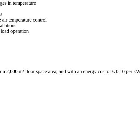
nges in temperature
ds
 air temperature control
allations
 load operation
e for a 2,000 m² floor space area, and with an energy cost of € 0.10 per