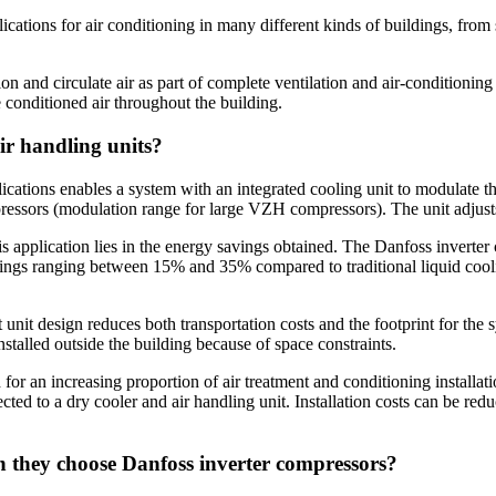
cations for air conditioning in many different kinds of buildings, from sm
ion and circulate air as part of complete ventilation and air-conditioni
e conditioned air throughout the building.
ir handling units?
ations enables a system with an integrated cooling unit to modulate 
ors (modulation range for large VZH compressors). The unit adjusts to
is application lies in the energy savings obtained. The Danfoss inverte
vings ranging between 15% and 35% compared to traditional liquid cooli
nit design reduces both transportation costs and the footprint for the s
nstalled outside the building because of space constraints.
or an increasing proportion of air treatment and conditioning installation
d to a dry cooler and air handling unit. Installation costs can be reduc
n they choose Danfoss inverter compressors?