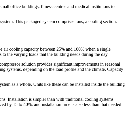
all office buildings, fitness centres and medical institutions to
ng system. This packaged system comprises fans, a cooling section,
the air cooling capacity between 25% and 100% when a single
 the varying loads that the building needs during the day.
r compressor solution provides significant improvements in seasonal
ng systems, depending on the load profile and the climate. Capacity
ystem as a whole. Units like these can be installed inside the building
s. Installation is simpler than with traditional cooling systems,
ed by 15 to 40%, and installation time is also less than that needed