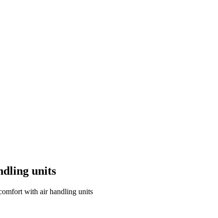
ndling units
comfort with air handling units