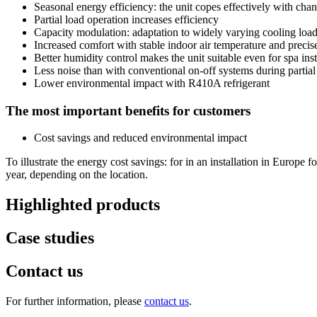
Seasonal energy efficiency: the unit copes effectively with cha
Partial load operation increases efficiency
Capacity modulation: adaptation to widely varying cooling loa
Increased comfort with stable indoor air temperature and precise
Better humidity control makes the unit suitable even for spa inst
Less noise than with conventional on-off systems during partial
Lower environmental impact with R410A refrigerant
The most important benefits for customers
Cost savings and reduced environmental impact
To illustrate the energy cost savings: for in an installation in Europ
year, depending on the location.
Highlighted products
Case studies
Contact us
For further information, please
contact us
.