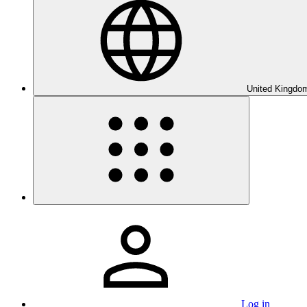
United Kingdom
Log in