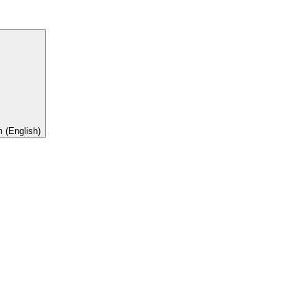
 (English)