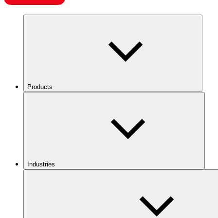
Products
Industries