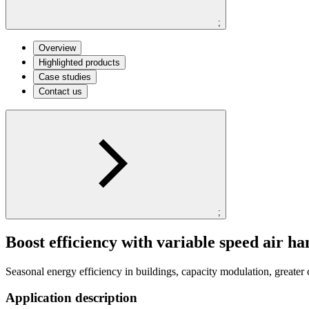
;
Overview
Highlighted products
Case studies
Contact us
;
Boost efficiency with variable speed air ha
Seasonal energy efficiency in buildings, capacity modulation, greater 
Application description