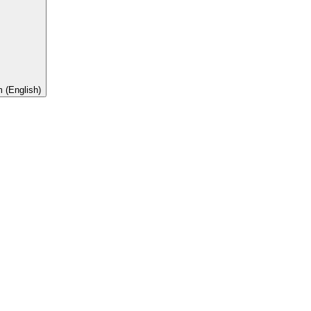
 (English)