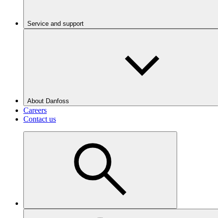
Service and support
About Danfoss
Careers
Contact us