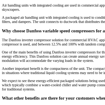
Air handling units with integrated cooling are used in commercial appli
skyscrapers.
A packaged air handling unit with integrated cooling is used to condit
filters, and dampers. The unit connects to ductwork that distributes th
Why choose Danfoss variable speed compressors for a
The Danfoss inverter compressor solution for commercial HVAC applic
compressor is used, and between 12.5% and 100% with tandem compress
One of the main benefits of using Danfoss inverter compressors for th
energy efficiency. This Danfoss solution can create annual energy sa
modulation will accommodate the varying loads in the system.
Another important benefit is the compactness of the unit. The compact u
in situations where traditional liquid cooling systems may need to be i
We expect to see these energy-efficient packaged solutions being used f
which typically combine a water-cooled chiller and water pump connecte
for traditional systems.
What other benefits are there for your customers whe