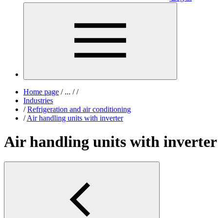
Home page
/
...
/
/
Industries
/
Refrigeration and air conditioning
/
Air handling units with inverter
Air handling units with inverter