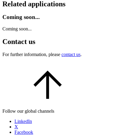
Related applications
Coming soon...
Coming soon...
Contact us
For further information, please
contact us
.
Follow our global channels
LinkedIn
X
Facebook