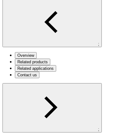
;
Overview
Related products
Related applications
Contact us
;