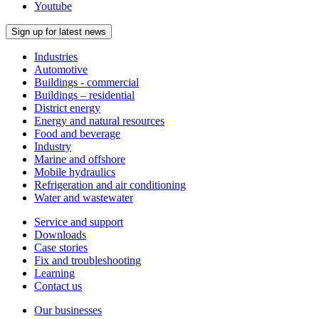
Youtube
Sign up for latest news
Industries
Automotive
Buildings - commercial
Buildings – residential
District energy
Energy and natural resources
Food and beverage
Industry
Marine and offshore
Mobile hydraulics
Refrigeration and air conditioning
Water and wastewater
Service and support
Downloads
Case stories
Fix and troubleshooting
Learning
Contact us
Our businesses