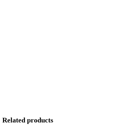
Related products