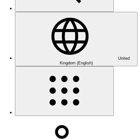
United
Kingdom (English)