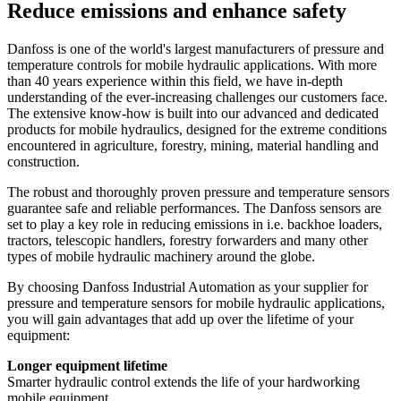
Reduce emissions and enhance safety
Danfoss is one of the world's largest manufacturers of pressure and
temperature controls for mobile hydraulic applications. With more
than 40 years experience within this field, we have in-depth
understanding of the ever-increasing challenges our customers face.
The extensive know-how is built into our advanced and dedicated
products for mobile hydraulics, designed for the extreme conditions
encountered in agriculture, forestry, mining, material handling and
construction.
The robust and thoroughly proven pressure and temperature sensors
guarantee safe and reliable performances. The Danfoss sensors are
set to play a key role in reducing emissions in i.e. backhoe loaders,
tractors, telescopic handlers, forestry forwarders and many other
types of mobile hydraulic machinery around the globe.
By choosing Danfoss Industrial Automation as your supplier for
pressure and temperature sensors for mobile hydraulic applications,
you will gain advantages that add up over the lifetime of your
equipment:
Longer equipment lifetime
Smarter hydraulic control extends the life of your hardworking
mobile equipment.