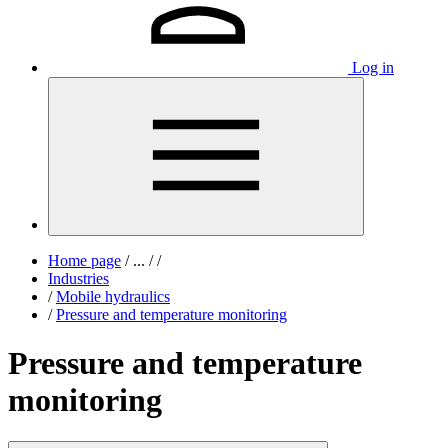
Log in
Home page
/
...
/
/
Industries
/
Mobile hydraulics
/
Pressure and temperature monitoring
Pressure and temperature
monitoring