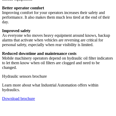
Better operator comfort
Improving comfort for your operators increases their safety and
performance. It also makes them much less tired at the end of their
day.
Improved safety
As everyone who moves heavy equipment around knows, backup
alarms that activate when vehicles are reversing are critical for
personal safety, especially when rear visibility is limited.
Reduced downtime and maintenance costs
Mobile machinery operators depend on hydraulic oil filter indicators
to let them know when oil filters are clogged and need to be
changed.
Hydraulic sensors brochure
Learn more about what Industrial Automation offers within
hydraulics.
Download brochure