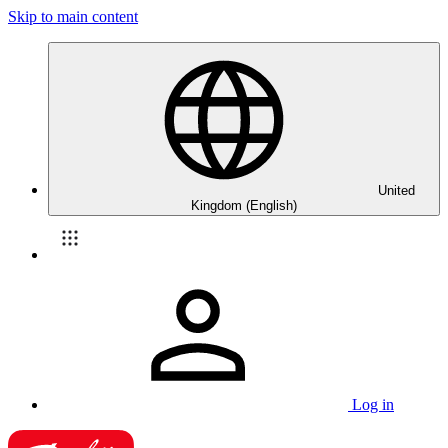
Skip to main content
United
Kingdom (English)
Log in