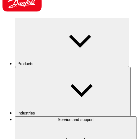
Products
Industries
Service and support