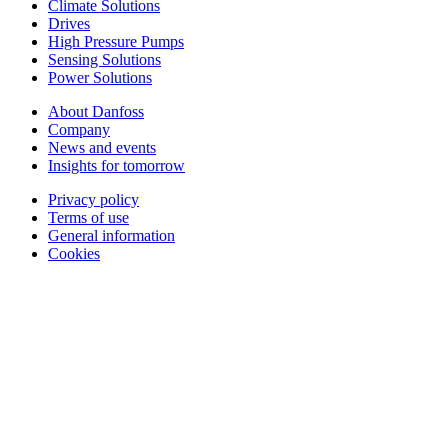
Climate Solutions
Drives
High Pressure Pumps
Sensing Solutions
Power Solutions
About Danfoss
Company
News and events
Insights for tomorrow
Privacy policy
Terms of use
General information
Cookies