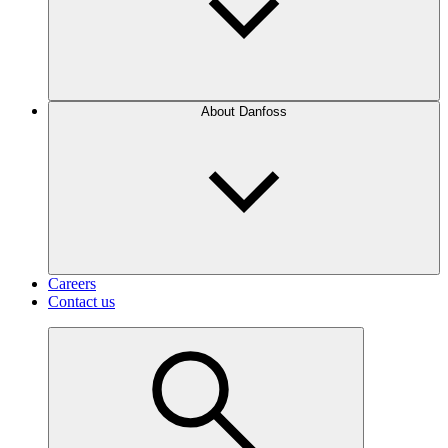
About Danfoss
Careers
Contact us