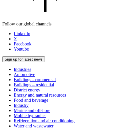
Follow our global channels
LinkedIn
X
Facebook
Youtube
Sign up for latest news
Industries
Automotive
Buildings - commercial
Buildings – residential
District energy
Energy and natural resources
Food and beverage
Industry
Marine and offshore
Mobile hydraulics
Refrigeration and air conditioning
Water and wastewater