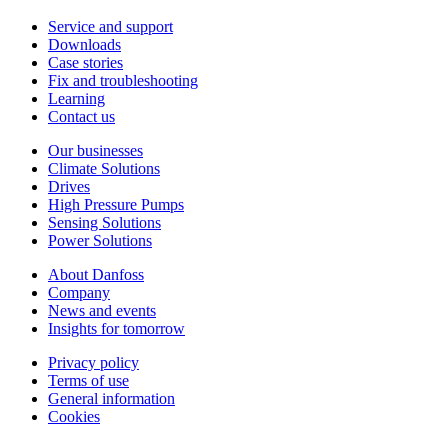
Service and support
Downloads
Case stories
Fix and troubleshooting
Learning
Contact us
Our businesses
Climate Solutions
Drives
High Pressure Pumps
Sensing Solutions
Power Solutions
About Danfoss
Company
News and events
Insights for tomorrow
Privacy policy
Terms of use
General information
Cookies