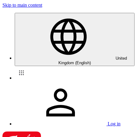
Skip to main content
United
Kingdom (English)
Log in