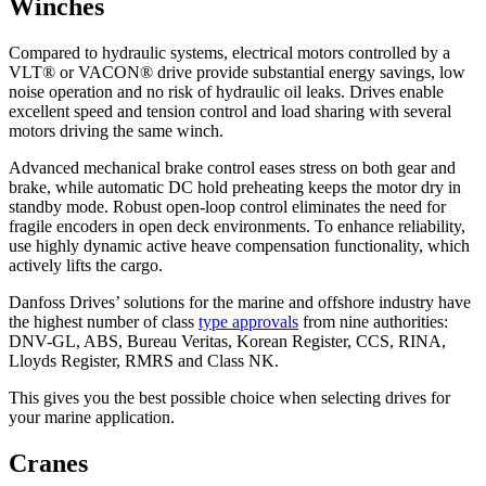
Winches
Compared to hydraulic systems, electrical motors controlled by a
VLT® or VACON® drive provide substantial energy savings, low
noise operation and no risk of hydraulic oil leaks. Drives enable
excellent speed and tension control and load sharing with several
motors driving the same winch.
Advanced mechanical brake control eases stress on both gear and
brake, while automatic DC hold preheating keeps the motor dry in
standby mode. Robust open-loop control eliminates the need for
fragile encoders in open deck environments. To enhance reliability,
use highly dynamic active heave compensation functionality, which
actively lifts the cargo.
Danfoss Drives’ solutions for the marine and offshore industry have
the highest number of class
type approvals
from nine authorities:
DNV-GL, ABS, Bureau Veritas, Korean Register, CCS, RINA,
Lloyds Register, RMRS and Class NK.
This gives you the best possible choice when selecting drives for
your marine application.
Cranes