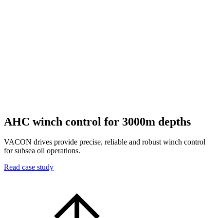
AHC winch control for 3000m depths
VACON drives provide precise, reliable and robust winch control
for subsea oil operations.
Read case study