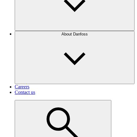
About Danfoss
Careers
Contact us