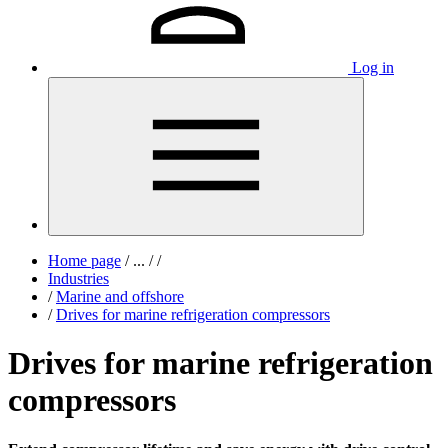
Log in
Home page
/
...
/
/
Industries
/
Marine and offshore
/
Drives for marine refrigeration compressors
Drives for marine refrigeration
compressors