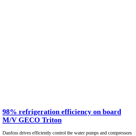
98% refrigeration efficiency on board
M/V GECO Triton
Danfoss drives efficiently control the water pumps and compressors