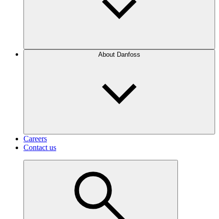
About Danfoss
Careers
Contact us