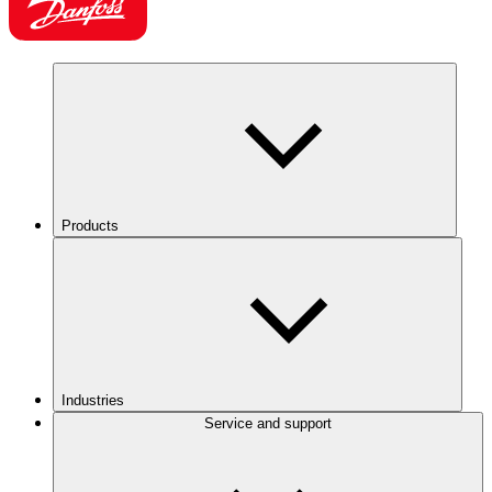
Products
Industries
Service and support