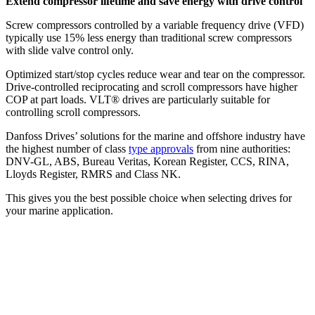
Extend compressor lifetime and save energy with drive control
Screw compressors controlled by a variable frequency drive (VFD)
typically use 15% less energy than traditional screw compressors
with slide valve control only.
Optimized start/stop cycles reduce wear and tear on the compressor.
Drive-controlled reciprocating and scroll compressors have higher
COP at part loads. VLT® drives are particularly suitable for
controlling scroll compressors.
Danfoss Drives’ solutions for the marine and offshore industry have
the highest number of class
type approvals
from nine authorities:
DNV-GL, ABS, Bureau Veritas, Korean Register, CCS, RINA,
Lloyds Register, RMRS and Class NK.
This gives you the best possible choice when selecting drives for
your marine application.