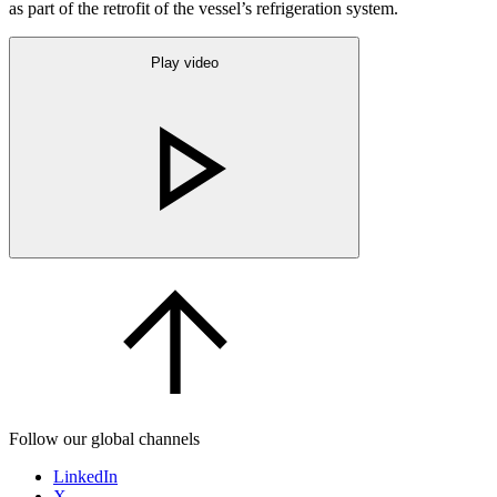
as part of the retrofit of the vessel’s refrigeration system.
Play video
Follow our global channels
LinkedIn
X