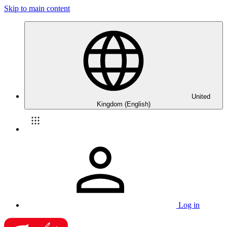
Skip to main content
United
Kingdom (English)
Log in