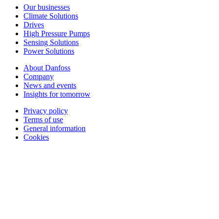
Our businesses
Climate Solutions
Drives
High Pressure Pumps
Sensing Solutions
Power Solutions
About Danfoss
Company
News and events
Insights for tomorrow
Privacy policy
Terms of use
General information
Cookies