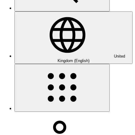
United
Kingdom (English)