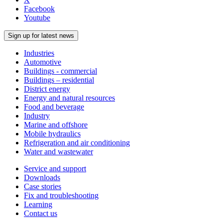
Facebook
Youtube
Sign up for latest news
Industries
Automotive
Buildings - commercial
Buildings – residential
District energy
Energy and natural resources
Food and beverage
Industry
Marine and offshore
Mobile hydraulics
Refrigeration and air conditioning
Water and wastewater
Service and support
Downloads
Case stories
Fix and troubleshooting
Learning
Contact us