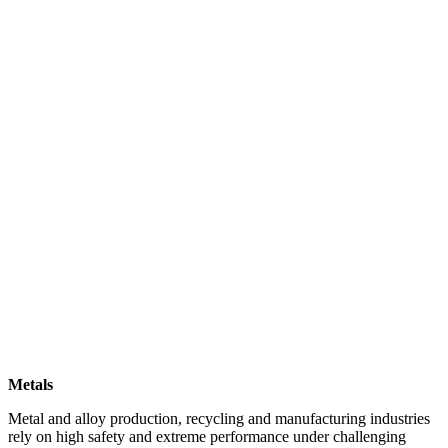
Metals
Metal and alloy production, recycling and manufacturing industries
rely on high safety and extreme performance under challenging