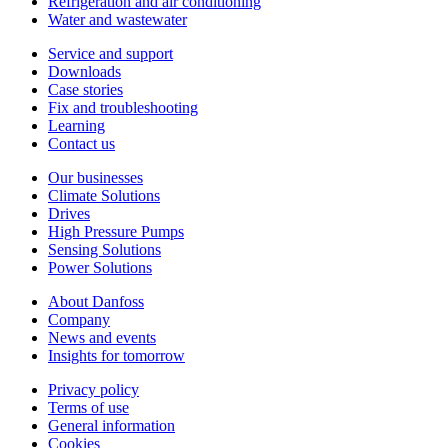
Refrigeration and air conditioning
Water and wastewater
Service and support
Downloads
Case stories
Fix and troubleshooting
Learning
Contact us
Our businesses
Climate Solutions
Drives
High Pressure Pumps
Sensing Solutions
Power Solutions
About Danfoss
Company
News and events
Insights for tomorrow
Privacy policy
Terms of use
General information
Cookies