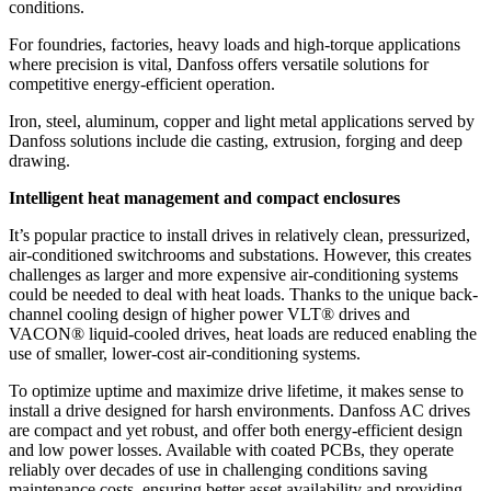
conditions.
For foundries, factories, heavy loads and high-torque applications
where precision is vital, Danfoss offers versatile solutions for
competitive energy-efficient operation.
Iron, steel, aluminum, copper and light metal applications served by
Danfoss solutions include die casting, extrusion, forging and deep
drawing.
Intelligent heat management and compact enclosures
It’s popular practice to install drives in relatively clean, pressurized,
air-conditioned switchrooms and substations. However, this creates
challenges as larger and more expensive air-conditioning systems
could be needed to deal with heat loads. Thanks to the unique back-
channel cooling design of higher power VLT® drives and
VACON® liquid-cooled drives, heat loads are reduced enabling the
use of smaller, lower-cost air-conditioning systems.
To optimize uptime and maximize drive lifetime, it makes sense to
install a drive designed for harsh environments. Danfoss AC drives
are compact and yet robust, and offer both energy-efficient design
and low power losses. Available with coated PCBs, they operate
reliably over decades of use in challenging conditions saving
maintenance costs, ensuring better asset availability and providing