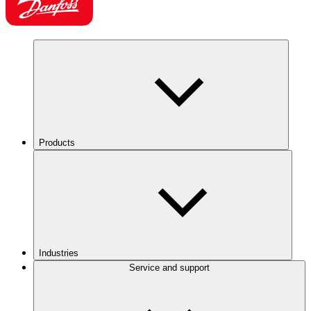
Products
Industries
Service and support