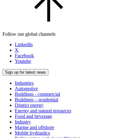
Follow our global channels
LinkedIn
X
Facebook
Youtube
Sign up for latest news
Industries
Automotive
Buildings - commercial
Buildings – residential
District energy
Energy and natural resources
Food and beverage
Industry
Marine and offshore
Mobile hydraulics