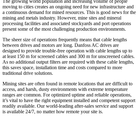
The growing world population and increasing volume of people
moving to cities creates an ongoing need for new infrastructure and
a continuous demand for mined resources. This is good news for the
mining and metals industry. However, mine sites and mineral
processing facilities and associated stockyards and port operations
present some of the most challenging production environments.
The sheer size of operations frequently means that cable lengths
between drives and motors are long. Danfoss AC drives are
designed to provide trouble-free operation with cable lengths up to
at least 150 m for screened cables and 300 m for unscreened cables.
As no additional output filters are required with these cable lengths,
this saves space, installation time and costs compared to more
traditional drive solutions.
Mining sites are often found in remote locations that are difficult to
access, and harsh, dusty environments with extreme temperature
ranges are common. For optimized uptime and reliable operations,
it’s vital to have the right equipment installed and competent support
readily available. Our world-leading after-sales service and support
is available 24/7, no matter how remote your site is.