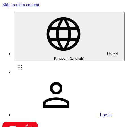
Skip to main content
United
Kingdom (English)
Log in