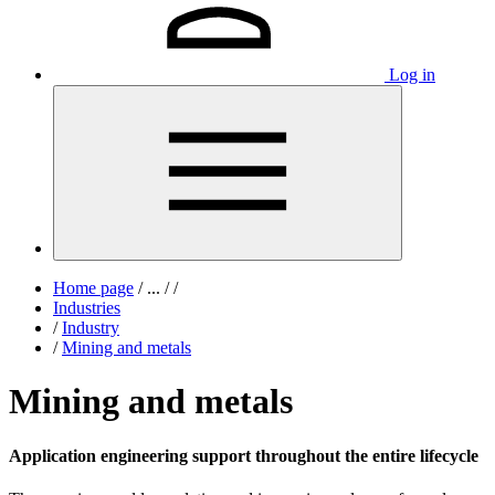
Log in
Home page
/
...
/
/
Industries
/
Industry
/
Mining and metals
Mining and metals
Application engineering support throughout the entire lifecycle