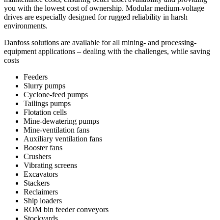
you with the lowest cost of ownership. Modular medium-voltage
drives are especially designed for rugged reliability in harsh
environments.
Danfoss solutions are available for all mining- and processing-
equipment applications – dealing with the challenges, while saving
costs
Feeders
Slurry pumps
Cyclone-feed pumps
Tailings pumps
Flotation cells
Mine-dewatering pumps
Mine-ventilation fans
Auxiliary ventilation fans
Booster fans
Crushers
Vibrating screens
Excavators
Stackers
Reclaimers
Ship loaders
ROM bin feeder conveyors
Stockyards