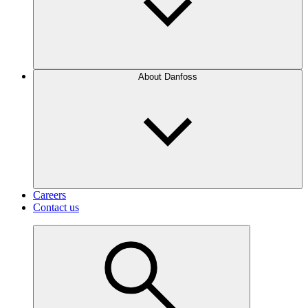
About Danfoss
Careers
Contact us