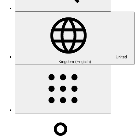
United
Kingdom (English)