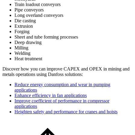
Train loadout conveyors
Pipe conveyors
Long overland conveyors
Die casting
Extrusion
Forging
Sheet and tube forming processes
Deep drawing
Milling
Welding
Heat treatment
Discover how you can improve CAPEX and OPEX in mining and
metals operations using Danfoss solutions:
Reduce energy consumption and wear in pumping
applications
Enhance efficiency in fan applications
Improve coefficient of performance in compressor
applications
Heighten safety and performance for cranes and hoists