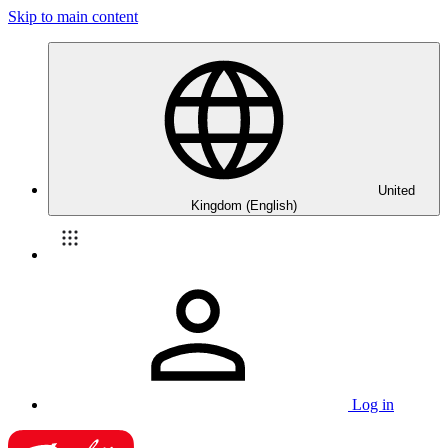
Skip to main content
United
Kingdom (English)
Log in