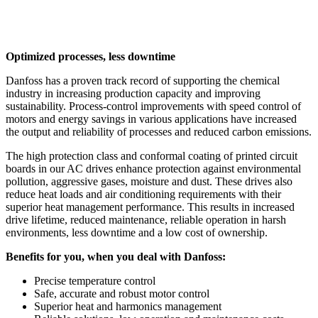
Optimized processes, less downtime
Danfoss has a proven track record of supporting the chemical
industry in increasing production capacity and improving
sustainability. Process-control improvements with speed control of
motors and energy savings in various applications have increased
the output and reliability of processes and reduced carbon emissions.
The high protection class and conformal coating of printed circuit
boards in our AC drives enhance protection against environmental
pollution, aggressive gases, moisture and dust. These drives also
reduce heat loads and air conditioning requirements with their
superior heat management performance. This results in increased
drive lifetime, reduced maintenance, reliable operation in harsh
environments, less downtime and a low cost of ownership.
Benefits for you, when you deal with Danfoss:
Precise temperature control
Safe, accurate and robust motor control
Superior heat and harmonics management