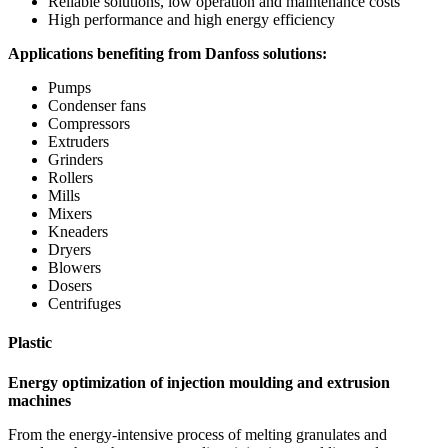
Reliable solutions, low operation and maintenance costs
High performance and high energy efficiency
Applications benefiting from Danfoss solutions:
Pumps
Condenser fans
Compressors
Extruders
Grinders
Rollers
Mills
Mixers
Kneaders
Dryers
Blowers
Dosers
Centrifuges
Plastic
Energy optimization of injection moulding and extrusion
machines
From the energy-intensive process of melting granulates and