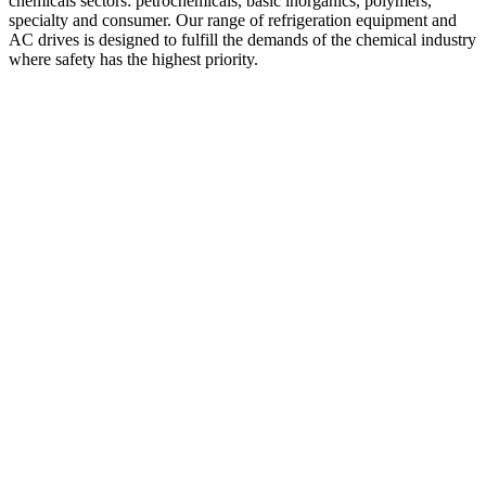
chemicals sectors: petrochemicals, basic inorganics, polymers,
specialty and consumer. Our range of refrigeration equipment and
AC drives is designed to fulfill the demands of the chemical industry
where safety has the highest priority.