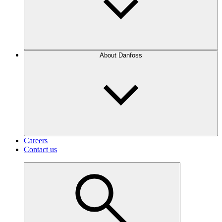
About Danfoss
Careers
Contact us