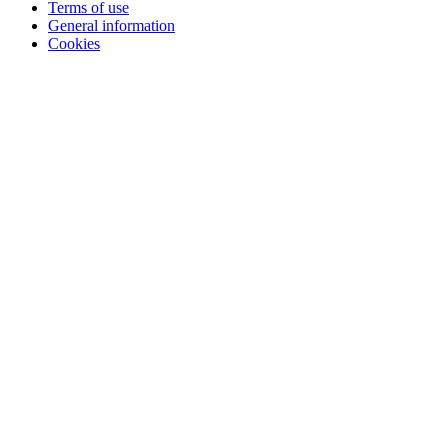
Terms of use
General information
Cookies