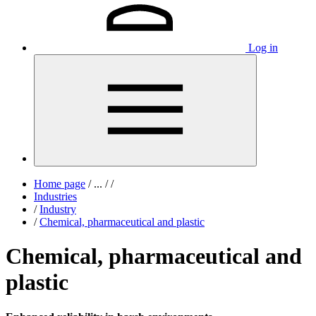
Log in
Home page
/
...
/
/
Industries
/
Industry
/
Chemical, pharmaceutical and plastic
Chemical, pharmaceutical and
plastic