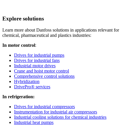
Explore solutions
Learn more about Danfoss solutions in applications relevant for
chemical, pharmaceutical and plastics industries:
In motor control
:
Drives for industrial pumps
Drives for industrial fans
Industrial motor drives
Crane and hoist motor control
Comprehensive control solutions
Hybridization
DrivePro® services
In refrigeration:
Drives for industrial compressors
Instrumentation for industrial air compressors
Industrial cooling solutions for chemical industries
Industrial heat pumps