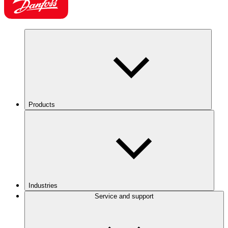
Products
Industries
Service and support