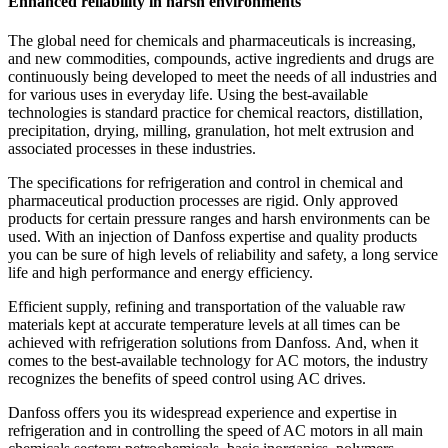
Enhanced reliability in harsh environments
The global need for chemicals and pharmaceuticals is increasing,
and new commodities, compounds, active ingredients and drugs are
continuously being developed to meet the needs of all industries and
for various uses in everyday life. Using the best-available
technologies is standard practice for chemical reactors, distillation,
precipitation, drying, milling, granulation, hot melt extrusion and
associated processes in these industries.
The specifications for refrigeration and control in chemical and
pharmaceutical production processes are rigid. Only approved
products for certain pressure ranges and harsh environments can be
used. With an injection of Danfoss expertise and quality products
you can be sure of high levels of reliability and safety, a long service
life and high performance and energy efficiency.
Efficient supply, refining and transportation of the valuable raw
materials kept at accurate temperature levels at all times can be
achieved with refrigeration solutions from Danfoss. And, when it
comes to the best-available technology for AC motors, the industry
recognizes the benefits of speed control using AC drives.
Danfoss offers you its widespread experience and expertise in
refrigeration and in controlling the speed of AC motors in all main