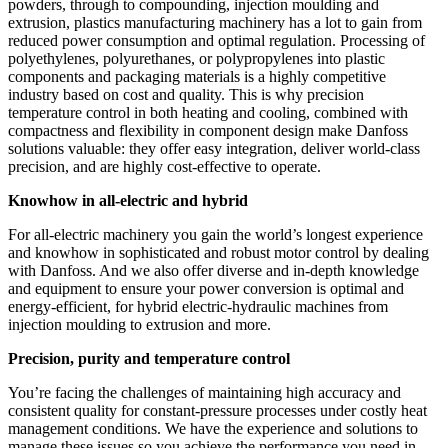
powders, through to compounding, injection moulding and
extrusion, plastics manufacturing machinery has a lot to gain from
reduced power consumption and optimal regulation. Processing of
polyethylenes, polyurethanes, or polypropylenes into plastic
components and packaging materials is a highly competitive
industry based on cost and quality. This is why precision
temperature control in both heating and cooling, combined with
compactness and flexibility in component design make Danfoss
solutions valuable: they offer easy integration, deliver world-class
precision, and are highly cost-effective to operate.
Knowhow in all-electric and hybrid
For all-electric machinery you gain the world’s longest experience
and knowhow in sophisticated and robust motor control by dealing
with Danfoss. And we also offer diverse and in-depth knowledge
and equipment to ensure your power conversion is optimal and
energy-efficient, for hybrid electric-hydraulic machines from
injection moulding to extrusion and more.
Precision, purity and temperature control
You’re facing the challenges of maintaining high accuracy and
consistent quality for constant-pressure processes under costly heat
management conditions. We have the experience and solutions to
manage these issues so you achieve the performance you need in