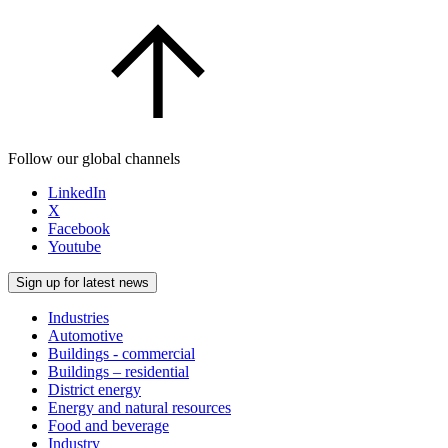
Follow our global channels
LinkedIn
X
Facebook
Youtube
Sign up for latest news
Industries
Automotive
Buildings - commercial
Buildings – residential
District energy
Energy and natural resources
Food and beverage
Industry