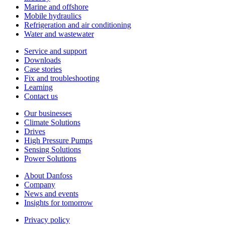
Marine and offshore
Mobile hydraulics
Refrigeration and air conditioning
Water and wastewater
Service and support
Downloads
Case stories
Fix and troubleshooting
Learning
Contact us
Our businesses
Climate Solutions
Drives
High Pressure Pumps
Sensing Solutions
Power Solutions
About Danfoss
Company
News and events
Insights for tomorrow
Privacy policy