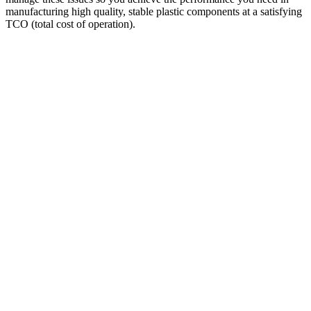
manufacturing high quality, stable plastic components at a satisfying
TCO (total cost of operation).