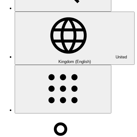
United
Kingdom (English)