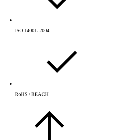
ISO 14001: 2004
RoHS / REACH