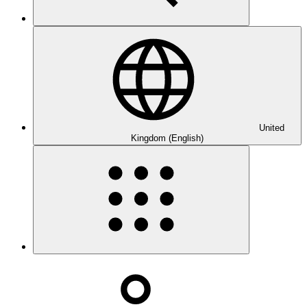
United
Kingdom (English)