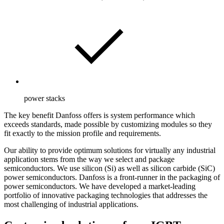
power stacks
The key benefit Danfoss offers is system performance which
exceeds standards, made possible by customizing modules so they
fit exactly to the mission profile and requirements.
Our ability to provide optimum solutions for virtually any industrial
application stems from the way we select and package
semiconductors. We use silicon (Si) as well as silicon carbide (SiC)
power semiconductors. Danfoss is a front-runner in the packaging of
power semiconductors. We have developed a market-leading
portfolio of innovative packaging technologies that addresses the
most challenging of industrial applications.