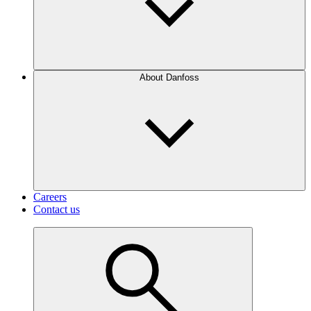
About Danfoss
Careers
Contact us