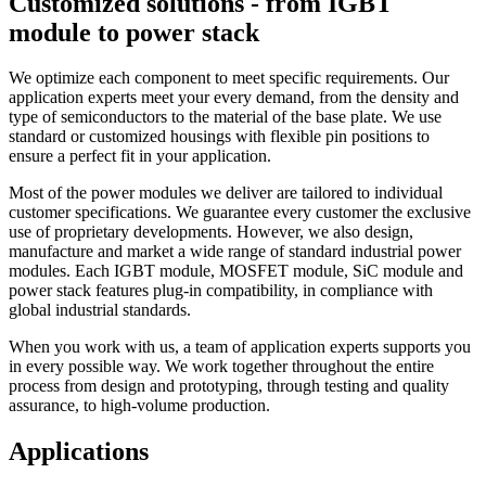
Customized solutions - from IGBT
module to power stack
We optimize each component to meet specific requirements. Our
application experts meet your every demand, from the density and
type of semiconductors to the material of the base plate. We use
standard or customized housings with flexible pin positions to
ensure a perfect fit in your application.
Most of the power modules we deliver are tailored to individual
customer specifications. We guarantee every customer the exclusive
use of proprietary developments. However, we also design,
manufacture and market a wide range of standard industrial power
modules. Each IGBT module, MOSFET module, SiC module and
power stack features plug-in compatibility, in compliance with
global industrial standards.
When you work with us, a team of application experts supports you
in every possible way. We work together throughout the entire
process from design and prototyping, through testing and quality
assurance, to high-volume production.
Applications