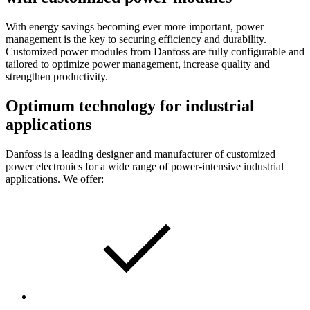
With energy savings becoming ever more important, power
management is the key to securing efficiency and durability.
Customized power modules from Danfoss are fully configurable and
tailored to optimize power management, increase quality and
strengthen productivity.
Optimum technology for industrial
applications
Danfoss is a leading designer and manufacturer of customized
power electronics for a wide range of power-intensive industrial
applications. We offer: