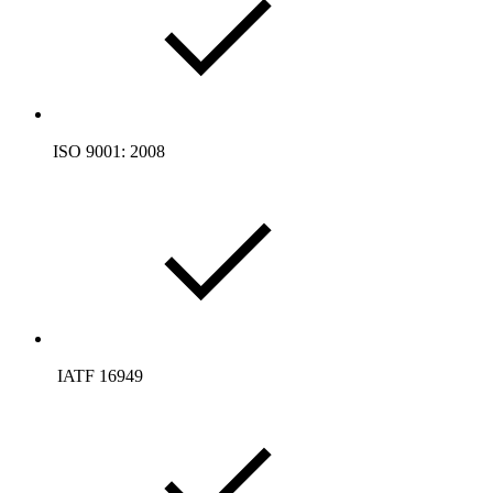
ISO 9001: 2008
­ IATF 16949