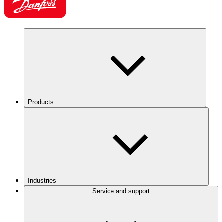
Products
Industries
Service and support