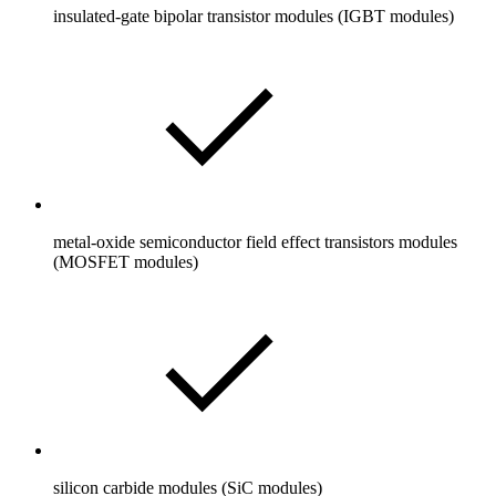
insulated-gate bipolar transistor modules (IGBT modules)
metal-oxide semiconductor field effect transistors modules
(MOSFET modules)
silicon carbide modules (SiC modules)