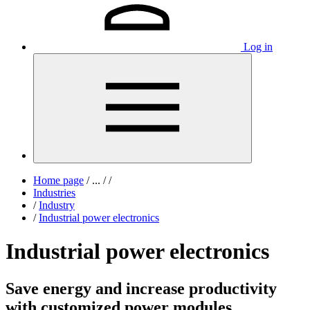
Log in
Home page
/
...
/
/
Industries
/
Industry
/
Industrial power electronics
Industrial power electronics
Save energy and increase productivity
with customized power modules