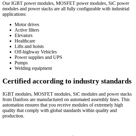
Our IGBT power modules, MOSFET power modules, SiC power
modules and power stacks are all fully configurable with industrial
applications:
Motor drives
Active filters
Elevators
Healthcare
Lifts and hoists
Off-highway Vehicles
Power supplies and UPS
Pumps
Welding equipment
Certified according to industry standards
IGBT modules, MOSFET modules, SiC modules and power stacks
from Danfoss are manufactured on automated assembly lines. This
automation ensures that you receive modules of extremely high
quality that comply with global standards within quality and
production.