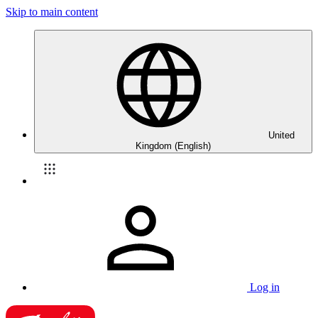
Skip to main content
United
Kingdom (English)
Log in