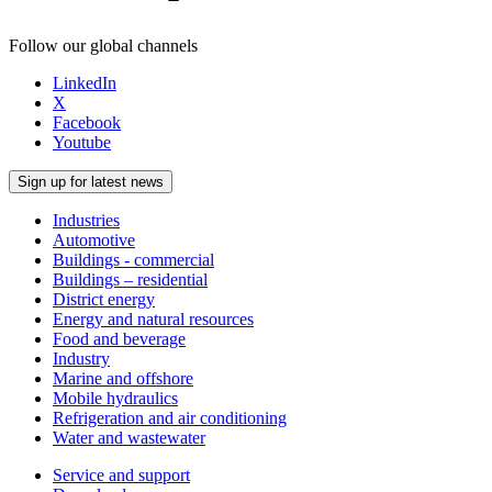
Follow our global channels
LinkedIn
X
Facebook
Youtube
Sign up for latest news
Industries
Automotive
Buildings - commercial
Buildings – residential
District energy
Energy and natural resources
Food and beverage
Industry
Marine and offshore
Mobile hydraulics
Refrigeration and air conditioning
Water and wastewater
Service and support