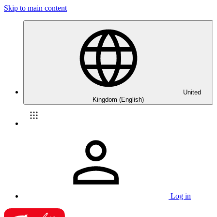
Skip to main content
United
Kingdom (English)
Log in