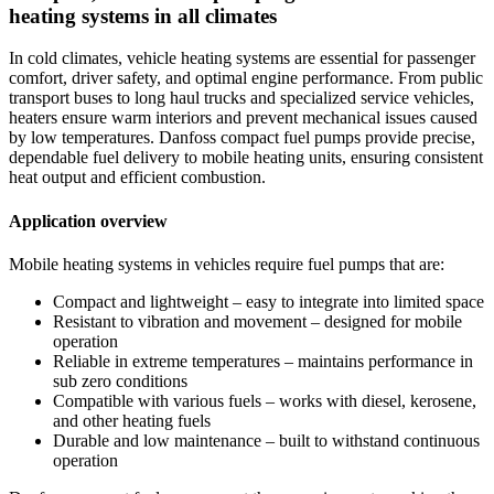
heating systems in all climates
In cold climates, vehicle heating systems are essential for passenger
comfort, driver safety, and optimal engine performance. From public
transport buses to long haul trucks and specialized service vehicles,
heaters ensure warm interiors and prevent mechanical issues caused
by low temperatures. Danfoss compact fuel pumps provide precise,
dependable fuel delivery to mobile heating units, ensuring consistent
heat output and efficient combustion.
Application overview
Mobile heating systems in vehicles require fuel pumps that are:
Compact and lightweight – easy to integrate into limited space
Resistant to vibration and movement – designed for mobile
operation
Reliable in extreme temperatures – maintains performance in
sub zero conditions
Compatible with various fuels – works with diesel, kerosene,
and other heating fuels
Durable and low maintenance – built to withstand continuous
operation