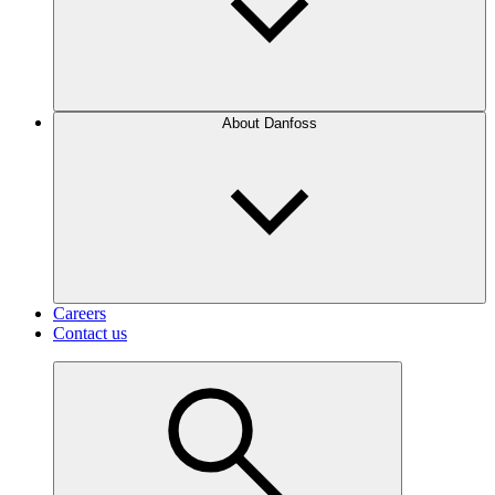
About Danfoss
Careers
Contact us