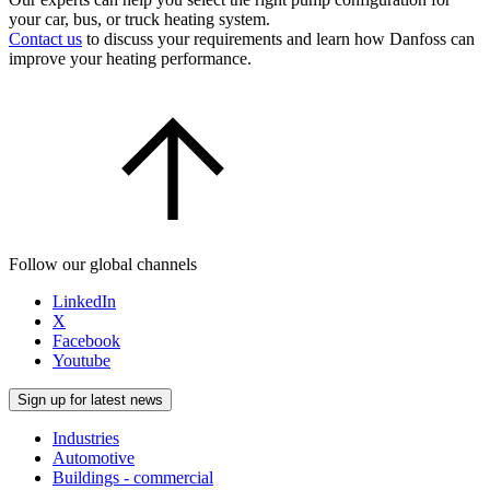
your car, bus, or truck heating system.
Contact us
to discuss your requirements and learn how Danfoss can
improve your heating performance.
Follow our global channels
LinkedIn
X
Facebook
Youtube
Sign up for latest news
Industries
Automotive
Buildings - commercial