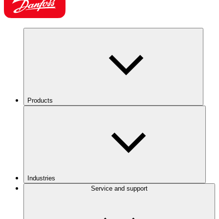
Products
Industries
Service and support