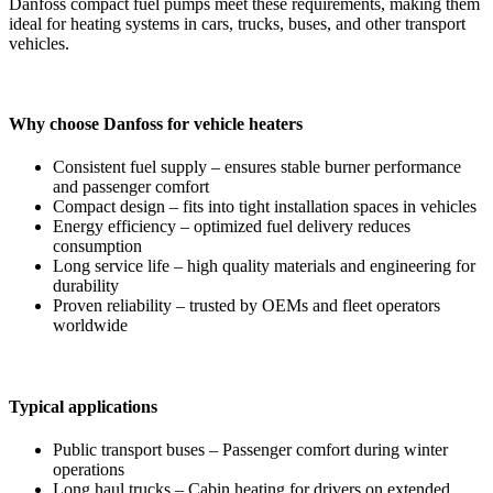
Danfoss compact fuel pumps meet these requirements, making them
ideal for heating systems in cars, trucks, buses, and other transport
vehicles.
Why choose Danfoss for vehicle heaters
Consistent fuel supply – ensures stable burner performance
and passenger comfort
Compact design – fits into tight installation spaces in vehicles
Energy efficiency – optimized fuel delivery reduces
consumption
Long service life – high quality materials and engineering for
durability
Proven reliability – trusted by OEMs and fleet operators
worldwide
Typical applications
Public transport buses – Passenger comfort during winter
operations
Long haul trucks – Cabin heating for drivers on extended