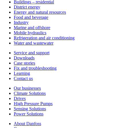
Buildings – residential
District energy
Energy and natural resources
Food and beverage
Industry
Marine and offshore
Mobile hydraulics
Refrigeration and air conditioning
Water and wastewater
Service and support
Downloads
Case stories
Fix and troubleshooting
Learning
Contact us
Our businesses
Climate Solutions
Drives
High Pressure Pumps
Sensing Solutions
Power Solutions
About Danfoss