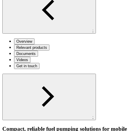
;
Overview
Relevant products
Documents
Videos
Get in touch
;
Compact, reliable fuel pumping solutions for mobile