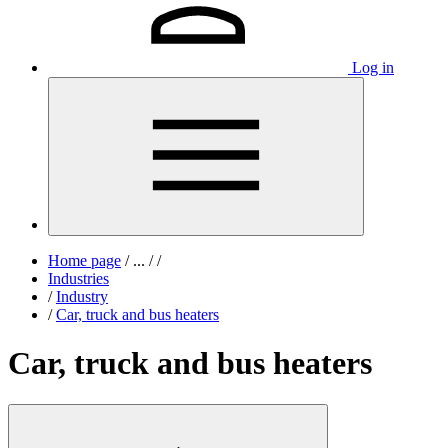
Log in
Home page
/
...
/
/
Industries
/
Industry
/
Car, truck and bus heaters
Car, truck and bus heaters