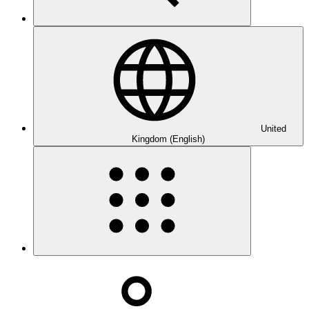
United
Kingdom (English)