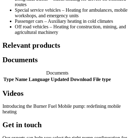
routes
Special service vehicles – Heating for ambulances, mobile
workshops, and emergency units
Passenger cars – Auxiliary heating in cold climates
Off road vehicles – Heating for construction, mining, and
agricultural machinery
Relevant products
Documents
Documents
Type
Name
Language
Updated
Download
File type
Videos
Introducing the Burner Fuel Mobile pump: redefining mobile
heating
Get in touch
Our experts can help you select the right pump configuration for