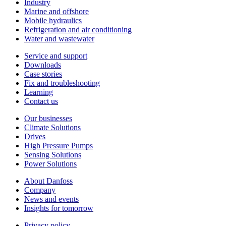
Industry
Marine and offshore
Mobile hydraulics
Refrigeration and air conditioning
Water and wastewater
Service and support
Downloads
Case stories
Fix and troubleshooting
Learning
Contact us
Our businesses
Climate Solutions
Drives
High Pressure Pumps
Sensing Solutions
Power Solutions
About Danfoss
Company
News and events
Insights for tomorrow
Privacy policy