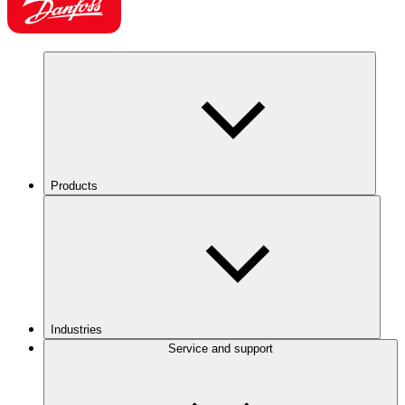
Products
Industries
Service and support