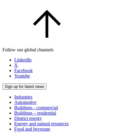
Follow our global channels
LinkedIn
X
Facebook
Youtube
Sign up for latest news
Industries
Automotive
Buildings - commercial
Buildings – residential
District energy
Energy and natural resources
Food and beverage