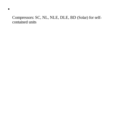
Compressors: SC, NL, NLE, DLE, BD (Solar) for self-
contained units