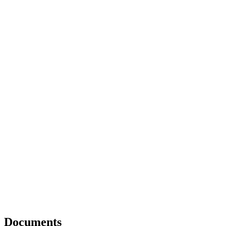
Documents