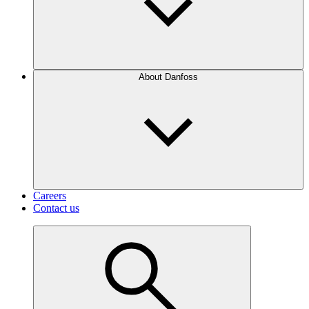
About Danfoss
Careers
Contact us