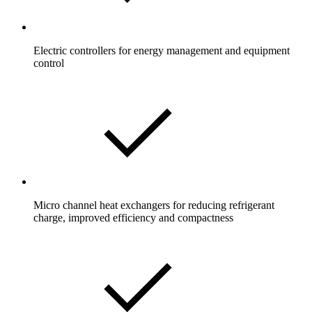
Electric controllers for energy management and equipment
control
Micro channel heat exchangers for reducing refrigerant
charge, improved efficiency and compactness