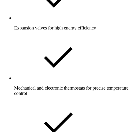
Expansion valves for high energy efficiency
Mechanical and electronic thermostats for precise temperature
control