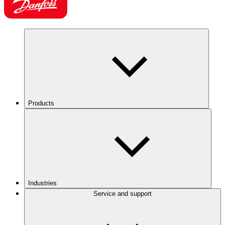
Products
Industries
Service and support