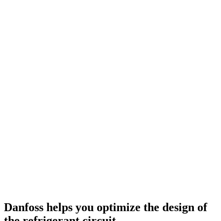
Danfoss helps you optimize the design of
the refrigerant circuit