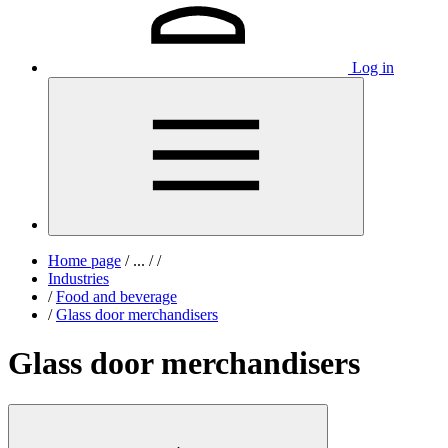
Log in
Home page
/
...
/
/
Industries
/
Food and beverage
/
Glass door merchandisers
Glass door merchandisers