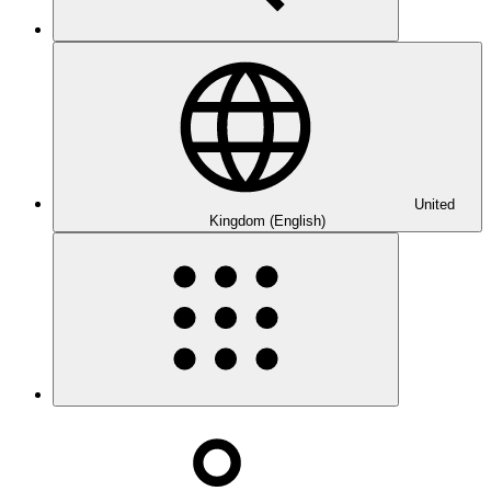
United
Kingdom (English)