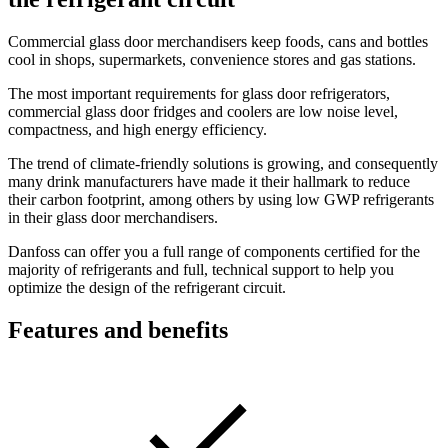
Commercial glass door merchandisers keep foods, cans and bottles
cool in shops, supermarkets, convenience stores and gas stations.
The most important requirements for glass door refrigerators,
commercial glass door fridges and coolers are low noise level,
compactness, and high energy efficiency.
The trend of climate-friendly solutions is growing, and consequently
many drink manufacturers have made it their hallmark to reduce
their carbon footprint, among others by using low GWP refrigerants
in their glass door merchandisers.
Danfoss can offer you a full range of components certified for the
majority of refrigerants and full, technical support to help you
optimize the design of the refrigerant circuit.
Features and benefits