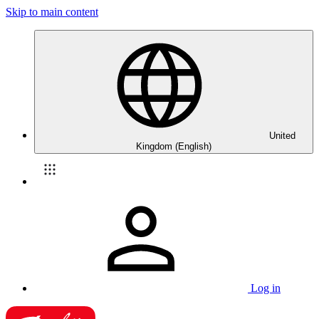
Skip to main content
United
Kingdom (English)
Log in