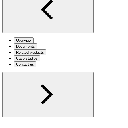
;
Overview
Documents
Related products
Case studies
Contact us
;