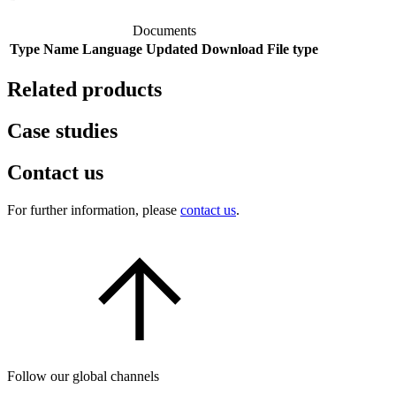
Documents
Type
Name
Language
Updated
Download
File type
Related products
Case studies
Contact us
For further information, please
contact us
.
Follow our global channels