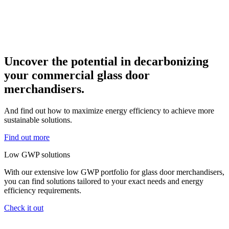
Uncover the potential in decarbonizing
your commercial glass door
merchandisers.
And find out how to maximize energy efficiency to achieve more
sustainable solutions.
Find out more
Low GWP solutions
With our extensive low GWP portfolio for glass door merchandisers,
you can find solutions tailored to your exact needs and energy
efficiency requirements.
Check it out