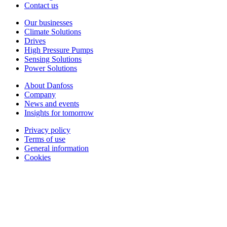
Contact us
Our businesses
Climate Solutions
Drives
High Pressure Pumps
Sensing Solutions
Power Solutions
About Danfoss
Company
News and events
Insights for tomorrow
Privacy policy
Terms of use
General information
Cookies