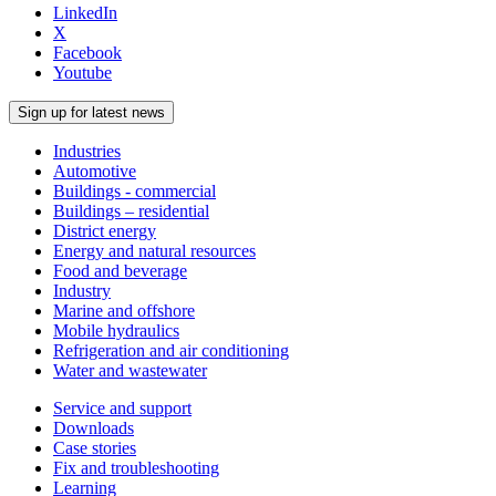
LinkedIn
X
Facebook
Youtube
Sign up for latest news
Industries
Automotive
Buildings - commercial
Buildings – residential
District energy
Energy and natural resources
Food and beverage
Industry
Marine and offshore
Mobile hydraulics
Refrigeration and air conditioning
Water and wastewater
Service and support
Downloads
Case stories
Fix and troubleshooting
Learning