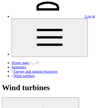
Log in
Home page
/
...
/
/
Industries
/
Energy and natural resources
/
Wind turbines
Wind turbines