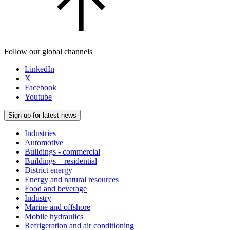
Follow our global channels
LinkedIn
X
Facebook
Youtube
Sign up for latest news
Industries
Automotive
Buildings - commercial
Buildings – residential
District energy
Energy and natural resources
Food and beverage
Industry
Marine and offshore
Mobile hydraulics
Refrigeration and air conditioning