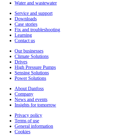
Water and wastewater
Service and support
Downloads
Case stories
Fix and troubleshooting
Learning
Contact us
Our businesses
Climate Solutions
Drives
High Pressure Pumps
Sensing Solutions
Power Solutions
About Danfoss
Company
News and events
Insights for tomorrow
Privacy policy
Terms of use
General information
Cookies