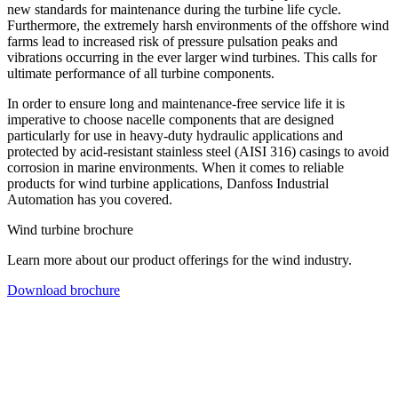
new standards for maintenance during the turbine life cycle.
Furthermore, the extremely harsh environments of the offshore wind
farms lead to increased risk of pressure pulsation peaks and
vibrations occurring in the ever larger wind turbines. This calls for
ultimate performance of all turbine components.
In order to ensure long and maintenance-free service life it is
imperative to choose nacelle components that are designed
particularly for use in heavy-duty hydraulic applications and
protected by acid-resistant stainless steel (AISI 316) casings to avoid
corrosion in marine environments. When it comes to reliable
products for wind turbine applications, Danfoss Industrial
Automation has you covered.
Wind turbine brochure
Learn more about our product offerings for the wind industry.
Download brochure