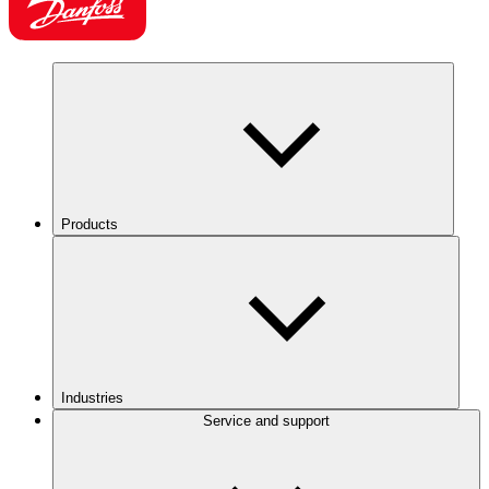
Products
Industries
Service and support