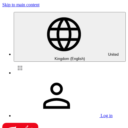
Skip to main content
United
Kingdom (English)
Log in