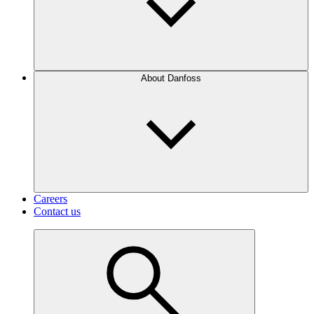
About Danfoss
Careers
Contact us