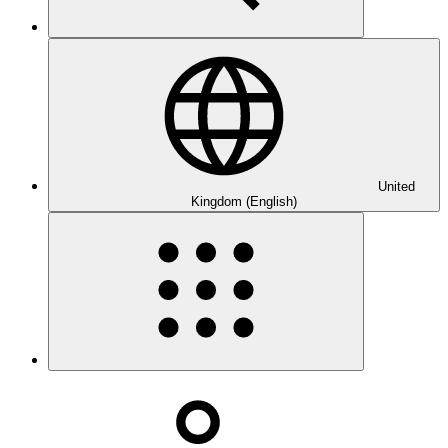
United
Kingdom (English)