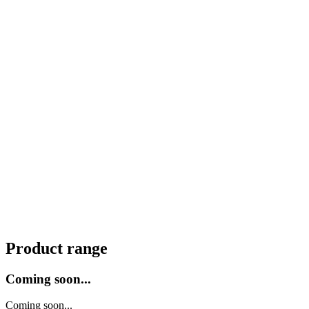
Product range
Coming soon...
Coming soon...