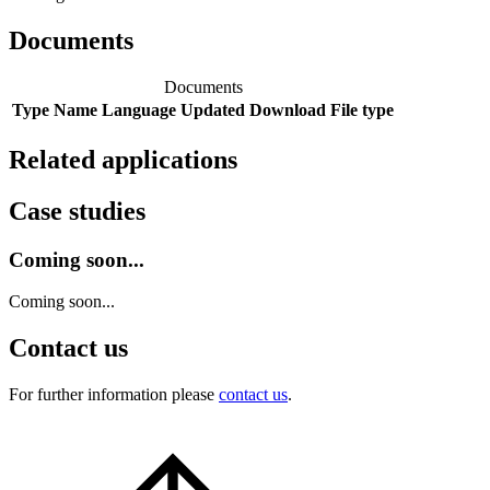
Documents
Documents
Type
Name
Language
Updated
Download
File type
Related applications
Case studies
Coming soon...
Coming soon...
Contact us
For further information please
contact us
.