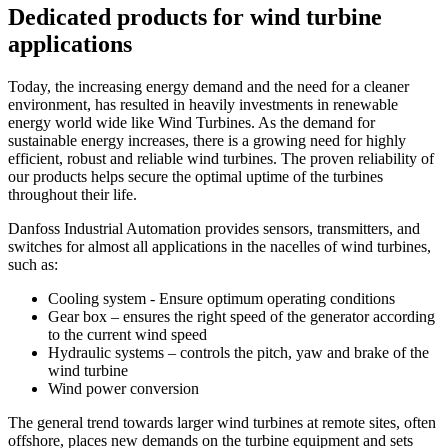
Dedicated products for wind turbine
applications
Today, the increasing energy demand and the need for a cleaner
environment, has resulted in heavily investments in renewable
energy world wide like Wind Turbines. As the demand for
sustainable energy increases, there is a growing need for highly
efficient, robust and reliable wind turbines. The proven reliability of
our products helps secure the optimal uptime of the turbines
throughout their life.
Danfoss Industrial Automation provides sensors, transmitters, and
switches for almost all applications in the nacelles of wind turbines,
such as:
Cooling system - Ensure optimum operating conditions
Gear box – ensures the right speed of the generator according
to the current wind speed
Hydraulic systems – controls the pitch, yaw and brake of the
wind turbine
Wind power conversion
The general trend towards larger wind turbines at remote sites, often
offshore, places new demands on the turbine equipment and sets