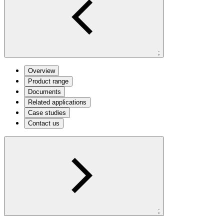
;
Overview
Product range
Documents
Related applications
Case studies
Contact us
;