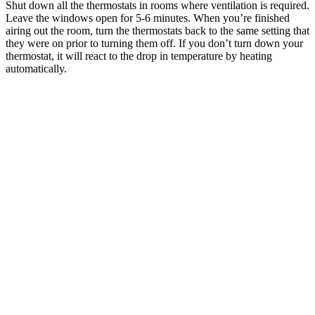
Shut down all the thermostats in rooms where ventilation is required.
Leave the windows open for 5-6 minutes. When you’re finished
airing out the room, turn the thermostats back to the same setting that
they were on prior to turning them off. If you don’t turn down your
thermostat, it will react to the drop in temperature by heating
automatically.