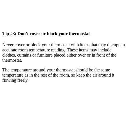
Tip #3: Don’t cover or block your thermostat
Never cover or block your thermostat with items that may disrupt an
accurate room temperature reading. These items may include
clothes, curtains or furniture placed either over or in front of the
thermostat.
The temperature around your thermostat should be the same
temperature as in the rest of the room, so keep the air around it
flowing freely.