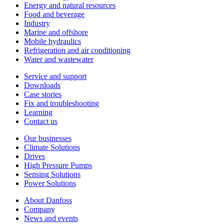
Energy and natural resources
Food and beverage
Industry
Marine and offshore
Mobile hydraulics
Refrigeration and air conditioning
Water and wastewater
Service and support
Downloads
Case stories
Fix and troubleshooting
Learning
Contact us
Our businesses
Climate Solutions
Drives
High Pressure Pumps
Sensing Solutions
Power Solutions
About Danfoss
Company
News and events