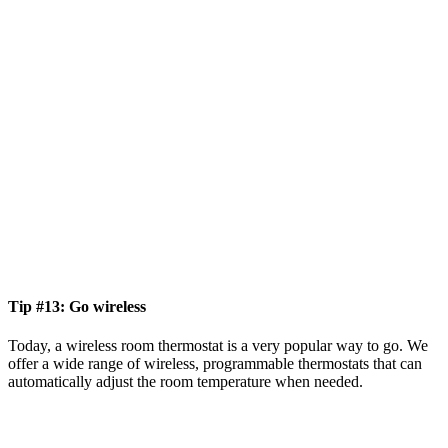
Tip #13: Go wireless
Today, a wireless room thermostat is a very popular way to go. We
offer a wide range of wireless, programmable thermostats that can
automatically adjust the room temperature when needed.