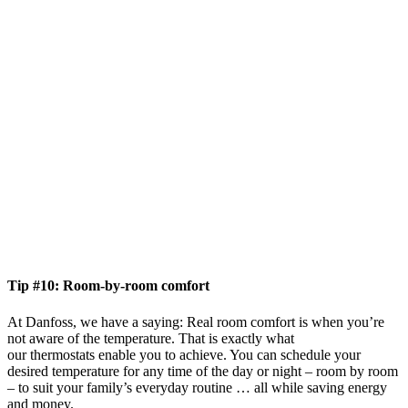
Tip #10: Room-by-room comfort
At Danfoss, we have a saying: Real room comfort is when you’re
not aware of the temperature. That is exactly what
our thermostats enable you to achieve. You can schedule your
desired temperature for any time of the day or night – room by room
– to suit your family’s everyday routine … all while saving energy
and money.