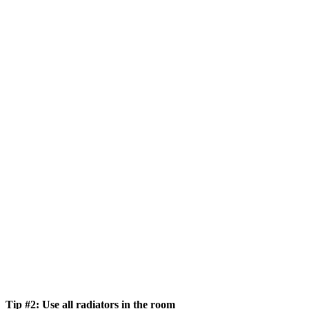
Tip #2: Use all radiators in the room