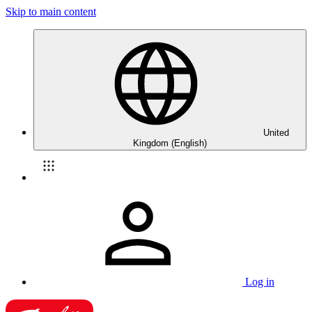
Skip to main content
United
Kingdom (English)
Log in