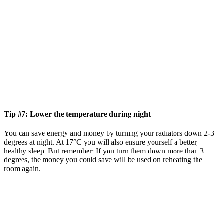
Tip #7: Lower the temperature during night
You can save energy and money by turning your radiators down 2-3
degrees at night. At 17°C you will also ensure yourself a better,
healthy sleep. But remember: If you turn them down more than 3
degrees, the money you could save will be used on reheating the
room again.