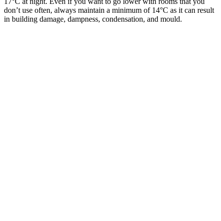
17°C at night. Even if you want to go lower with rooms that you
don’t use often, always maintain a minimum of 14°C as it can result
in building damage, dampness, condensation, and mould.