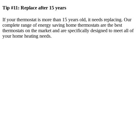
Tip #11: Replace after 15 years
If your thermostat is more than 15 years old, it needs replacing. Our
complete range of energy saving home thermostats are the best
thermostats on the market and are specifically designed to meet all of
your home heating needs.