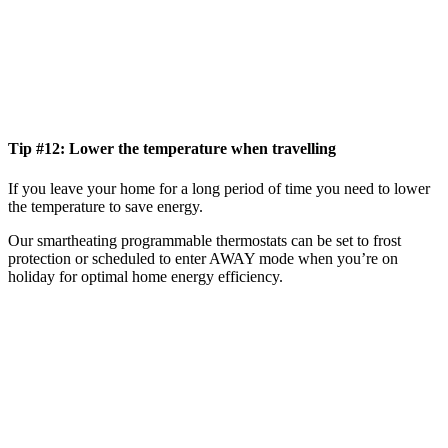
Tip #12: Lower the temperature when travelling
If you leave your home for a long period of time you need to lower
the temperature to save energy.
Our smartheating programmable thermostats can be set to frost
protection or scheduled to enter AWAY mode when you’re on
holiday for optimal home energy efficiency.