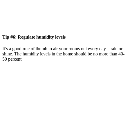
Tip #6: Regulate humidity levels
It’s a good rule of thumb to air your rooms out every day – rain or
shine. The humidity levels in the home should be no more than 40-
50 percent.