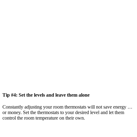
Tip #4: Set the levels and leave them alone
Constantly adjusting your room thermostats will not save energy …
or money. Set the thermostats to your desired level and let them
control the room temperature on their own.