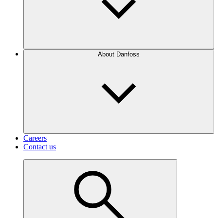
About Danfoss
Careers
Contact us