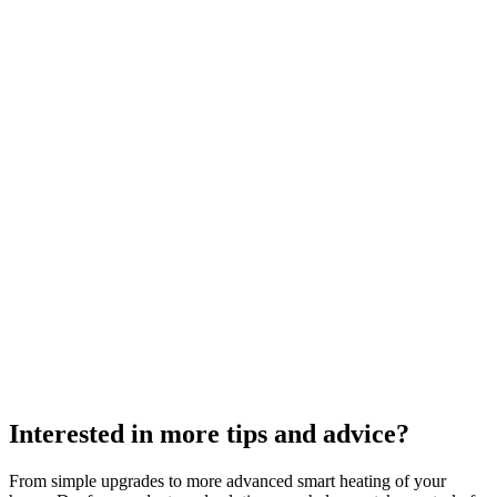
Interested in more tips and advice?
From simple upgrades to more advanced smart heating of your