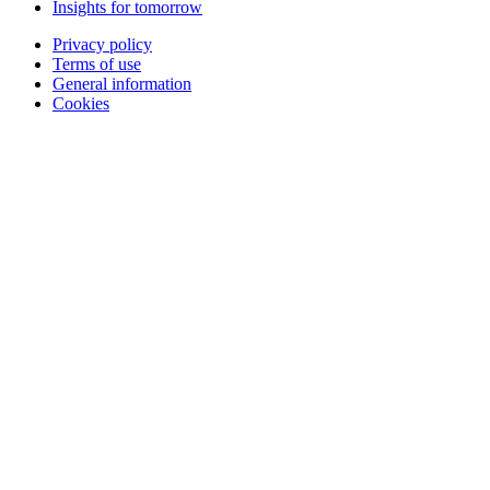
Insights for tomorrow
Privacy policy
Terms of use
General information
Cookies