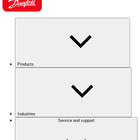
Products
Industries
Service and support