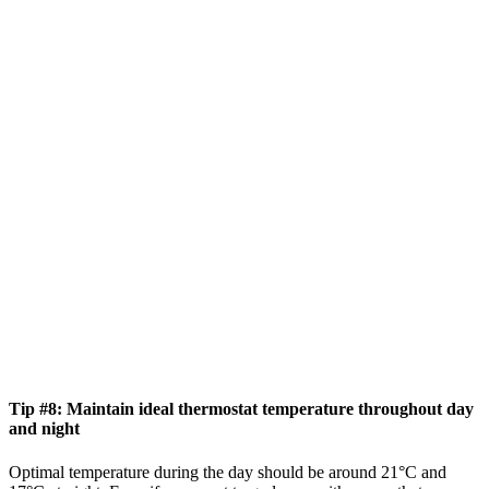
Tip #8: Maintain ideal thermostat temperature throughout day
and night
Optimal temperature during the day should be around 21°C and