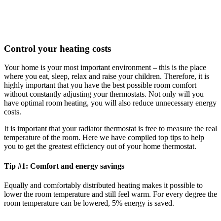
Control your heating costs
Your home is your most important environment – this is the place
where you eat, sleep, relax and raise your children. Therefore, it is
highly important that you have the best possible room comfort
without constantly adjusting your thermostats. Not only will you
have optimal room heating, you will also reduce unnecessary energy
costs.
It is important that your radiator thermostat is free to measure the real
temperature of the room. Here we have compiled top tips to help
you to get the greatest efficiency out of your home thermostat.
Tip #1: Comfort and energy savings
Equally and comfortably distributed heating makes it possible to
lower the room temperature and still feel warm. For every degree the
room temperature can be lowered, 5% energy is saved.