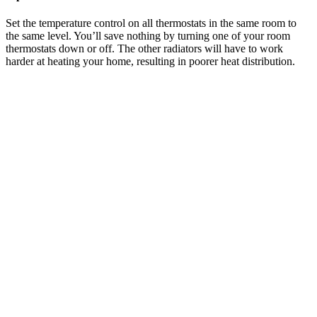
Set the temperature control on all thermostats in the same room to
the same level. You’ll save nothing by turning one of your room
thermostats down or off. The other radiators will have to work
harder at heating your home, resulting in poorer heat distribution.