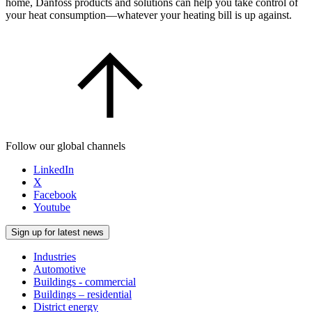
home, Danfoss products and solutions can help you take control of
your heat consumption—whatever your heating bill is up against.
Follow our global channels
LinkedIn
X
Facebook
Youtube
Sign up for latest news
Industries
Automotive
Buildings - commercial
Buildings – residential
District energy