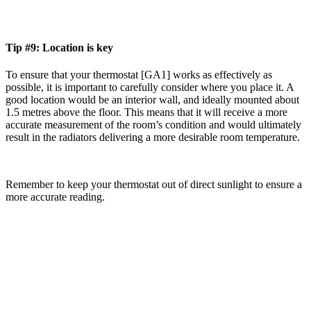
Tip #9: Location is key
To ensure that your thermostat [GA1] works as effectively as
possible, it is important to carefully consider where you place it. A
good location would be an interior wall, and ideally mounted about
1.5 metres above the floor. This means that it will receive a more
accurate measurement of the room’s condition and would ultimately
result in the radiators delivering a more desirable room temperature.
Remember to keep your thermostat out of direct sunlight to ensure a
more accurate reading.