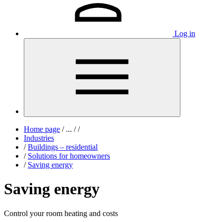
Log in
Home page
/
...
/
/
Industries
/
Buildings – residential
/
Solutions for homeowners
/
Saving energy
Saving energy
Control your room heating and costs