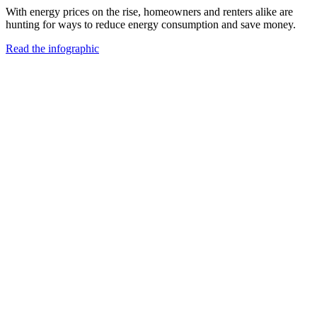
With energy prices on the rise, homeowners and renters alike are
hunting for ways to reduce energy consumption and save money.
Read the infographic