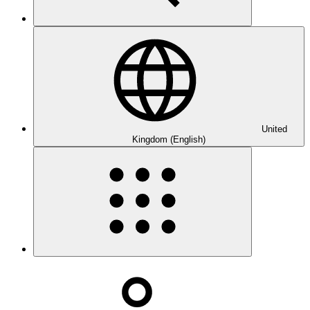
United
Kingdom (English)