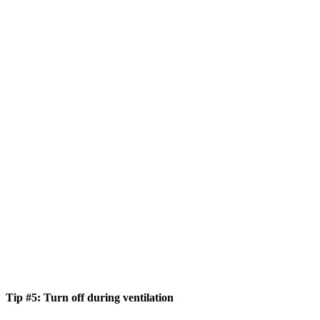
Tip #5: Turn off during ventilation