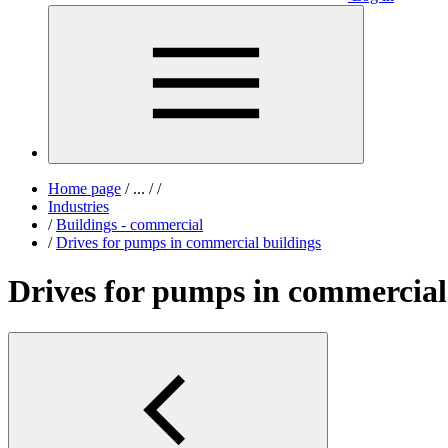
Home page
/
...
/
/
Industries
/
Buildings - commercial
/
Drives for pumps in commercial buildings
Drives for pumps in commercial