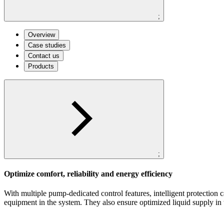
;
Overview
Case studies
Contact us
Products
;
Optimize comfort, reliability and energy efficiency
With multiple pump-dedicated control features, intelligent protection
equipment in the system. They also ensure optimized liquid supply in 