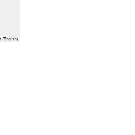
 (English)