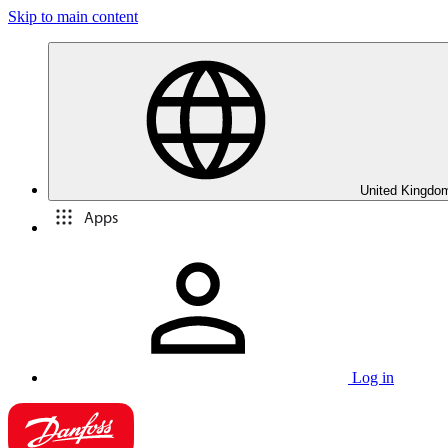
Skip to main content
United Kingdom
Apps
Log in