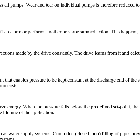
 all pumps. Wear and tear on individual pumps is therefore reduced to 
s off an alarm or performs another pre-programmed action. This happens, 
ctions made by the drive constantly. The drive learns from it and calcula
 that enables pressure to be kept constant at the discharge end of the s
ion costs.
erve energy. When the pressure falls below the predefined set-point, the
lifetime of the application.
such as water supply systems. Controlled (closed loop) filling of pipes p
 systems.