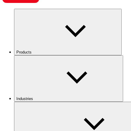
Products
Industries