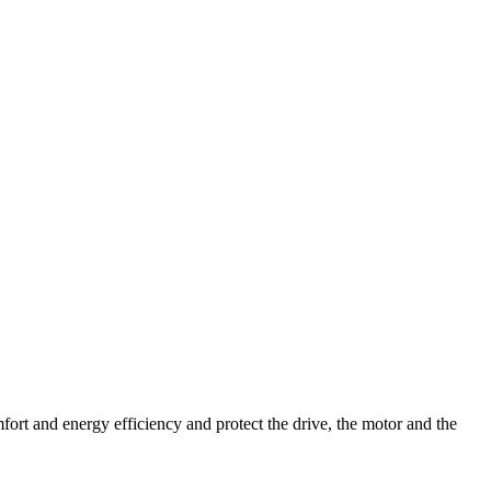
fort and energy efficiency and protect the drive, the motor and the