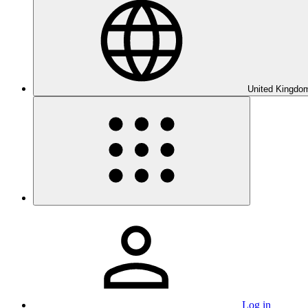
United Kingdom
Log in