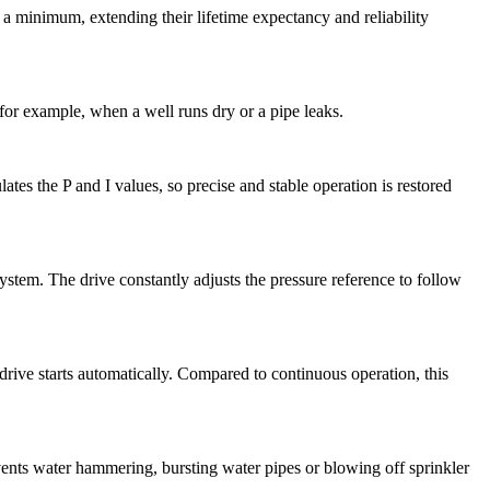
a minimum, extending their lifetime expectancy and reliability
for example, when a well runs dry or a pipe leaks.
tes the P and I values, so precise and stable operation is restored
ystem. The drive constantly adjusts the pressure reference to follow
 drive starts automatically. Compared to continuous operation, this
revents water hammering, bursting water pipes or blowing off sprinkler