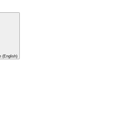
 (English)