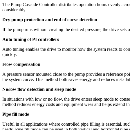
The Pump Cascade Controller distributes operation hours evenly across
considerably.
Dry pump protection and end of curve detection
If the pump runs without creating the desired pressure, the drive set
Auto tuning of PI controllers
Auto tuning enables the drive to monitor how the system reacts to corre
quickly.
Flow compensation
A pressure sensor mounted close to the pump provides a reference point
the system curve. This method both saves energy and reduces installat
No/low flow detection and sleep mode
In situations with low or no flow, the drive enters sleep mode to cons
method reduces energy costs and equipment wear and helps extend the 
Pipe fill mode
Useful in all applications where controlled pipe filling is essential, 
heads. Pipe fill mode can be used in both vertical and horizontal pipe