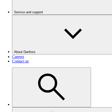
Service and support
About Danfoss
Careers
Contact us