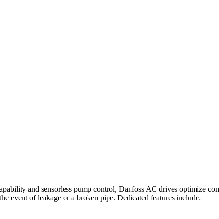
 capability and sensorless pump control, Danfoss AC drives optimize com
the event of leakage or a broken pipe. Dedicated features include: