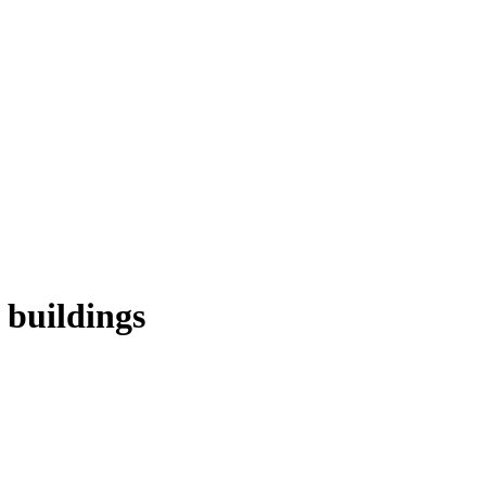
 buildings