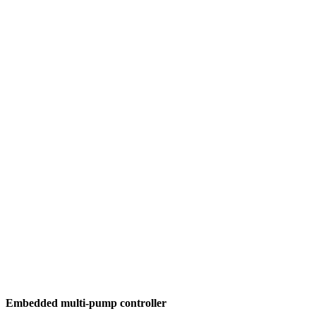
Embedded multi-pump controller