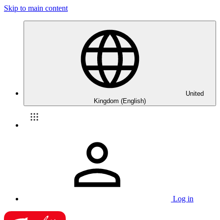
Skip to main content
United
Kingdom (English)
Log in