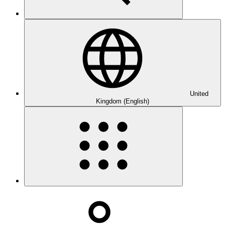
United
Kingdom (English)