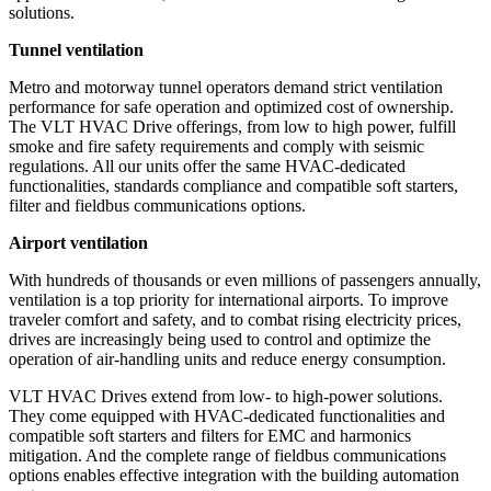
solutions.
Tunnel ventilation
Metro and motorway tunnel operators demand strict ventilation
performance for safe operation and optimized cost of ownership.
The VLT HVAC Drive offerings, from low to high power, fulfill
smoke and fire safety requirements and comply with seismic
regulations. All our units offer the same HVAC-dedicated
functionalities, standards compliance and compatible soft starters,
filter and fieldbus communications options.
Airport ventilation
With hundreds of thousands or even millions of passengers annually,
ventilation is a top priority for international airports. To improve
traveler comfort and safety, and to combat rising electricity prices,
drives are increasingly being used to control and optimize the
operation of air-handling units and reduce energy consumption.
VLT HVAC Drives extend from low- to high-power solutions.
They come equipped with HVAC-dedicated functionalities and
compatible soft starters and filters for EMC and harmonics
mitigation. And the complete range of fieldbus communications
options enables effective integration with the building automation