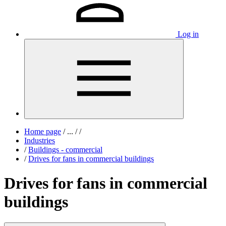
Log in
Home page
/
...
/
/
Industries
/
Buildings - commercial
/
Drives for fans in commercial buildings
Drives for fans in commercial
buildings