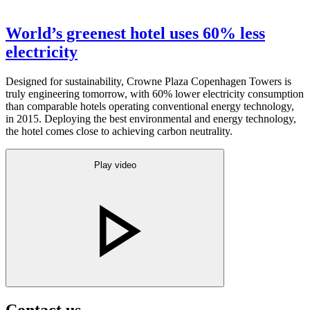
World’s greenest hotel uses 60% less
electricity
Designed for sustainability, Crowne Plaza Copenhagen Towers is
truly engineering tomorrow, with 60% lower electricity consumption
than comparable hotels operating conventional energy technology,
in 2015. Deploying the best environmental and energy technology,
the hotel comes close to achieving carbon neutrality.
Play video