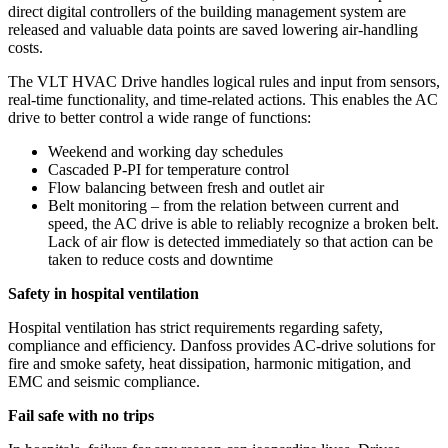
direct digital controllers of the building management system are
released and valuable data points are saved lowering air-handling
costs.
The VLT HVAC Drive handles logical rules and input from sensors,
real-time functionality, and time-related actions. This enables the AC
drive to better control a wide range of functions:
Weekend and working day schedules
Cascaded P-PI for temperature control
Flow balancing between fresh and outlet air
Belt monitoring – from the relation between current and
speed, the AC drive is able to reliably recognize a broken belt.
Lack of air flow is detected immediately so that action can be
taken to reduce costs and downtime
Safety in hospital ventilation
Hospital ventilation has strict requirements regarding safety,
compliance and efficiency. Danfoss provides AC-drive solutions for
fire and smoke safety, heat dissipation, harmonic mitigation, and
EMC and seismic compliance.
Fail safe with no trips