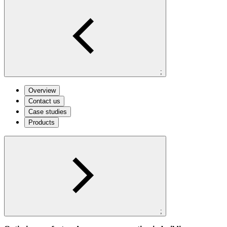
;
Overview
Contact us
Case studies
Products
;