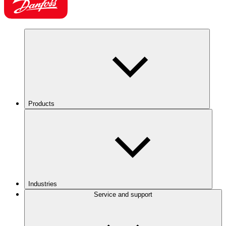
Products
Industries
Service and support