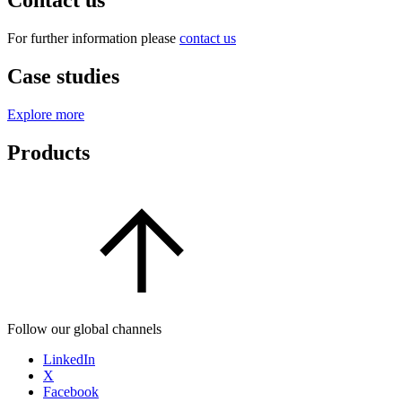
Contact us
For further information please
contact us
Case studies
Explore more
Products
Follow our global channels
LinkedIn
X
Facebook