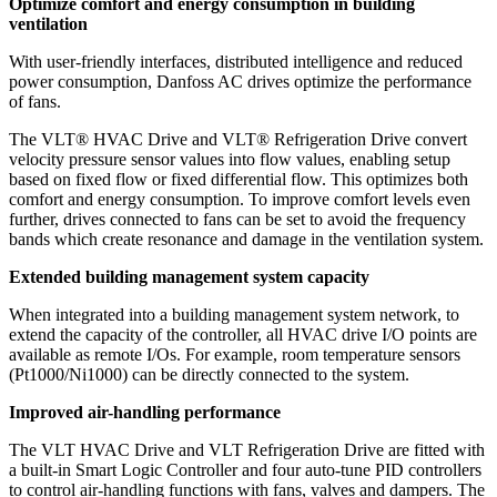
Optimize comfort and energy consumption in building
ventilation
With user-friendly interfaces, distributed intelligence and reduced
power consumption, Danfoss AC drives optimize the performance
of fans.
The VLT® HVAC Drive and VLT® Refrigeration Drive convert
velocity pressure sensor values into flow values, enabling setup
based on fixed flow or fixed differential flow. This optimizes both
comfort and energy consumption. To improve comfort levels even
further, drives connected to fans can be set to avoid the frequency
bands which create resonance and damage in the ventilation system.
Extended building management system capacity
When integrated into a building management system network, to
extend the capacity of the controller, all HVAC drive I/O points are
available as remote I/Os. For example, room temperature sensors
(Pt1000/Ni1000) can be directly connected to the system.
Improved air-handling performance
The VLT HVAC Drive and VLT Refrigeration Drive are fitted with
a built-in Smart Logic Controller and four auto-tune PID controllers
to control air-handling functions with fans, valves and dampers. The