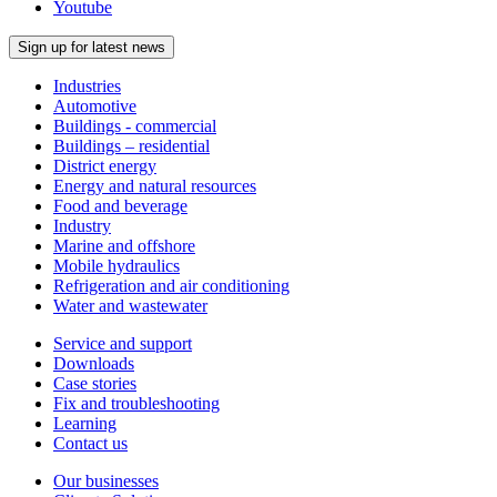
Youtube
Sign up for latest news
Industries
Automotive
Buildings - commercial
Buildings – residential
District energy
Energy and natural resources
Food and beverage
Industry
Marine and offshore
Mobile hydraulics
Refrigeration and air conditioning
Water and wastewater
Service and support
Downloads
Case stories
Fix and troubleshooting
Learning
Contact us
Our businesses