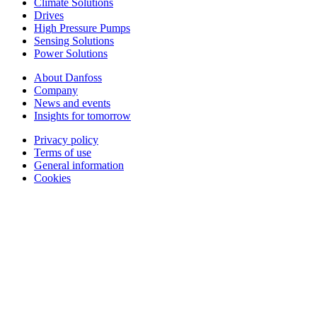
Climate Solutions
Drives
High Pressure Pumps
Sensing Solutions
Power Solutions
About Danfoss
Company
News and events
Insights for tomorrow
Privacy policy
Terms of use
General information
Cookies