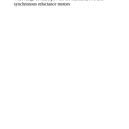
synchronous reluctance motors