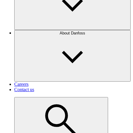
About Danfoss
Careers
Contact us