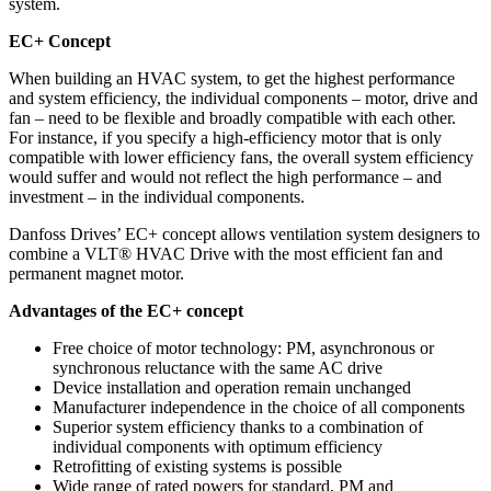
system.
EC+ Concept
When building an HVAC system, to get the highest performance
and system efficiency, the individual components – motor, drive and
fan – need to be flexible and broadly compatible with each other.
For instance, if you specify a high-efficiency motor that is only
compatible with lower efficiency fans, the overall system efficiency
would suffer and would not reflect the high performance – and
investment – in the individual components.
Danfoss Drives’ EC+ concept allows ventilation system designers to
combine a VLT® HVAC Drive with the most efficient fan and
permanent magnet motor.
Advantages of the EC+ concept
Free choice of motor technology: PM, asynchronous or
synchronous reluctance with the same AC drive
Device installation and operation remain unchanged
Manufacturer independence in the choice of all components
Superior system efficiency thanks to a combination of
individual components with optimum efficiency
Retrofitting of existing systems is possible
Wide range of rated powers for standard, PM and