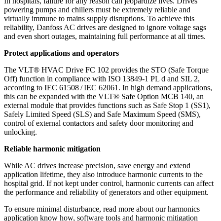
In hospitals, failure for any reason can jeopardize lives. Drives
powering pumps and chillers must be extremely reliable and
virtually immune to mains supply disruptions. To achieve this
reliability, Danfoss AC drives are designed to ignore voltage sags
and even short outages, maintaining full performance at all times.
Protect applications and operators
The VLT® HVAC Drive FC 102 provides the STO (Safe Torque
Off) function in compliance with ISO 13849-1 PL d and SIL 2,
according to IEC 61508 / IEC 62061. In high demand applications,
this can be expanded with the VLT® Safe Option MCB 140, an
external module that provides functions such as Safe Stop 1 (SS1),
Safely Limited Speed (SLS) and Safe Maximum Speed (SMS),
control of external contactors and safety door monitoring and
unlocking.
Reliable harmonic mitigation
While AC drives increase precision, save energy and extend
application lifetime, they also introduce harmonic currents to the
hospital grid. If not kept under control, harmonic currents can affect
the performance and reliability of generators and other equipment.
To ensure minimal disturbance, read more about our harmonics
application know how, software tools and harmonic mitigation