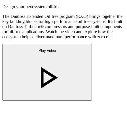
Design your next system oil-free
The Danfoss Extended Oil-free program (EXO) brings together the
key building blocks for high-performance oil-free systems. It’s built
on Danfoss Turbocor® compressors and purpose-built components
for oil-free applications. Watch the video and explore how the
ecosystem helps deliver maximum performance with zero oil.
Play video