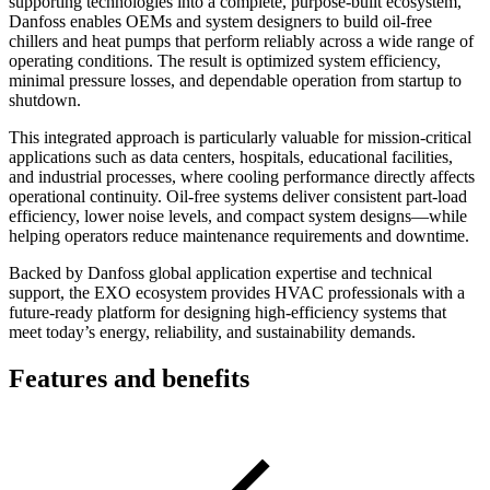
supporting technologies into a complete, purpose-built ecosystem,
Danfoss enables OEMs and system designers to build oil-free
chillers and heat pumps that perform reliably across a wide range of
operating conditions. The result is optimized system efficiency,
minimal pressure losses, and dependable operation from startup to
shutdown.
This integrated approach is particularly valuable for mission-critical
applications such as data centers, hospitals, educational facilities,
and industrial processes, where cooling performance directly affects
operational continuity. Oil-free systems deliver consistent part-load
efficiency, lower noise levels, and compact system designs—while
helping operators reduce maintenance requirements and downtime.
Backed by Danfoss global application expertise and technical
support, the EXO ecosystem provides HVAC professionals with a
future-ready platform for designing high-efficiency systems that
meet today’s energy, reliability, and sustainability demands.
Features and benefits