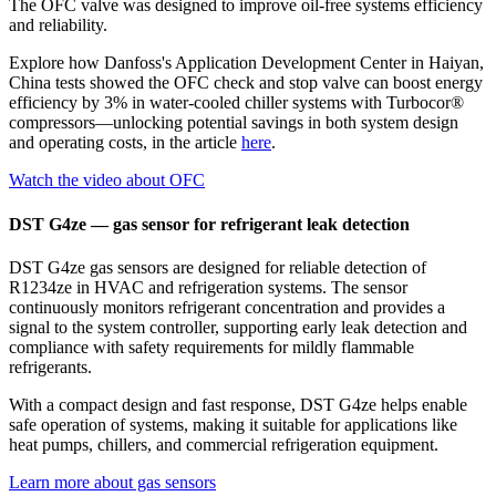
The OFC valve was designed to improve oil-free systems efficiency
and reliability.
Explore how Danfoss's Application Development Center in Haiyan,
China tests showed the OFC check and stop valve can boost energy
efficiency by 3% in water‑cooled chiller systems with Turbocor®
compressors—unlocking potential savings in both system design
and operating costs, in the article
here
.
Watch the video about OFC
DST G4ze — gas sensor for refrigerant leak detection
DST G4ze gas sensors are designed for reliable detection of
R1234ze in HVAC and refrigeration systems. The sensor
continuously monitors refrigerant concentration and provides a
signal to the system controller, supporting early leak detection and
compliance with safety requirements for mildly flammable
refrigerants.
With a compact design and fast response, DST G4ze helps enable
safe operation of systems, making it suitable for applications like
heat pumps, chillers, and commercial refrigeration equipment.
Learn more about gas sensors