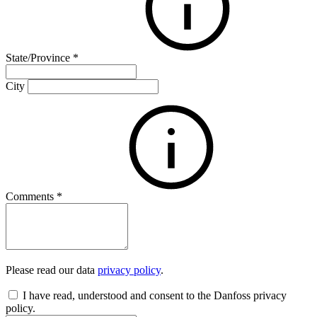
State/Province
*
City
Comments
*
Please read our data
privacy policy
.
I have read, understood and consent to the Danfoss privacy
policy.