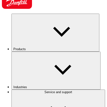
Products
Industries
Service and support