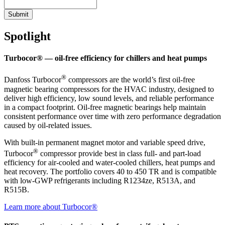
Submit
Spotlight
Turbocor® — oil-free efficiency for chillers and heat pumps
®
Danfoss Turbocor
compressors are the world’s first oil-free
magnetic bearing compressors for the HVAC industry, designed to
deliver high efficiency, low sound levels, and reliable performance
in a compact footprint. Oil-free magnetic bearings help maintain
consistent performance over time with zero performance degradation
caused by oil-related issues.
With built-in permanent magnet motor and variable speed drive,
®
Turbocor
compressor provide best in class full- and part-load
efficiency for air-cooled and water-cooled chillers, heat pumps and
heat recovery. The portfolio covers 40 to 450 TR and is compatible
with low-GWP refrigerants including R1234ze, R513A, and
R515B.
Learn more about Turbocor®