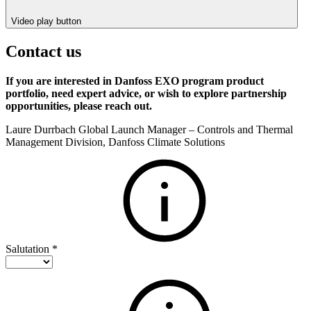
Video play button
Contact us
If you are interested in Danfoss EXO program product
portfolio, need expert advice, or wish to explore partnership
opportunities, please reach out.
Laure Durrbach Global Launch Manager – Controls and Thermal
Management Division, Danfoss Climate Solutions
Salutation
*