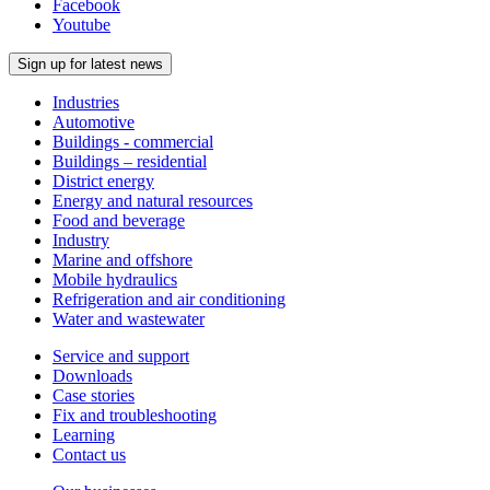
Facebook
Youtube
Sign up for latest news
Industries
Automotive
Buildings - commercial
Buildings – residential
District energy
Energy and natural resources
Food and beverage
Industry
Marine and offshore
Mobile hydraulics
Refrigeration and air conditioning
Water and wastewater
Service and support
Downloads
Case stories
Fix and troubleshooting
Learning
Contact us