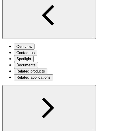
;
Overview
Contact us
Spotlight
Documents
Related products
Related applications
;