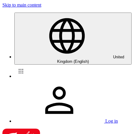
Skip to main content
United
Kingdom (English)
Log in