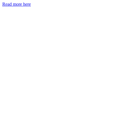
Read more here