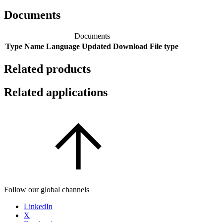
Documents
Documents
Type
Name
Language
Updated
Download
File type
Related products
Related applications
Follow our global channels
LinkedIn
X