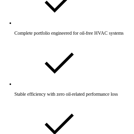
Complete portfolio engineered for oil-free HVAC systems
Stable efficiency with zero oil-related performance loss