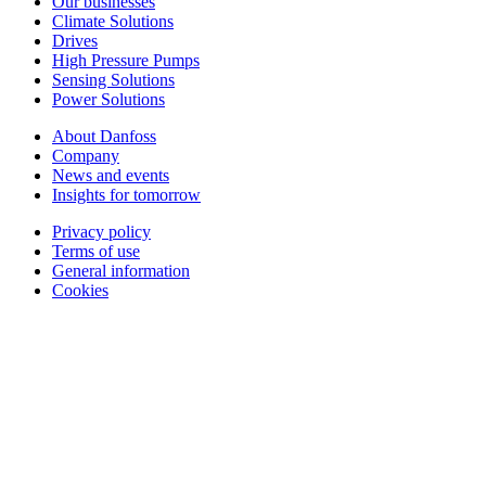
Our businesses
Climate Solutions
Drives
High Pressure Pumps
Sensing Solutions
Power Solutions
About Danfoss
Company
News and events
Insights for tomorrow
Privacy policy
Terms of use
General information
Cookies