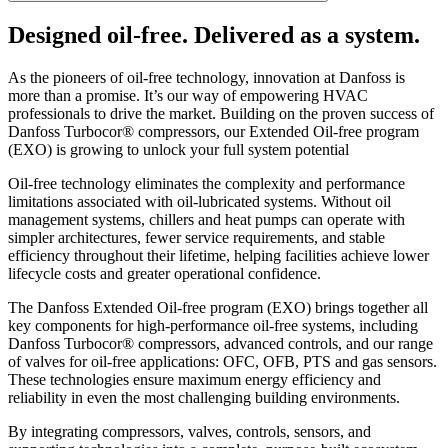
Designed oil-free. Delivered as a system.
As the pioneers of oil-free technology, innovation at Danfoss is
more than a promise. It’s our way of empowering HVAC
professionals to drive the market. Building on the proven success of
Danfoss Turbocor® compressors, our Extended Oil-free program
(EXO) is growing to unlock your full system potential
Oil-free technology eliminates the complexity and performance
limitations associated with oil-lubricated systems. Without oil
management systems, chillers and heat pumps can operate with
simpler architectures, fewer service requirements, and stable
efficiency throughout their lifetime, helping facilities achieve lower
lifecycle costs and greater operational confidence.
The Danfoss Extended Oil-free program (EXO) brings together all
key components for high-performance oil-free systems, including
Danfoss Turbocor® compressors, advanced controls, and our range
of valves for oil-free applications: OFC, OFB, PTS and gas sensors.
These technologies ensure maximum energy efficiency and
reliability in even the most challenging building environments.
By integrating compressors, valves, controls, sensors, and