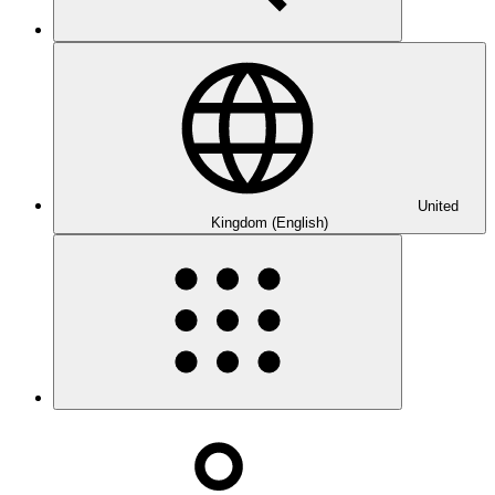
United
Kingdom (English)