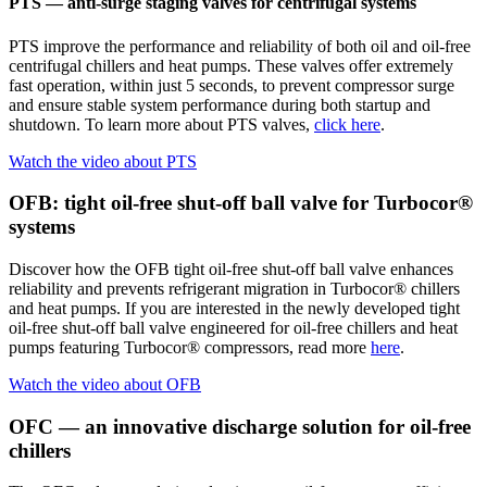
PTS — anti-surge staging valves for centrifugal systems
PTS improve the performance and reliability of both oil and oil-free
centrifugal chillers and heat pumps. These valves offer extremely
fast operation, within just 5 seconds, to prevent compressor surge
and ensure stable system performance during both startup and
shutdown. To learn more about PTS valves,
click here
.
Watch the video about PTS
OFB: tight oil-free shut-off ball valve for Turbocor®
systems
Discover how the OFB tight oil-free shut-off ball valve enhances
reliability and prevents refrigerant migration in Turbocor® chillers
and heat pumps. If you are interested in the newly developed tight
oil-free shut-off ball valve engineered for oil-free chillers and heat
pumps featuring Turbocor® compressors, read more
here
.
Watch the video about OFB
OFC — an innovative discharge solution for oil-free
chillers