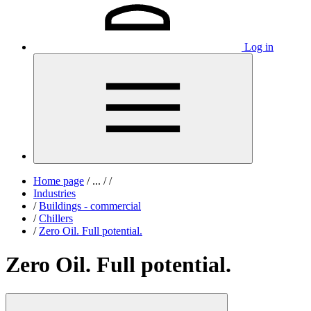
Log in
Home page
/
...
/
/
Industries
/
Buildings - commercial
/
Chillers
/
Zero Oil. Full potential.
Zero Oil. Full potential.