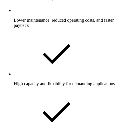
Lower maintenance, reduced operating costs, and faster
payback
High capacity and flexibility for demanding applications