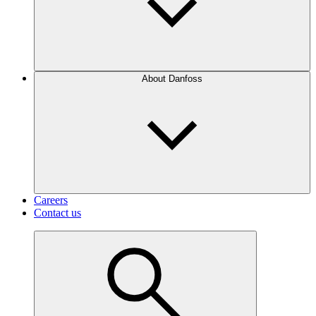
About Danfoss
Careers
Contact us