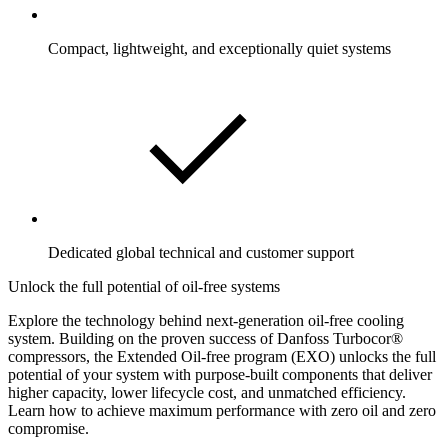
Compact, lightweight, and exceptionally quiet systems
Dedicated global technical and customer support
Unlock the full potential of oil-free systems
Explore the technology behind next-generation oil-free cooling
system. Building on the proven success of Danfoss Turbocor®
compressors, the Extended Oil-free program (EXO) unlocks the full
potential of your system with purpose-built components that deliver
higher capacity, lower lifecycle cost, and unmatched efficiency.
Learn how to achieve maximum performance with zero oil and zero
compromise.