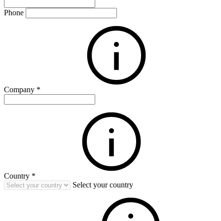
Phone
Company
*
Country
*
Select your country