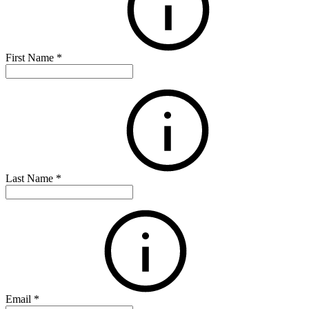
First Name
*
Last Name
*
Email
*