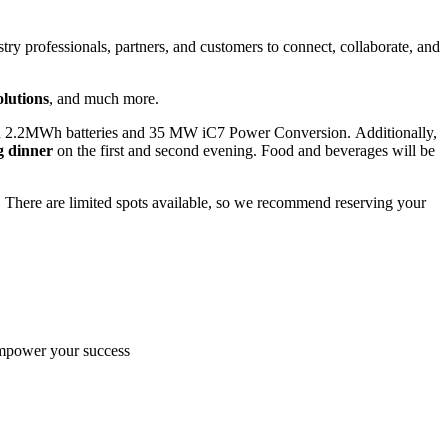
try professionals, partners, and customers to connect, collaborate, and
lutions
, and much more.
h 2.2MWh batteries and 35 MW iC7 Power Conversion.
Additionally,
g dinner
on the first and second evening. Food and beverages will be
. There are limited spots available, so we recommend reserving your
empower your success