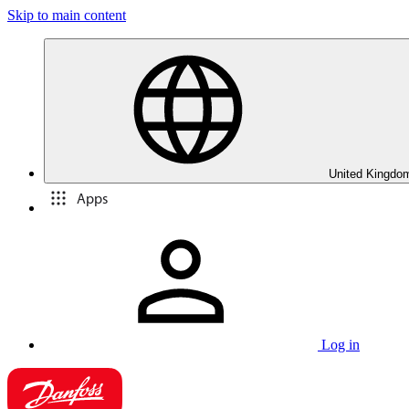
Skip to main content
United Kingdom
Apps
Log in