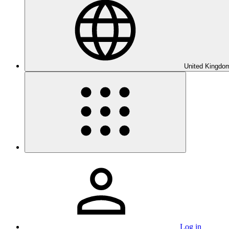
United Kingdom
Log in