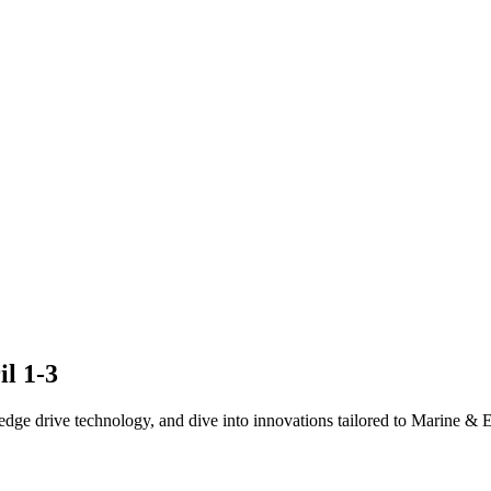
il 1-3
edge drive technology, and dive into innovations tailored to Marine & El