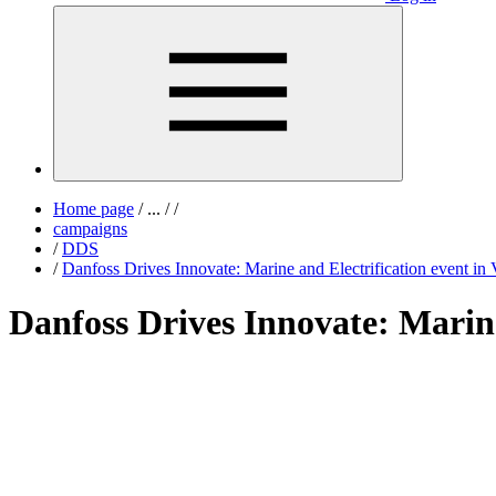
Home page
/
...
/
/
campaigns
/
DDS
/
Danfoss Drives Innovate: Marine and Electrification event in 
Danfoss Drives Innovate: Marine