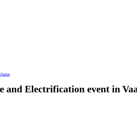
Vaasa
 and Electrification event in Va