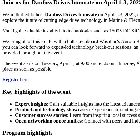
Join us for Danfoss Drives Innovate on April 1-3, 202
We’re thrilled to host
Danfoss
Drives Innovate
on April 1-3, 2025, i
explore the future of cutting-edge drive technology in Marine & Electr
You'll gain valuable insights into technologies such as 1500VDC
SiC
We bring all of this to life with a half-day aboard Wasaline's Aurora B
you can look forward to expert-led technology break-out sessions, an 
provided throughout the event.
The event starts on Tuesday, April 1, at 9.00 and ends on Thursday, Apr
place as soon as possible.
Register here
Key highlights of the event
Expert insights
: Gain valuable insights into the latest advance
Product and technology showcases:
Experience our cutting-
Customer success stories
:
Learn from inspiring local success st
Open networking opportunities:
Connect with peers and indust
Program highlights