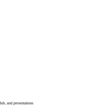
Hub, and presentations