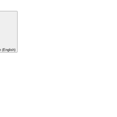
 (English)