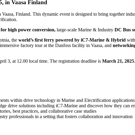
5, in Vaasa Finland
n Vaasa, Finland. This dynamic event is designed to bring together indus
ification.
 for high power conversion,
large-scale Marine & Industry
DC Bus so
otnia, the
world’s first ferry powered by iC7-Marine & Hybrid
wit
immersive factory tour at the Danfoss facility in Vaasa, and
networkin
il 3, at 12.00 local time. The registration deadline is
March 21, 2025
ments within drive technology in Marine and Electrification applications
edge drive solutions including iC7-Marine and discover how they can 
ories, best practices, and collaborative case studies
ry professionals in a setting that fosters collaboration and innovation