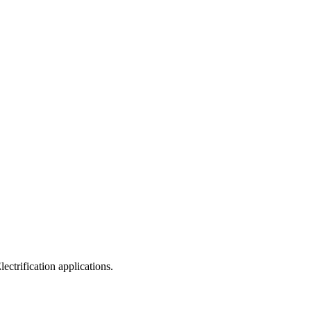
ectrification applications.