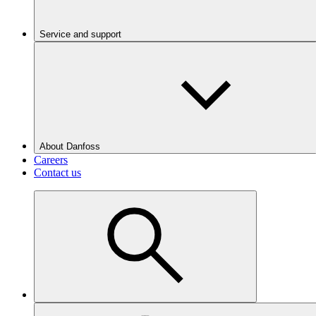
Service and support
About Danfoss
Careers
Contact us