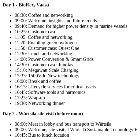
Day 1 - BioRex, Vaasa
08:30: Coffee and networking
09:00: Welcome, insights and future trends
09:40: Demand for higher power density in marine vessels
10:25: Customer case
11:05: Coffee and networking
11:20: Enabling green hydrogen
11:50: Customer case: Quest One
12:30: Lunch and networking
14:00: Power Conversion & Smart Grids
14:30: Customer case: Innofas
15:10: Megawatt-Scale Charging
15:35: 1500Vdc New technology
16:00: Break and coffee
16:15: Lifecycle services for critical assets
16:45: Software tools and harmonics
17:25: Wrap-up
19:30: Networking dinner
Day 2 - Wärtsila site visit (before noon)
08:00: Meet in lobby and bus transport to Wärtsila
09:00: Welcome, site visit at Wärtsilä Sustainable Technology 
10:45: Bus to lunch location