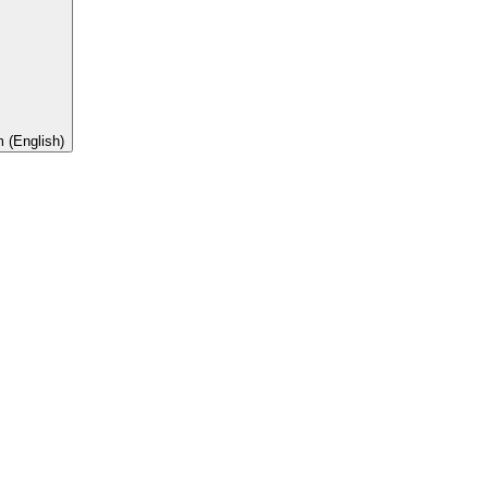
 (English)