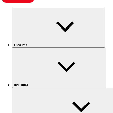
Products
Industries