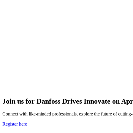
Join us for Danfoss Drives Innovate on Apr
Connect with like-minded professionals, explore the future of cutting-
Register here