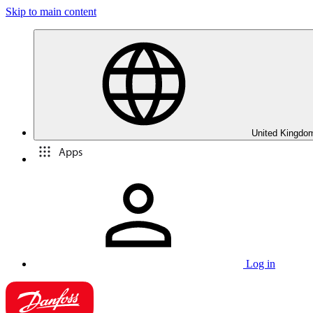
Skip to main content
United Kingdom
Apps
Log in