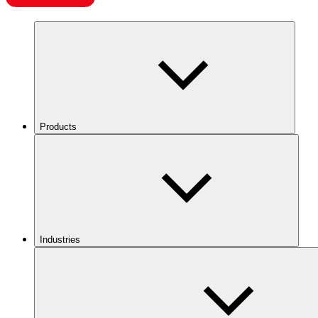
Products
Industries