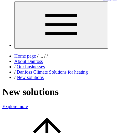
Home page
/
...
/
/
About Danfoss
/
Our businesses
/
Danfoss Climate Solutions for heating
/
New solutions
New solutions
Explore more