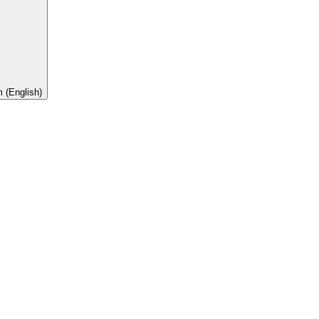
 (English)