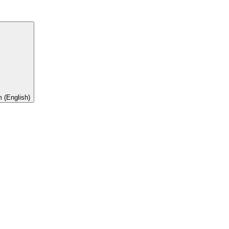
 (English)