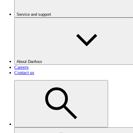
Service and support
About Danfoss
Careers
Contact us