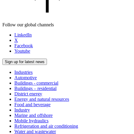
Follow our global channels
LinkedIn
X
Facebook
Youtube
Sign up for latest news
Industries
Automotive
Buildings - commercial
Buildings – residential
District energy
Energy and natural resources
Food and beverage
Industry
Marine and offshore
Mobile hydraulics
Refrigeration and air conditioning
Water and wastewater