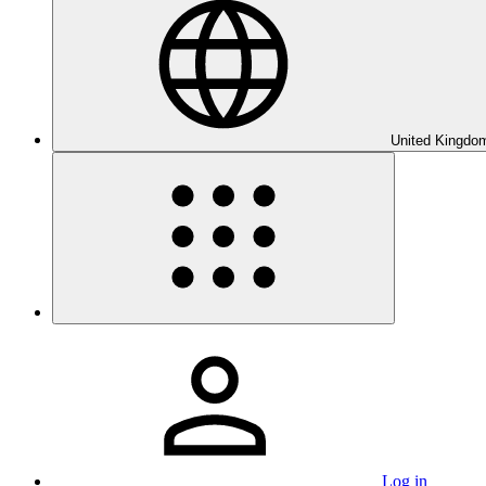
United Kingdom
Log in