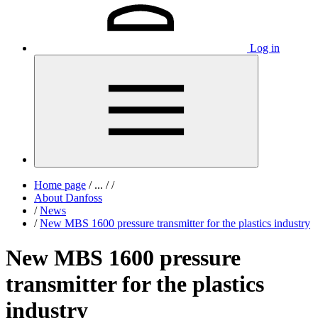
Log in
Home page
/
...
/
/
About Danfoss
/
News
/
New MBS 1600 pressure transmitter for the plastics industry
New MBS 1600 pressure
transmitter for the plastics
industry