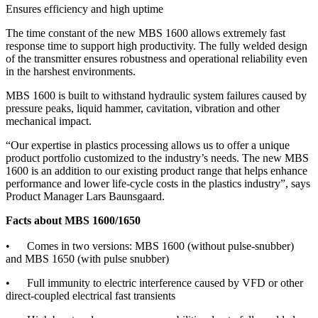
Ensures efficiency and high uptime
The time constant of the new MBS 1600 allows extremely fast
response time to support high productivity. The fully welded design
of the transmitter ensures robustness and operational reliability even
in the harshest environments.
MBS 1600 is built to withstand hydraulic system failures caused by
pressure peaks, liquid hammer, cavitation, vibration and other
mechanical impact.
“Our expertise in plastics processing allows us to offer a unique
product portfolio customized to the industry’s needs. The new MBS
1600 is an addition to our existing product range that helps enhance
performance and lower life-cycle costs in the plastics industry”, says
Product Manager Lars Baunsgaard.
Facts about MBS 1600/1650
• Comes in two versions: MBS 1600 (without pulse-snubber)
and MBS 1650 (with pulse snubber)
• Full immunity to electric interference caused by VFD or other
direct-coupled electrical fast transients