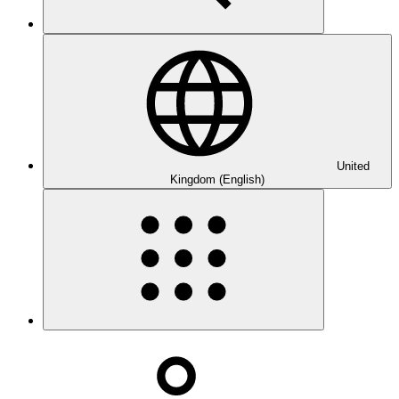
United
Kingdom (English)