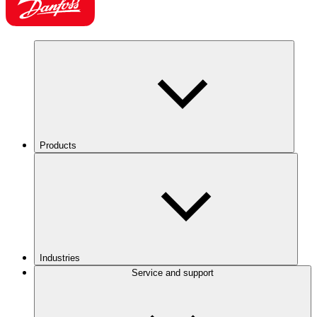
Products
Industries
Service and support