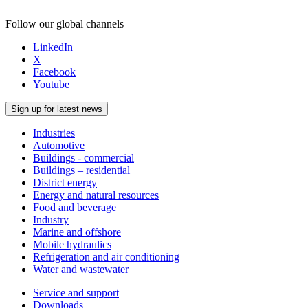
Follow our global channels
LinkedIn
X
Facebook
Youtube
Sign up for latest news
Industries
Automotive
Buildings - commercial
Buildings – residential
District energy
Energy and natural resources
Food and beverage
Industry
Marine and offshore
Mobile hydraulics
Refrigeration and air conditioning
Water and wastewater
Service and support
Downloads