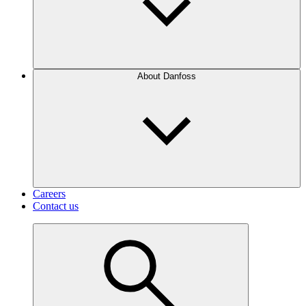
About Danfoss
Careers
Contact us