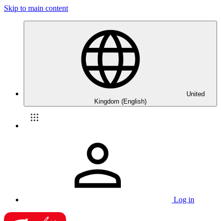
Skip to main content
United
Kingdom (English)
Log in