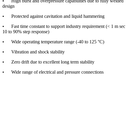
• High burst and overpressure capabilities due to fully welded
design
• Protected against cavitation and liquid hammering
• Fast time constant to support industry requirement (< 1 m sec
10 to 90% step response)
• Wide operating temperature range (-40 to 125 °C)
• Vibration and shock stability
• Zero drift due to excellent long term stability
• Wide range of electrical and pressure connections