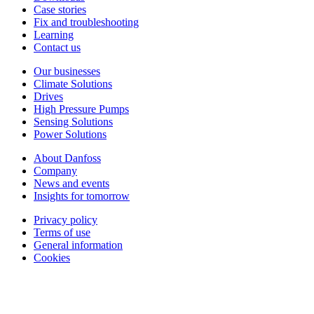
Case stories
Fix and troubleshooting
Learning
Contact us
Our businesses
Climate Solutions
Drives
High Pressure Pumps
Sensing Solutions
Power Solutions
About Danfoss
Company
News and events
Insights for tomorrow
Privacy policy
Terms of use
General information
Cookies