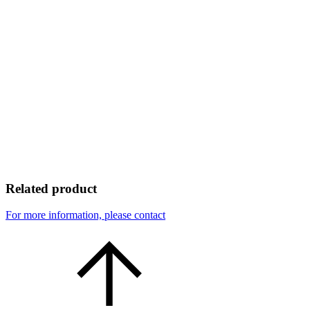
Related product
For more information, please contact