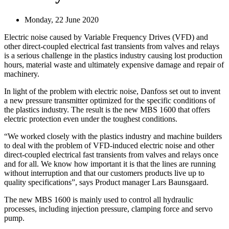
Monday, 22 June 2020
Electric noise caused by Variable Frequency Drives (VFD) and
other direct-coupled electrical fast transients from valves and relays
is a serious challenge in the plastics industry causing lost production
hours, material waste and ultimately expensive damage and repair of
machinery.
In light of the problem with electric noise, Danfoss set out to invent
a new pressure transmitter optimized for the specific conditions of
the plastics industry. The result is the new MBS 1600 that offers
electric protection even under the toughest conditions.
“We worked closely with the plastics industry and machine builders
to deal with the problem of VFD-induced electric noise and other
direct-coupled electrical fast transients from valves and relays once
and for all. We know how important it is that the lines are running
without interruption and that our customers products live up to
quality specifications”, says Product manager Lars Baunsgaard.
The new MBS 1600 is mainly used to control all hydraulic
processes, including injection pressure, clamping force and servo
pump.