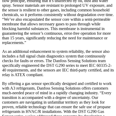
flow principle, ensuring that it’s unaffected by oil, dust and water
spray. Sensor materials are resistant to prolonged UV exposure, and
the sensor is resilient to other gases, including common household
chemicals, so it performs consistently without degradation over time.
“We’ve also encapsulated the sensor core within a semi-permeable
membrane that allows necessary gases to pass through while
blocking harmful substances. This membrane is instrumental in
guaranteeing the sensor’s continuous, error-free operation for more
than 15 years, significantly reducing the need for maintenance or
replacements.”
As an additional enhancement to system reliability, the sensor also
includes a full signal chain diagnostics system that continuously
checks for faults or errors. The Danfoss Sensing Solutions team
specifically engineered the DST G290 series to meet IEC 60335-2-
40 requirements, and the sensors are IEC third-party certified, and its
relay is ATEX compliant.
By offering a gas sensor specifically designed and certified to work
with A3 refrigerants, Danfoss Sensing Solutions offers customers
much-needed peace of mind in a rapidly changing industry. “Every
transition is accompanied with a degree of uncertainty. Our
customers are navigating in unfamiliar territory as they look for
proven, reliable technology that can ensure the safe use of propane
refrigerants in HVAC/R installations. With the DST G290 Gas