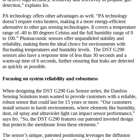
detection,” explains Iro.
PA technology offers other advantages as well. “PA technology
doesn’t require extra heaters, making it a more energy-efficient
alternative to other gas sensing technologies. It covers a temperature
range of -40 to 80 degrees Celsius and the full humidity range of 0
to 100.”
Photoacoustic sensors offer unparalleled stability and
reliability, making them the ideal choice for environments with
fluctuating temperatures and humidity levels.
The DST G290
sensors also have a response time of less than 30 seconds and a
warm-up time of 6 seconds, further ensuring that leaks are detected
as quickly as possible.
Focusing on system reliability and robustness
When designing the DST G290 Gas Sensor series, the Danfoss
Sensing Solutions team wanted to provide customers with a reliable,
robust sensor that could last for 15 years or more. “Our customers
install sensors in harsh environments, where elements like humidity,
dust, oil spray and ultraviolet light can impact sensor performance,”
says Iro. “So, the DST G290 features our patented inverted design
that protects the membrane from these elements.”
The sensor’s unique, patented positioning leverages the diffusion