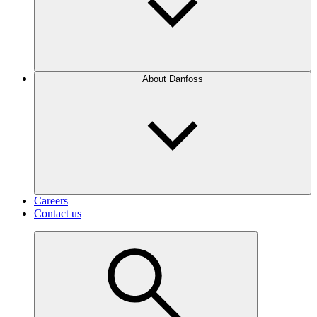
About Danfoss
Careers
Contact us