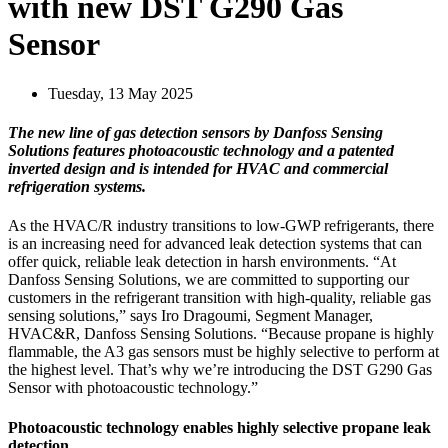
with new DST G290 Gas
Sensor
Tuesday, 13 May 2025
The new line of gas detection sensors by Danfoss Sensing
Solutions features photoacoustic technology and a patented
inverted design and is intended for HVAC and commercial
refrigeration systems.
As the HVAC/R industry transitions to low-GWP refrigerants, there
is an increasing need for advanced leak detection systems that can
offer quick, reliable leak detection in harsh environments. “At
Danfoss Sensing Solutions, we are committed to supporting our
customers in the refrigerant transition with high-quality, reliable gas
sensing solutions,” says Iro Dragoumi, Segment Manager,
HVAC&R, Danfoss Sensing Solutions. “Because propane is highly
flammable, the A3 gas sensors must be highly selective to perform at
the highest level. That’s why we’re introducing the DST G290 Gas
Sensor with photoacoustic technology.”
Photoacoustic technology enables highly selective propane leak
detection