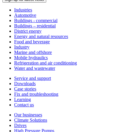
Industries
Automotive
Buildings - commercial
Buildings – residential
District energy
Energy and natural resources
Food and beverage
Industry
Marine and offshore
Mobile hydraulics
Refrigeration and air conditioning
Water and wastewater
Service and support
Downloads
Case stories
Fix and troubleshooting
Learning
Contact us
Our businesses
Climate Solutions
Drives
High Pressure Pumps