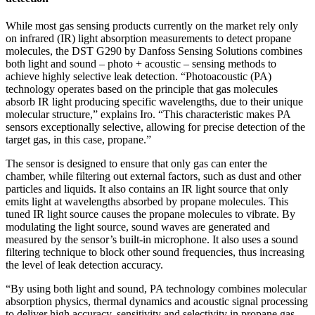
While most gas sensing products currently on the market rely only
on infrared (IR) light absorption measurements to detect propane
molecules, the DST G290 by Danfoss Sensing Solutions combines
both light and sound – photo + acoustic – sensing methods to
achieve highly selective leak detection. “Photoacoustic (PA)
technology operates based on the principle that gas molecules
absorb IR light producing specific wavelengths, due to their unique
molecular structure,” explains Iro. “This characteristic makes PA
sensors exceptionally selective, allowing for precise detection of the
target gas, in this case, propane.”
The sensor is designed to ensure that only gas can enter the
chamber, while filtering out external factors, such as dust and other
particles and liquids. It also contains an IR light source that only
emits light at wavelengths absorbed by propane molecules. This
tuned IR light source causes the propane molecules to vibrate. By
modulating the light source, sound waves are generated and
measured by the sensor’s built-in microphone. It also uses a sound
filtering technique to block other sound frequencies, thus increasing
the level of leak detection accuracy.
“By using both light and sound, PA technology combines molecular
absorption physics, thermal dynamics and acoustic signal processing
to deliver high accuracy, sensitivity and selectivity in propane gas