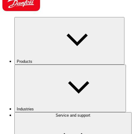
Products
Industries
Service and support