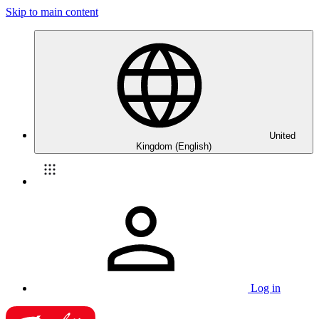
Skip to main content
United
Kingdom (English)
Log in