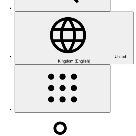
United
Kingdom (English)