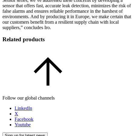
Sensor series, we’ve addressed these concerns by developing a
sensor that offers fast, accurate leak detection, minimizes the risk of
false alarms and ensures reliable performance in the harshest of
environments. And by producing it in Europe, we make certain that
our customers benefit from a resilient supply chain with local
suppliers,” concludes Iro.
Related products
Follow our global channels
LinkedIn
X
Facebook
Youtube
Sign up for latest news