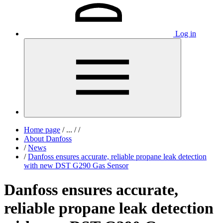
Log in
Home page
/
...
/
/
About Danfoss
/
News
/
Danfoss ensures accurate, reliable propane leak detection
with new DST G290 Gas Sensor
Danfoss ensures accurate,
reliable propane leak detection