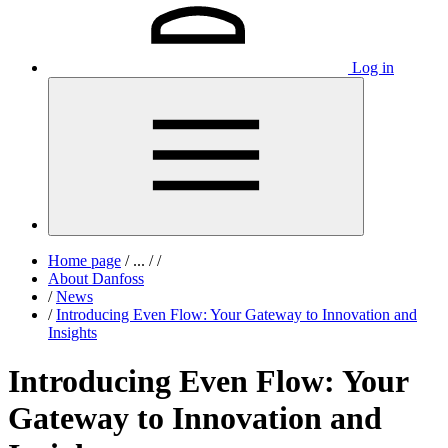
Log in
Home page
/
...
/
/
About Danfoss
/
News
/
Introducing Even Flow: Your Gateway to Innovation and
Insights
Introducing Even Flow: Your
Gateway to Innovation and