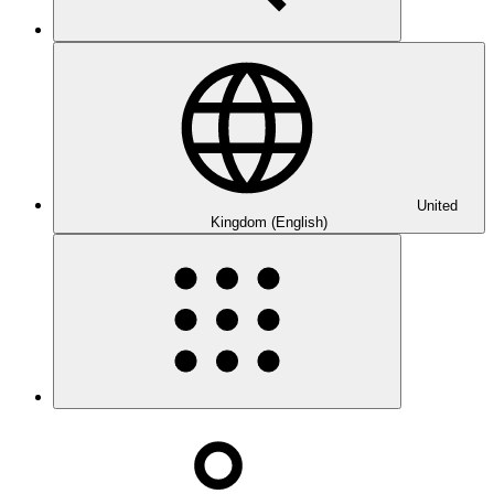
United
Kingdom (English)