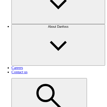
About Danfoss
Careers
Contact us