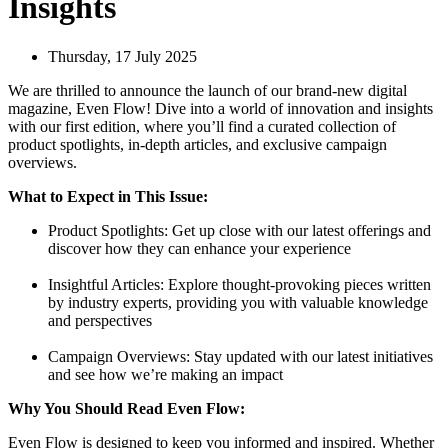
Insights
Thursday, 17 July 2025
We are thrilled to announce the launch of our brand-new digital
magazine, Even Flow! Dive into a world of innovation and insights
with our first edition, where you’ll find a curated collection of
product spotlights, in-depth articles, and exclusive campaign
overviews.
What to Expect in This Issue:
Product Spotlights: Get up close with our latest offerings and
discover how they can enhance your experience
Insightful Articles: Explore thought-provoking pieces written
by industry experts, providing you with valuable knowledge
and perspectives
Campaign Overviews: Stay updated with our latest initiatives
and see how we’re making an impact
Why You Should Read Even Flow:
Even Flow is designed to keep you informed and inspired. Whether