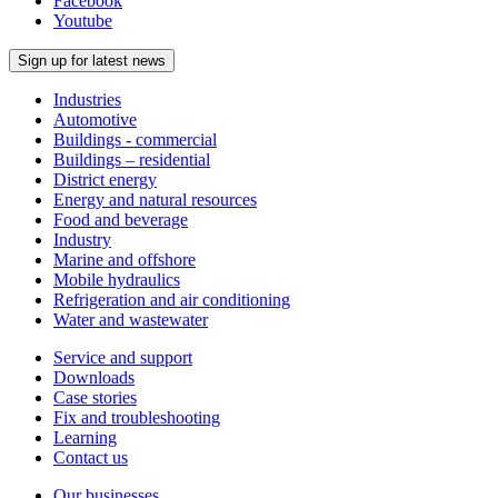
Facebook
Youtube
Sign up for latest news
Industries
Automotive
Buildings - commercial
Buildings – residential
District energy
Energy and natural resources
Food and beverage
Industry
Marine and offshore
Mobile hydraulics
Refrigeration and air conditioning
Water and wastewater
Service and support
Downloads
Case stories
Fix and troubleshooting
Learning
Contact us
Our businesses