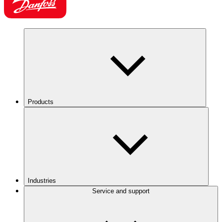
Products
Industries
Service and support