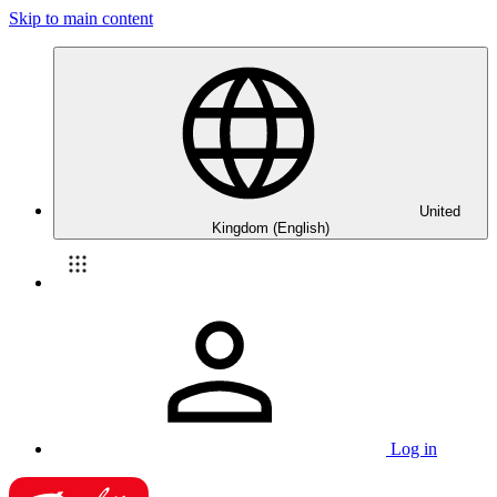
Skip to main content
United
Kingdom (English)
Log in