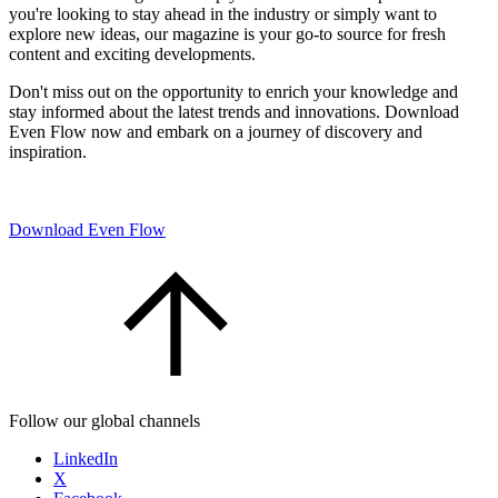
you're looking to stay ahead in the industry or simply want to
explore new ideas, our magazine is your go-to source for fresh
content and exciting developments.
Don't miss out on the opportunity to enrich your knowledge and
stay informed about the latest trends and innovations. Download
Even Flow now and embark on a journey of discovery and
inspiration.
Download Even Flow
Follow our global channels
LinkedIn
X