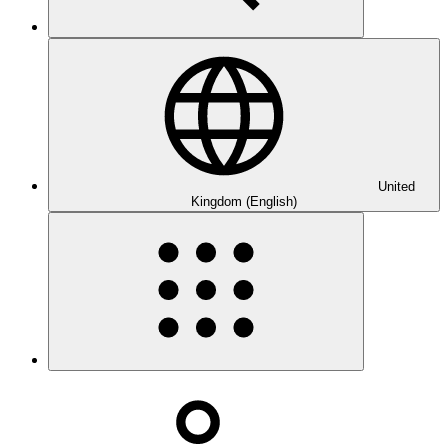
United
Kingdom (English)