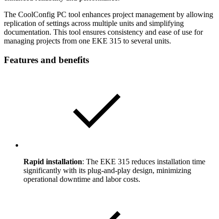
The CoolConfig PC tool enhances project management by allowing
replication of settings across multiple units and simplifying
documentation. This tool ensures consistency and ease of use for
managing projects from one EKE 315 to several units.
Features and benefits
Rapid installation
: The EKE 315 reduces installation time
significantly with its plug-and-play design, minimizing
operational downtime and labor costs.