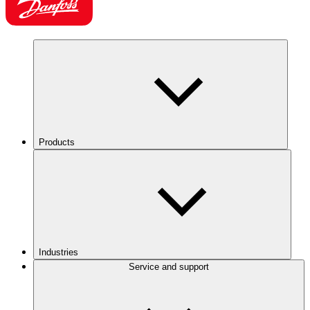
Products
Industries
Service and support