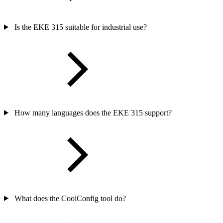
Is the EKE 315 suitable for industrial use?
How many languages does the EKE 315 support?
What does the CoolConfig tool do?