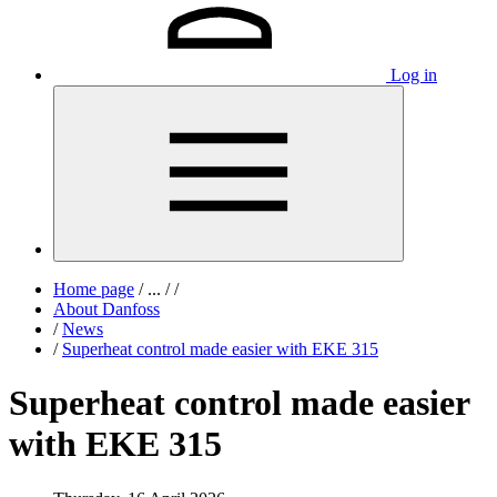
Log in
Home page
/
...
/
/
About Danfoss
/
News
/
Superheat control made easier with EKE 315
Superheat control made easier
with EKE 315