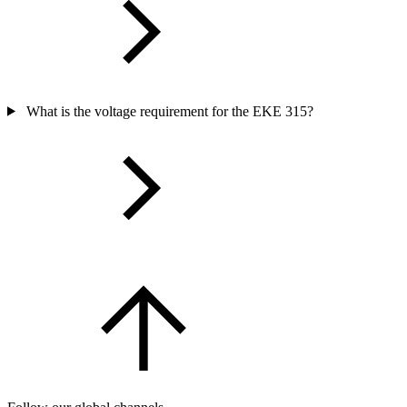
What is the voltage requirement for the EKE 315?