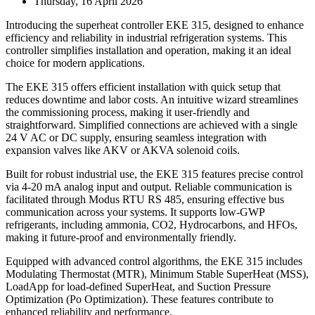
Thursday, 16 April 2026
Introducing the superheat controller EKE 315, designed to enhance
efficiency and reliability in industrial refrigeration systems. This
controller simplifies installation and operation, making it an ideal
choice for modern applications.
The EKE 315 offers efficient installation with quick setup that
reduces downtime and labor costs. An intuitive wizard streamlines
the commissioning process, making it user-friendly and
straightforward. Simplified connections are achieved with a single
24 V AC or DC supply, ensuring seamless integration with
expansion valves like AKV or AKVA solenoid coils.
Built for robust industrial use, the EKE 315 features precise control
via 4-20 mA analog input and output. Reliable communication is
facilitated through Modus RTU RS 485, ensuring effective bus
communication across your systems. It supports low-GWP
refrigerants, including ammonia, CO2, Hydrocarbons, and HFOs,
making it future-proof and environmentally friendly.
Equipped with advanced control algorithms, the EKE 315 includes
Modulating Thermostat (MTR), Minimum Stable SuperHeat (MSS),
LoadApp for load-defined SuperHeat, and Suction Pressure
Optimization (Po Optimization). These features contribute to
enhanced reliability and performance.