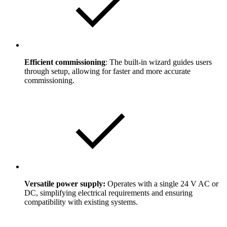
Efficient commissioning
: The built-in wizard guides users
through setup, allowing for faster and more accurate
commissioning.
Versatile power supply:
Operates with a single 24 V AC or
DC, simplifying electrical requirements and ensuring
compatibility with existing systems.