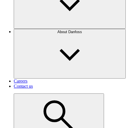
About Danfoss
Careers
Contact us