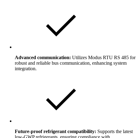
Advanced communication:
Utilizes Modus RTU RS 485 for
robust and reliable bus communication, enhancing system
integration.
Future-proof refrigerant compatibility:
Supports the latest
low-GWP refrigerants, ensuring compliance with