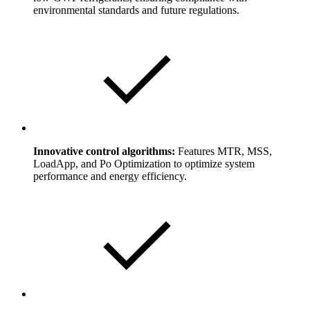
environmental standards and future regulations.
Innovative control algorithms:
Features MTR, MSS,
LoadApp, and Po Optimization to optimize system
performance and energy efficiency.