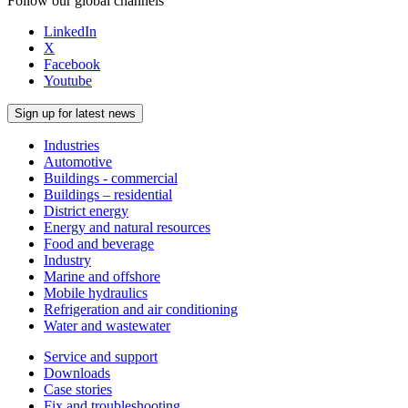
Follow our global channels
LinkedIn
X
Facebook
Youtube
Sign up for latest news
Industries
Automotive
Buildings - commercial
Buildings – residential
District energy
Energy and natural resources
Food and beverage
Industry
Marine and offshore
Mobile hydraulics
Refrigeration and air conditioning
Water and wastewater
Service and support
Downloads
Case stories
Fix and troubleshooting