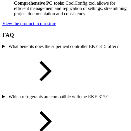
Comprehensive PC tools:
CoolConfig tool allows for
efficient management and replication of settings, streamlining
project documentation and consistency.
View the product in our store
FAQ
What benefits does the superheat controller EKE 315 offer?
Which refrigerants are compatible with the EKE 315?