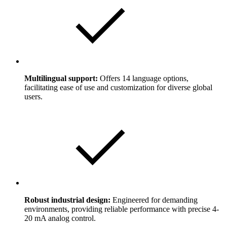
Multilingual support:
Offers 14 language options,
facilitating ease of use and customization for diverse global
users.
Robust industrial design:
Engineered for demanding
environments, providing reliable performance with precise 4-
20 mA analog control.