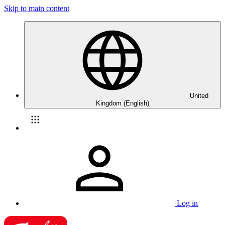
Skip to main content
United
Kingdom (English)
Log in