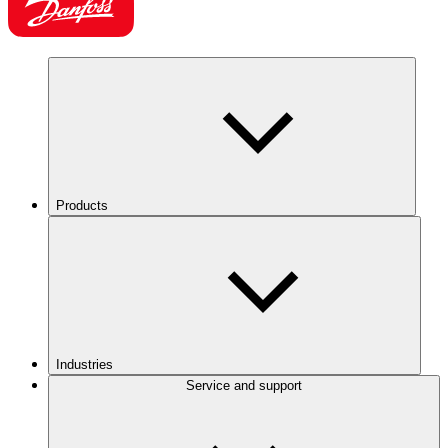
Products
Industries
Service and support