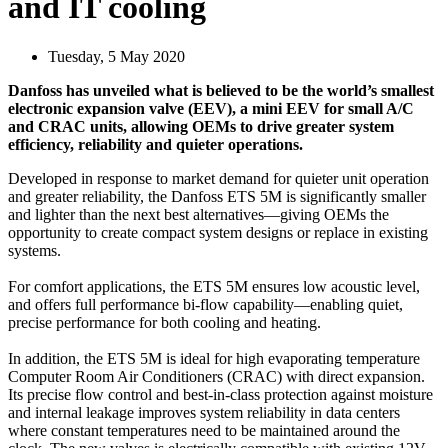
and IT cooling
Tuesday, 5 May 2020
Danfoss has unveiled what is believed to be the world’s smallest
electronic expansion valve (EEV), a mini EEV for small A/C
and CRAC units, allowing OEMs to drive greater system
efficiency, reliability and quieter operations.
Developed in response to market demand for quieter unit operation
and greater reliability, the Danfoss ETS 5M is significantly smaller
and lighter than the next best alternatives—giving OEMs the
opportunity to create compact system designs or replace in existing
systems.
For comfort applications, the ETS 5M ensures low acoustic level,
and offers full performance bi-flow capability—enabling quiet,
precise performance for both cooling and heating.
In addition, the ETS 5M is ideal for high evaporating temperature
Computer Room Air Conditioners (CRAC) with direct expansion.
Its precise flow control and best-in-class protection against moisture
and internal leakage improves system reliability in data centers
where constant temperatures need to be maintained around the