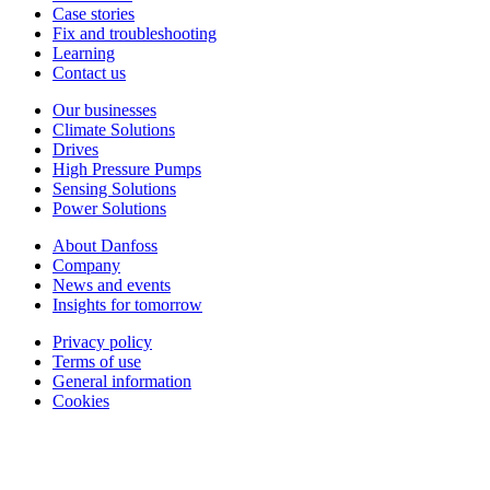
Case stories
Fix and troubleshooting
Learning
Contact us
Our businesses
Climate Solutions
Drives
High Pressure Pumps
Sensing Solutions
Power Solutions
About Danfoss
Company
News and events
Insights for tomorrow
Privacy policy
Terms of use
General information
Cookies