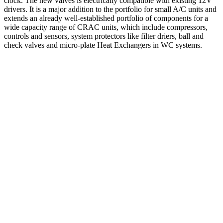
clock. The new valves is electrically compatible with existing 12V
drivers. It is a major addition to the portfolio for small A/C units and
extends an already well-established portfolio of components for a
wide capacity range of CRAC units, which include compressors,
controls and sensors, system protectors like filter driers, ball and
check valves and micro-plate Heat Exchangers in WC systems.