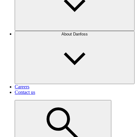
About Danfoss
Careers
Contact us