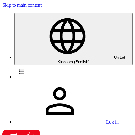
Skip to main content
United
Kingdom (English)
Log in