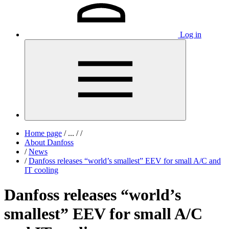
Log in
Home page
/
...
/
/
About Danfoss
/
News
/
Danfoss releases “world’s smallest” EEV for small A/C and
IT cooling
Danfoss releases “world’s
smallest” EEV for small A/C