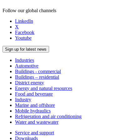
Follow our global channels
LinkedIn
X
Facebook
Youtube
Sign up for latest news
Industries
Automotive
Buildings - commercial
Buildings – residential
District energy
Energy and natural resources
Food and beverage
Industry
Marine and offshore
Mobile hydraulics
Refrigeration and air conditioning
Water and wastewater
Service and support
Downloads