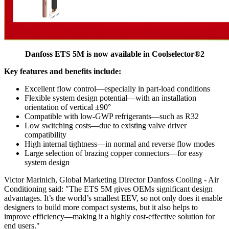
Danfoss ETS 5M is now available in Coolselector®2
Key features and benefits include:
Excellent flow control—especially in part-load conditions
Flexible system design potential—with an installation
orientation of vertical ±90°
Compatible with low-GWP refrigerants—such as R32
Low switching costs—due to existing valve driver
compatibility
High internal tightness—in normal and reverse flow modes
Large selection of brazing copper connectors—for easy
system design
Victor Marinich, Global Marketing Director Danfoss Cooling - Air
Conditioning said: "The ETS 5M gives OEMs significant design
advantages. It’s the world’s smallest EEV, so not only does it enable
designers to build more compact systems, but it also helps to
improve efficiency—making it a highly cost-effective solution for
end users."