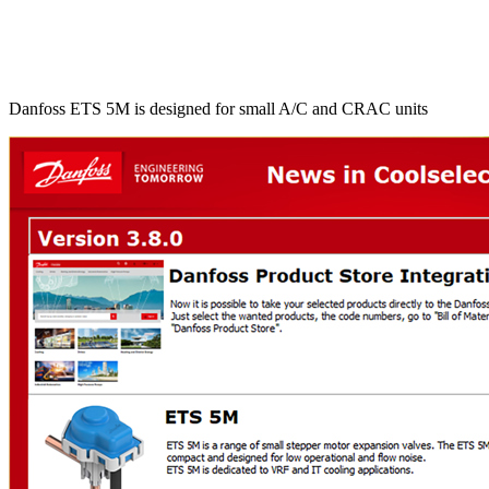
Danfoss ETS 5M is designed for small A/C and CRAC units