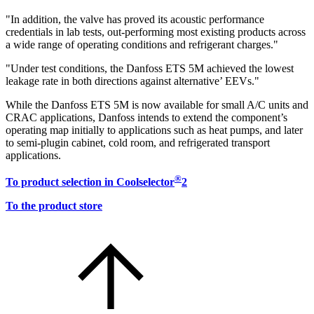
"In addition, the valve has proved its acoustic performance
credentials in lab tests, out-performing most existing products across
a wide range of operating conditions and refrigerant charges."
"Under test conditions, the Danfoss ETS 5M achieved the lowest
leakage rate in both directions against alternative’ EEVs."
While the Danfoss ETS 5M is now available for small A/C units and
CRAC applications, Danfoss intends to extend the component’s
operating map initially to applications such as heat pumps, and later
to semi-plugin cabinet, cold room, and refrigerated transport
applications.
®
To product selection in Coolselector
2
To the product store