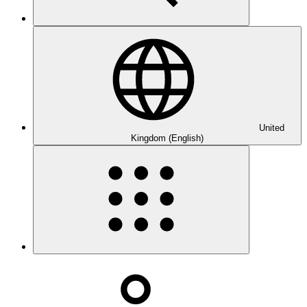
United
Kingdom (English)