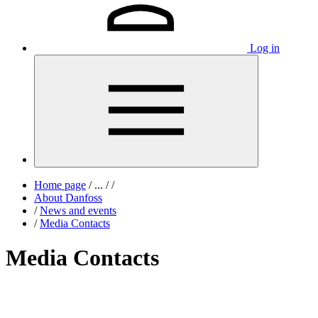
Log in
Home page
/
...
/
/
About Danfoss
/
News and events
/
Media Contacts
Media Contacts