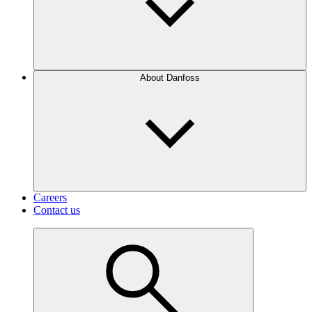
About Danfoss
Careers
Contact us