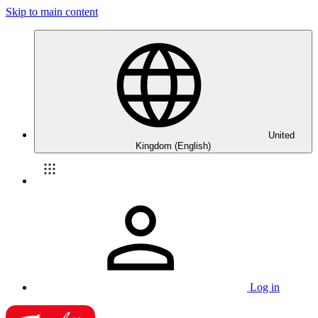
Skip to main content
United
Kingdom (English)
Log in