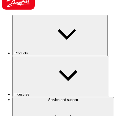
Products
Industries
Service and support