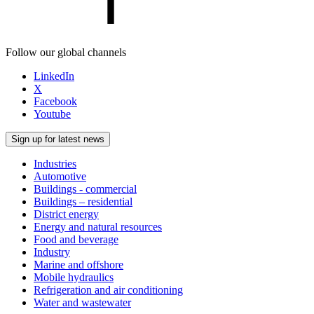
Follow our global channels
LinkedIn
X
Facebook
Youtube
Sign up for latest news
Industries
Automotive
Buildings - commercial
Buildings – residential
District energy
Energy and natural resources
Food and beverage
Industry
Marine and offshore
Mobile hydraulics
Refrigeration and air conditioning
Water and wastewater