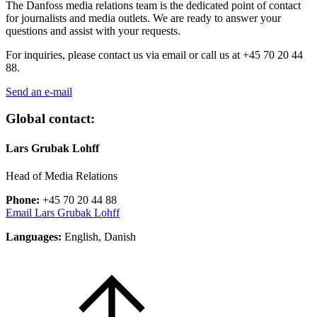
The Danfoss media relations team is the dedicated point of contact
for journalists and media outlets. We are ready to answer your
questions and assist with your requests.
For inquiries, please contact us via email or call us at
+45 70 20 44
88.
Send an e-mail
Global contact:
Lars Grubak Lohff
Head of Media Relations
Phone:
+45 70 20 44 88
Email Lars Grubak Lohff
Languages:
English, Danish