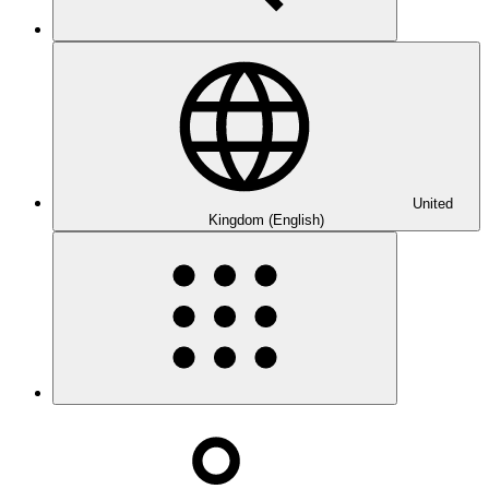
United
Kingdom (English)