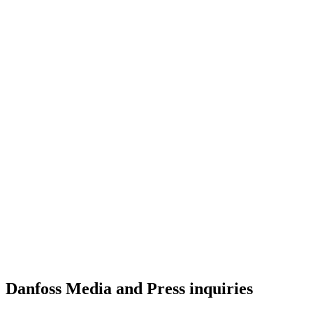
Danfoss Media and Press inquiries