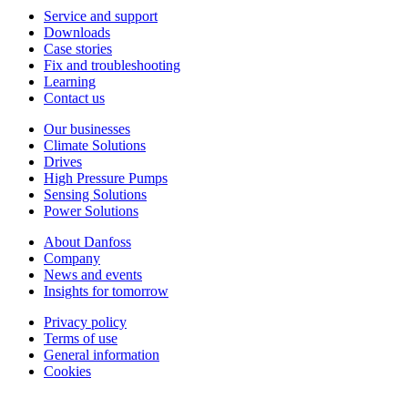
Service and support
Downloads
Case stories
Fix and troubleshooting
Learning
Contact us
Our businesses
Climate Solutions
Drives
High Pressure Pumps
Sensing Solutions
Power Solutions
About Danfoss
Company
News and events
Insights for tomorrow
Privacy policy
Terms of use
General information
Cookies