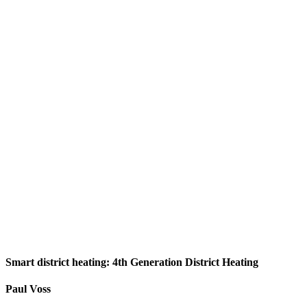
Smart district heating: 4th Generation District Heating
Paul Voss