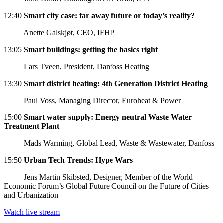
12:40
Smart city case: far away future or today’s reality?
Anette Galskjøt, CEO, IFHP
13:05
Smart buildings: getting the basics right
Lars Tveen, President, Danfoss Heating
13:30
Smart district heating: 4th Generation District Heating
Paul Voss, Managing Director, Euroheat & Power
15:00
Smart water supply: Energy neutral Waste Water
Treatment Plant
Mads Warming, Global Lead, Waste & Wastewater, Danfoss
15:50
Urban Tech Trends: Hype Wars
Jens Martin Skibsted, Designer, Member of the World
Economic Forum’s Global Future Council on the Future of Cities
and Urbanization
Watch live stream