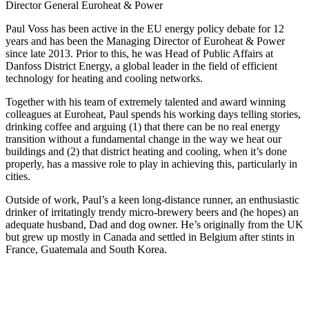
Director General Euroheat & Power
Paul Voss has been active in the EU energy policy debate for 12
years and has been the Managing Director of Euroheat & Power
since late 2013. Prior to this, he was Head of Public Affairs at
Danfoss District Energy, a global leader in the field of efficient
technology for heating and cooling networks.
Together with his team of extremely talented and award winning
colleagues at Euroheat, Paul spends his working days telling stories,
drinking coffee and arguing (1) that there can be no real energy
transition without a fundamental change in the way we heat our
buildings and (2) that district heating and cooling, when it’s done
properly, has a massive role to play in achieving this, particularly in
cities.
Outside of work, Paul’s a keen long-distance runner, an enthusiastic
drinker of irritatingly trendy micro-brewery beers and (he hopes) an
adequate husband, Dad and dog owner. He’s originally from the UK
but grew up mostly in Canada and settled in Belgium after stints in
France, Guatemala and South Korea.