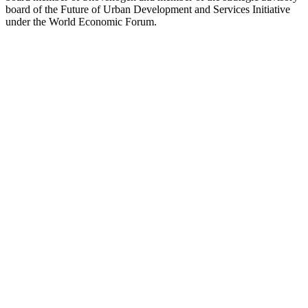
board of the Future of Urban Development and Services Initiative
under the World Economic Forum.