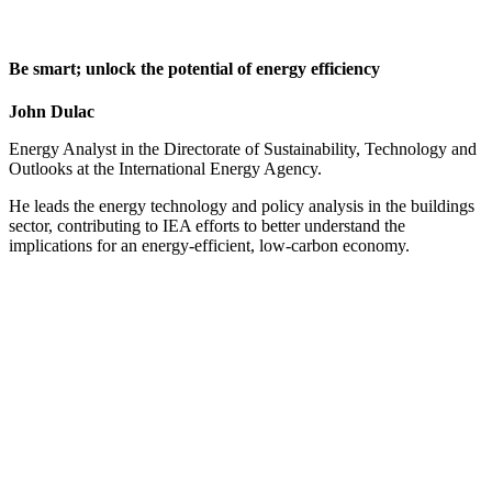
Be smart; unlock the potential of energy efficiency
John Dulac
Energy Analyst in the Directorate of Sustainability, Technology and
Outlooks at the International Energy Agency.
He leads the energy technology and policy analysis in the buildings
sector, contributing to IEA efforts to better understand the
implications for an energy-efficient, low-carbon economy.