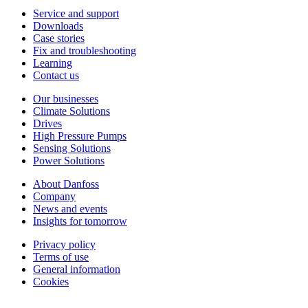
Service and support
Downloads
Case stories
Fix and troubleshooting
Learning
Contact us
Our businesses
Climate Solutions
Drives
High Pressure Pumps
Sensing Solutions
Power Solutions
About Danfoss
Company
News and events
Insights for tomorrow
Privacy policy
Terms of use
General information
Cookies