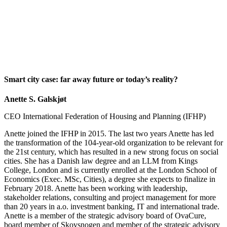
Smart city case: far away future or today’s reality?
Anette S. Galskjøt
CEO International Federation of Housing and Planning (IFHP)
Anette joined the IFHP in 2015. The last two years Anette has led
the transformation of the 104-year-old organization to be relevant for
the 21st century, which has resulted in a new strong focus on social
cities. She has a Danish law degree and an LLM from Kings
College, London and is currently enrolled at the London School of
Economics (Exec. MSc, Cities), a degree she expects to finalize in
February 2018. Anette has been working with leadership,
stakeholder relations, consulting and project management for more
than 20 years in a.o. investment banking, IT and international trade.
Anette is a member of the strategic advisory board of OvaCure,
board member of Skovsnogen and member of the strategic advisory