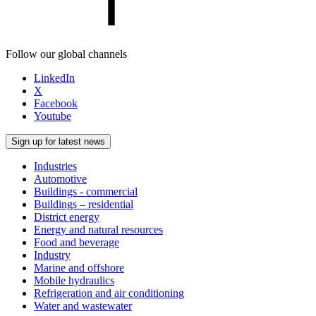
Follow our global channels
LinkedIn
X
Facebook
Youtube
Sign up for latest news
Industries
Automotive
Buildings - commercial
Buildings – residential
District energy
Energy and natural resources
Food and beverage
Industry
Marine and offshore
Mobile hydraulics
Refrigeration and air conditioning
Water and wastewater