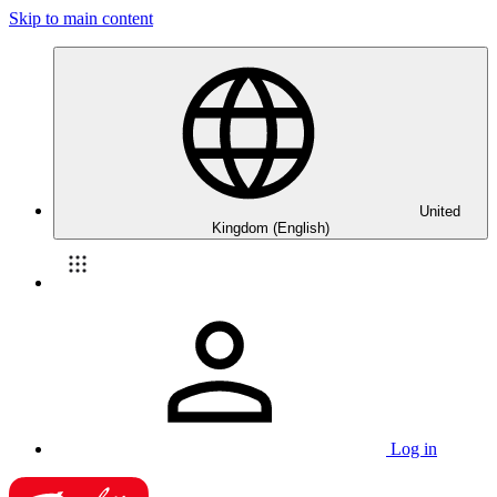
Skip to main content
United
Kingdom (English)
Log in