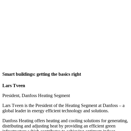
Smart buildings: getting the basics right
Lars Tveen
President, Danfoss Heating Segment
Lars Tveen is the President of the Heating Segment at Danfoss – a
global leader in energy efficient technology and solutions.
Danfoss Heating offers heating and cooling solutions for generating,
distributing and adjusting heat by providing an efficient green