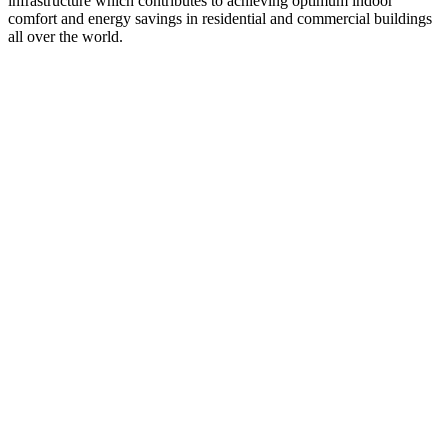
infrastructure which contributes to achieving optimum indoor
comfort and energy savings in residential and commercial buildings
all over the world.