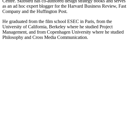
Centre. Skibsted has co-authored design strategy books and serves
as an ad hoc expert blogger for the Harvard Business Review, Fast
Company and the Huffington Post.
He graduated from the film school ESEC in Paris, from the
University of California, Berkeley where he studied Project
Management, and from Copenhagen University where he studied
Philosophy and Cross Media Communication.