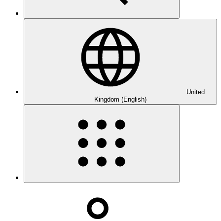
United
Kingdom (English)