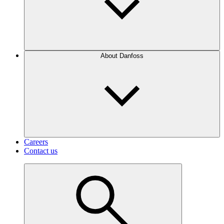
About Danfoss
Careers
Contact us