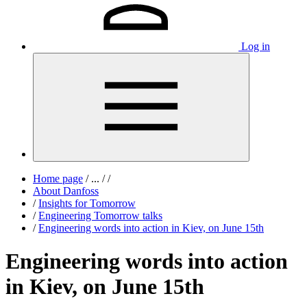
Log in
Home page
/
...
/
/
About Danfoss
/
Insights for Tomorrow
/
Engineering Tomorrow talks
/
Engineering words into action in Kiev, on June 15th
Engineering words into action
in Kiev, on June 15th