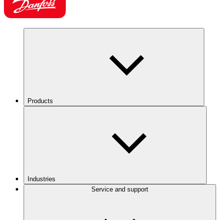
Products
Industries
Service and support