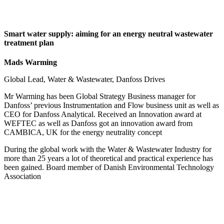
Smart water supply: aiming for an energy neutral wastewater
treatment plan
Mads Warming
Global Lead, Water & Wastewater, Danfoss Drives
Mr Warming has been Global Strategy Business manager for
Danfoss’ previous Instrumentation and Flow business unit as well as
CEO for Danfoss Analytical. Received an Innovation award at
WEFTEC as well as Danfoss got an innovation award from
CAMBICA, UK for the energy neutrality concept
During the global work with the Water & Wastewater Industry for
more than 25 years a lot of theoretical and practical experience has
been gained. Board member of Danish Environmental Technology
Association