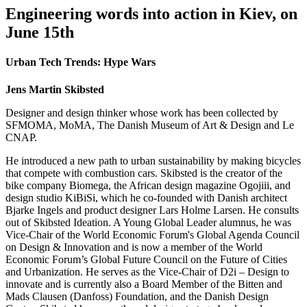
Engineering words into action in Kiev, on
June 15th
Urban Tech Trends: Hype Wars
Jens Martin Skibsted
Designer and design thinker whose work has been collected by
SFMOMA, MoMA, The Danish Museum of Art & Design and Le
CNAP.
He introduced a new path to urban sustainability by making bicycles
that compete with combustion cars. Skibsted is the creator of the
bike company Biomega, the African design magazine Ogojiii, and
design studio KiBiSi, which he co-founded with Danish architect
Bjarke Ingels and product designer Lars Holme Larsen. He consults
out of Skibsted Ideation. A Young Global Leader alumnus, he was
Vice-Chair of the World Economic Forum's Global Agenda Council
on Design & Innovation and is now a member of the World
Economic Forum’s Global Future Council on the Future of Cities
and Urbanization. He serves as the Vice-Chair of D2i – Design to
innovate and is currently also a Board Member of the Bitten and
Mads Clausen (Danfoss) Foundation, and the Danish Design