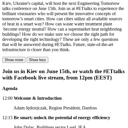
Kiev, Ukraine's capital, will host the next Engineering Tomorrow
talks conference on June 15th. Join us at #ETtalks to experience the
brilliant visionaries who will present the innovative concepts of
tomorrow’s smart cities. How can cities utilize all available sources
of heat in a smart way? How can waste water treatment plant
become energy neutral? How can a supermarket heat neighboring
buildings? How do we make sure we choose the right path for
developing the right technology? These are only a few questions
that will be answered during #ETtalks. Future, state-of-the-art
infrastructure is closer than you think.
Show more
Show less
Join us in Kiev on June 15th, or watch the #ETtalks
with Facebook live stream, from 12pm (EEST)
Agenda
12:00
Welcome & Introduction
Adam Jędrzejczak, Region President, Danfoss
12:15
Be smart; unlock the potential of energy efficiency
John Dulac, Buildings sector Lead, IEA