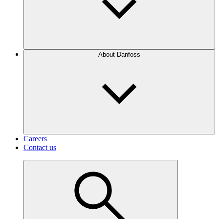
About Danfoss
Careers
Contact us