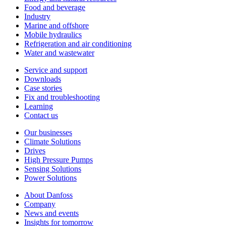
Food and beverage
Industry
Marine and offshore
Mobile hydraulics
Refrigeration and air conditioning
Water and wastewater
Service and support
Downloads
Case stories
Fix and troubleshooting
Learning
Contact us
Our businesses
Climate Solutions
Drives
High Pressure Pumps
Sensing Solutions
Power Solutions
About Danfoss
Company
News and events
Insights for tomorrow