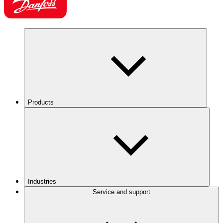
Products
Industries
Service and support