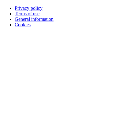
Privacy policy
Terms of use
General information
Cookies