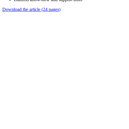
Download the article (24 pages)