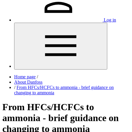
Log in
Home page
/
About Danfoss
/
From HFCs/HCFCs to ammonia - brief guidance on
changing to ammonia
From HFCs/HCFCs to
ammonia - brief guidance on
changing to ammonia