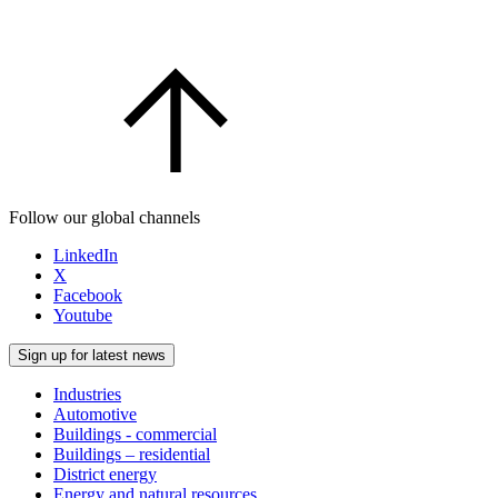
Follow our global channels
LinkedIn
X
Facebook
Youtube
Sign up for latest news
Industries
Automotive
Buildings - commercial
Buildings – residential
District energy
Energy and natural resources