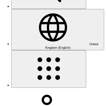
United
Kingdom (English)