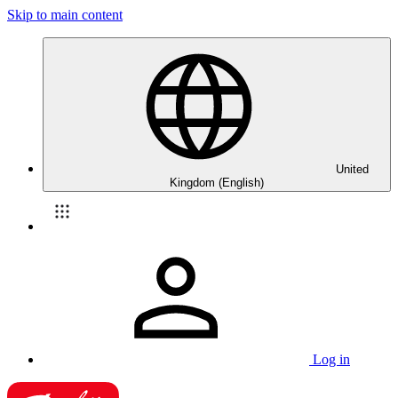
Skip to main content
United
Kingdom (English)
Log in