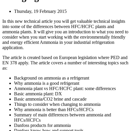
Thursday, 19 February 2015
In this new technical article you will get valuable technical insights
into some of the differences between HFC/HCFC plants and
ammonia plants. It will give you an introduction to what you need to
consider when you start working with the environmentally friendly
and energy efficient Ammonia in your industrial refrigeration
application.
The article is created based on European legislation where PED and
EN 378 apply. The article covers a number of interesting topics such
as:
Background on ammonia as a refrigerant
Why ammonia is a good refrigerant
Ammonia plant vs HFC/HCFC plant: some differences
Basic ammonia plant: DX
Basic ammonia/CO2 brine and cascade
Things to consider when changing to ammonia
Why ammonia is better than HFCs/HCFCs
Summary of main differences between ammonia and
HFCs/HCFCs
Danfoss products for ammonia
Danfoss know-how and support tools