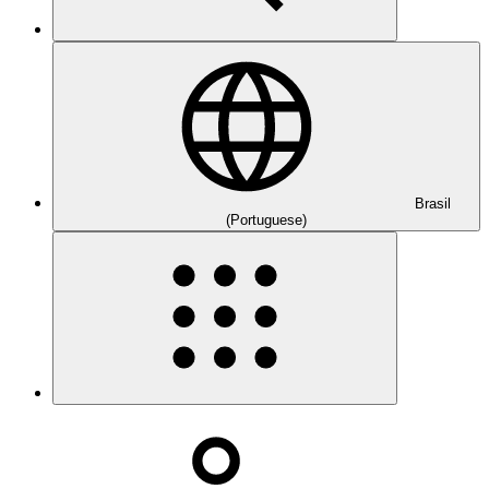
Brasil
(Portuguese)