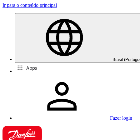
Ir para o conteúdo principal
Brasil (Portugu
Apps
Fazer login