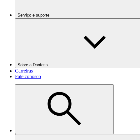
Serviço e suporte
Sobre a Danfoss
Carreiras
Fale conosco