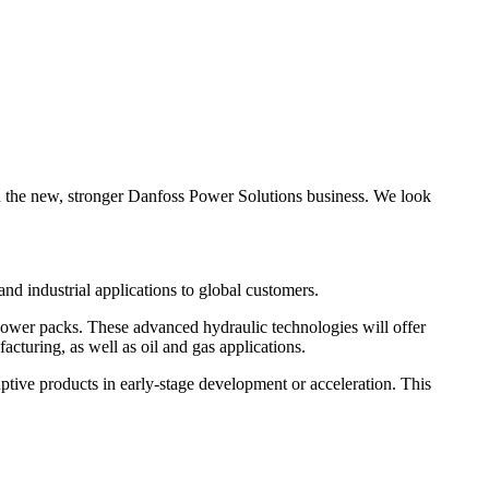
ld the new, stronger Danfoss Power Solutions business. We look
nd industrial applications to global customers.
 power packs. These advanced hydraulic technologies will offer
acturing, as well as oil and gas applications.
ptive products in early-stage development or acceleration. This