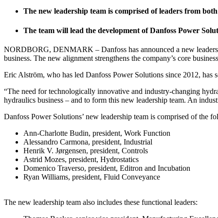
The new leadership team is comprised of leaders from both
The team will lead the development of Danfoss Power Soluti
NORDBORG, DENMARK – Danfoss has announced a new leadership team a
business. The new alignment strengthens the company’s core business as
Eric Alström, who has led Danfoss Power Solutions since 2012, has s
“The need for technologically innovative and industry-changing hydraul
hydraulics business – and to form this new leadership team. An indus
Danfoss Power Solutions’ new leadership team is comprised of the fol
Ann-Charlotte Budin, president, Work Function
Alessandro Carmona, president, Industrial
Henrik V. Jørgensen, president, Controls
Astrid Mozes, president, Hydrostatics
Domenico Traverso, president, Editron and Incubation
Ryan Williams, president, Fluid Conveyance
The new leadership team also includes these functional leaders: