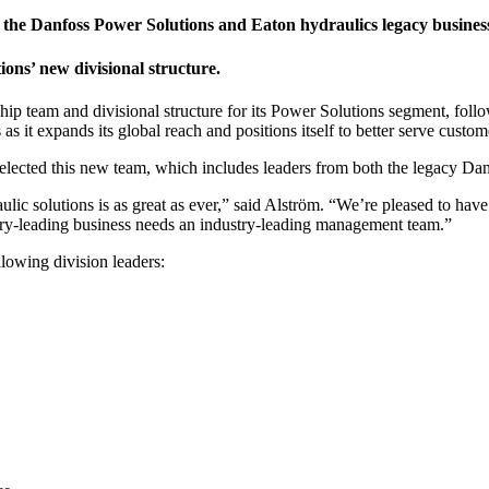
 the Danfoss Power Solutions and Eaton hydraulics legacy busines
ons’ new divisional structure.
nd divisional structure for its Power Solutions segment, following 
 it expands its global reach and positions itself to better serve custom
elected this new team, which includes leaders from both the legacy Da
ic solutions is as great as ever,” said Alström. “We’re pleased to have 
try-leading business needs an industry-leading management team.”
lowing division leaders: