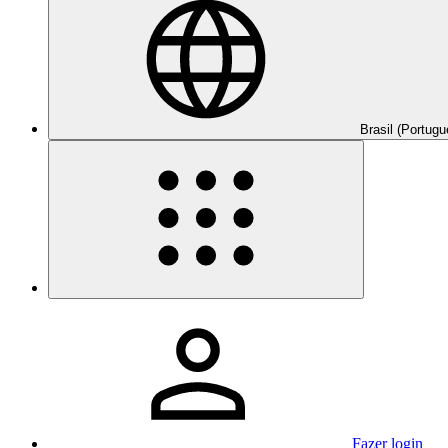
Brasil (Portugu
Fazer login