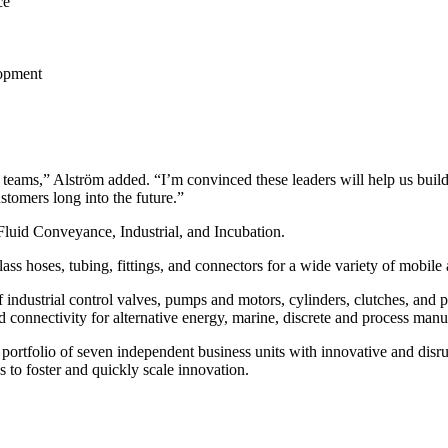
ce
lopment
ip teams,” Alström added. “I’m convinced these leaders will help us bui
ustomers long into the future.”
Fluid Conveyance, Industrial, and Incubation.
s hoses, tubing, fittings, and connectors for a wide variety of mobile a
 industrial control valves, pumps and motors, cylinders, clutches, and
 connectivity for alternative energy, marine, discrete and process manuf
 portfolio of seven independent business units with innovative and disru
s to foster and quickly scale innovation.