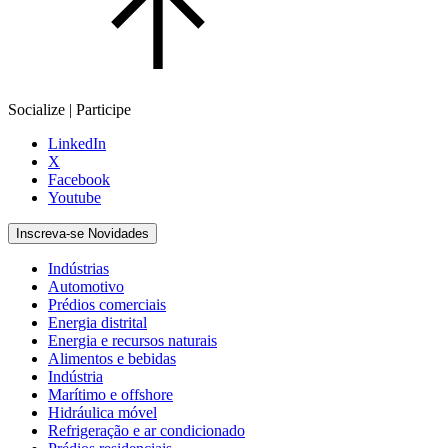
Socialize | Participe
LinkedIn
X
Facebook
Youtube
Inscreva-se Novidades
Indústrias
Automotivo
Prédios comerciais
Energia distrital
Energia e recursos naturais
Alimentos e bebidas
Indústria
Marítimo e offshore
Hidráulica móvel
Refrigeração e ar condicionado