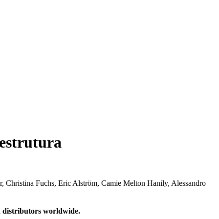
estrutura
r, Christina Fuchs, Eric Alström, Camie Melton Hanily, Alessandro
 distributors worldwide.