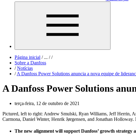
Página inicial
/
...
/
/
Sobre a Danfoss
/
Notícias
/
A Danfoss Power Solutions anuncia a nova equipe de liderança
A Danfoss Power Solutions anunc
terça-feira, 12 de outubro de 2021
Pictured, left to right: Andrew Smulski, Ryan Williams, Jeff Herrin
Carmona, Daniel Winter, Henrik Jørgensen, and Jonathan Holloway. N
The new alignment will support Danfoss’ growth strategy 