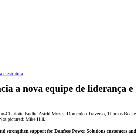
 e estrutura
ia a nova equipe de liderança e 
, Ann-Charlotte Budin, Astrid Mozes, Domenico Traverso, Thomas Beeke
ot pictured: Mike Hill.
and strengthen support for Danfoss Power Solutions customers and