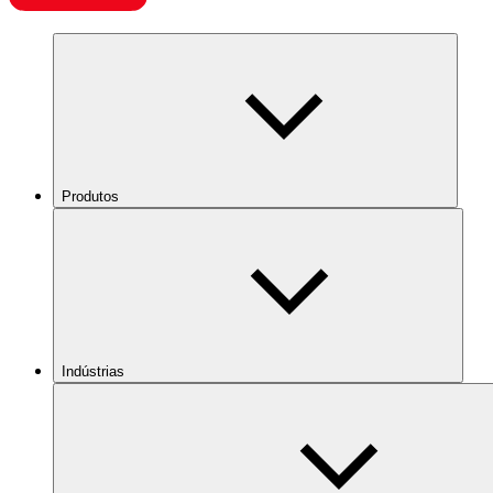
Produtos
Indústrias