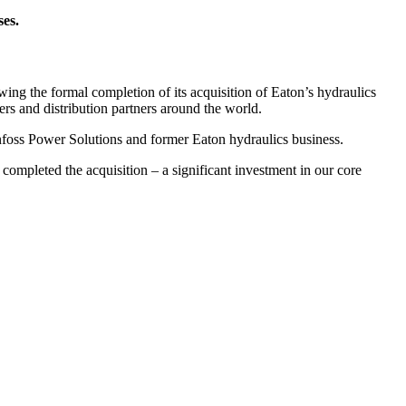
ses.
the formal completion of its acquisition of Eaton’s hydraulics
ers and distribution partners around the world.
nfoss Power Solutions and former Eaton hydraulics business.
completed the acquisition – a significant investment in our core