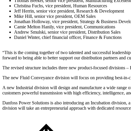
Thomas Beeker, senior vice president, Manufacturing Excellen
Christina Fuchs, vice president, Human Resources
Jeff Herrin, senior vice president, Research & Development
Mike Hill, senior vice president, OEM Sales
Jonathan Holloway, vice president, Strategy & Business Deve
Camie Melton Hanily, vice president, Communications
Andrew Smulski, senior vice president, Distribution Sales
Daniel Winter, chief financial officer, Finance & Functions
“This is the coming together of two talented and successful leadersh
forward to being able to better support our distribution partners and c
The revised structure includes three new product-focused divisions – 
The new Fluid Conveyance division will focus on providing best-in-clas
A new Industrial division will design and manufacture a wide range of
customers powerful transmission with high efficiency, intelligence, and
Danfoss Power Solutions is also introducing an Incubation division, a
division will take an entrepreneurial approach with dedicated resource