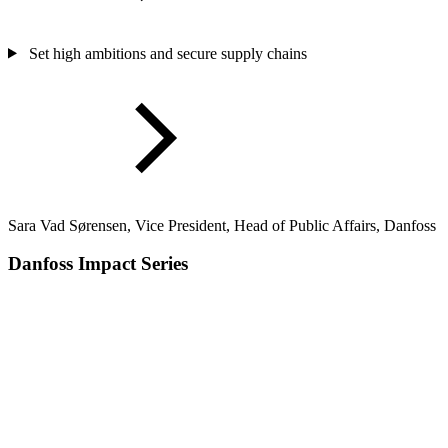
Set high ambitions and secure supply chains
Sara Vad Sørensen, Vice President, Head of Public Affairs, Danfoss
Danfoss Impact Series