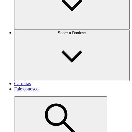
Sobre a Danfoss
Carreiras
Fale conosco