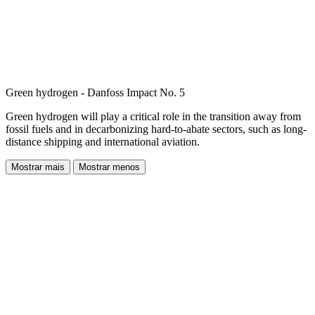
Green hydrogen - Danfoss Impact No. 5
Green hydrogen will play a critical role in the transition away from
fossil fuels and in decarbonizing hard-to-abate sectors, such as long-
distance shipping and international aviation.
Mostrar mais
Mostrar menos