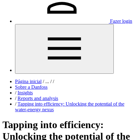
Fazer login
Página inicial
/
...
/
/
Sobre a Danfoss
/
Insights
/
Reports and analysis
/
Tapping into efficiency: Unlocking the potential of the
water-energy nexus
Tapping into efficiency:
Unlocking the potential of the