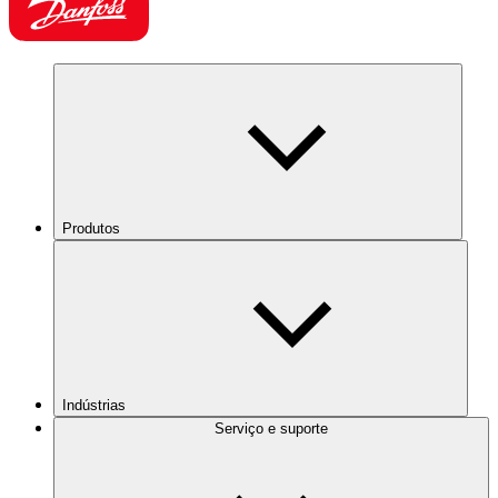
Produtos
Indústrias
Serviço e suporte