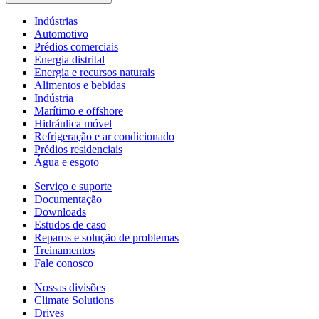
Indústrias
Automotivo
Prédios comerciais
Energia distrital
Energia e recursos naturais
Alimentos e bebidas
Indústria
Marítimo e offshore
Hidráulica móvel
Refrigeração e ar condicionado
Prédios residenciais
Água e esgoto
Serviço e suporte
Documentação
Downloads
Estudos de caso
Reparos e solução de problemas
Treinamentos
Fale conosco
Nossas divisões
Climate Solutions
Drives