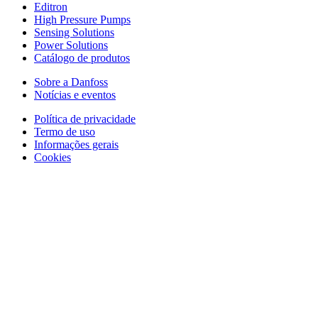
Editron
High Pressure Pumps
Sensing Solutions
Power Solutions
Catálogo de produtos
Sobre a Danfoss
Notícias e eventos
Política de privacidade
Termo de uso
Informações gerais
Cookies