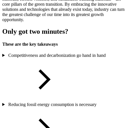
core pillars of the green transition. By embracing the innovative
solutions and technologies that already exist today,
industry can turn
the greatest challenge of our time into its greatest growth
opportunity.
Only got two minutes?
These are the key takeaways
Competitiveness and decarbonization go hand in hand
Reducing fossil energy consumption is necessary