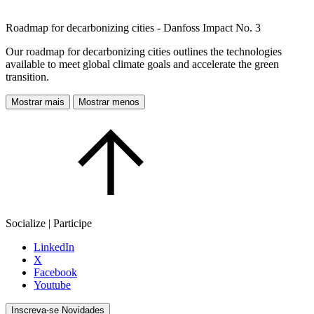
Roadmap for decarbonizing cities - Danfoss Impact No. 3
Our roadmap for decarbonizing cities outlines the technologies
available to meet global climate goals and accelerate the green
transition.
Mostrar mais
Mostrar menos
Socialize | Participe
LinkedIn
X
Facebook
Youtube
Inscreva-se Novidades