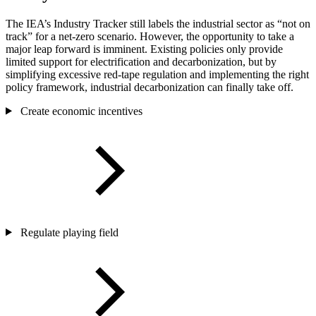
The IEA’s Industry Tracker still labels the industrial sector as “not on
track” for a net-zero scenario. However, the opportunity to take a
major leap forward is imminent. Existing policies only provide
limited support for electrification and decarbonization, but by
simplifying excessive red-tape regulation and implementing the right
policy framework, industrial decarbonization can finally take off.
Create economic incentives
Regulate playing field