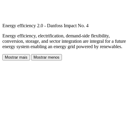
Energy efficiency 2.0 - Danfoss Impact No. 4
Energy efficiency, electrification, demand-side flexibility,
conversion, storage, and sector integration are integral for a future
energy system enabling an energy grid powered by renewables.
Mostrar mais
Mostrar menos