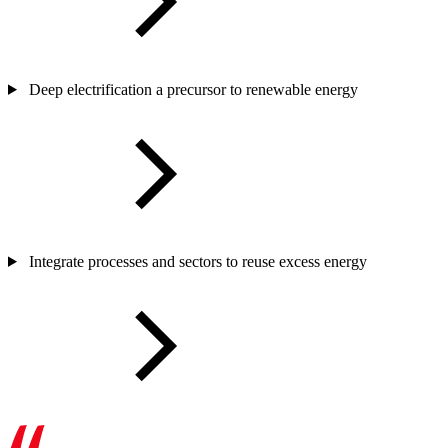
Deep electrification a precursor to renewable energy
Integrate processes and sectors to reuse excess energy