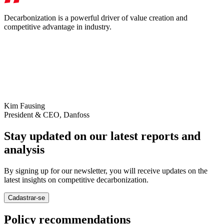
Decarbonization is a powerful driver of value creation and
competitive advantage in industry.
Kim Fausing
President & CEO, Danfoss
Stay updated on our latest reports and
analysis
By signing up for our newsletter, you will receive updates on the
latest insights on competitive decarbonization.
Cadastrar-se
Policy recommendations