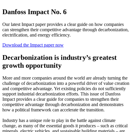
Danfoss Impact No. 6
Our latest Impact paper provides a clear guide on how companies
can strengthen their competitive advantage through decarbonization,
electrification, and energy efficiency.
Download the Impact paper now
Decarbonization is industry’s greatest
growth opportunity
More and more companies around the world are already turning the
challenge of decarbonization into a powerful driver of value creation
and competitive advantage. Yet existing policies do not sufficiently
support industrial decarbonization efforts. This issue of Danfoss
Impact provides a clear guide for companies to strengthen their
competitive advantage through decarbonization and demonstrates
how a political framework can accelerate the transition.
Industry has a unique role to play in the battle against climate
change, as many of the essential goods it produces – such as critical
minerals, electric vehicles, and sustainable building materials – are