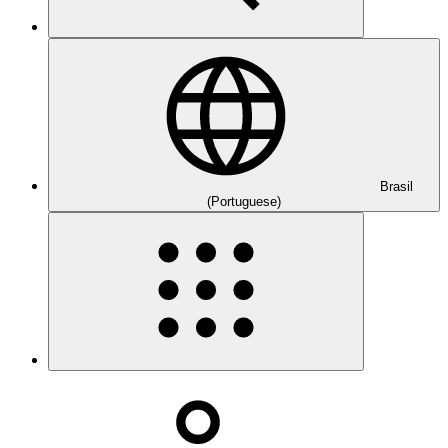
Brasil
(Portuguese)