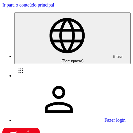
Ir para o conteúdo principal
Brasil
(Portuguese)
Fazer login