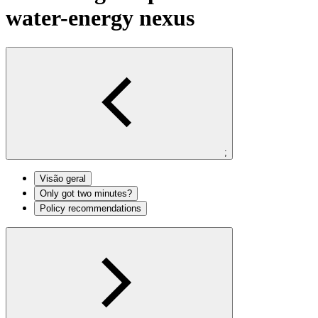
water-energy nexus
;
Visão geral
Only got two minutes?
Policy recommendations