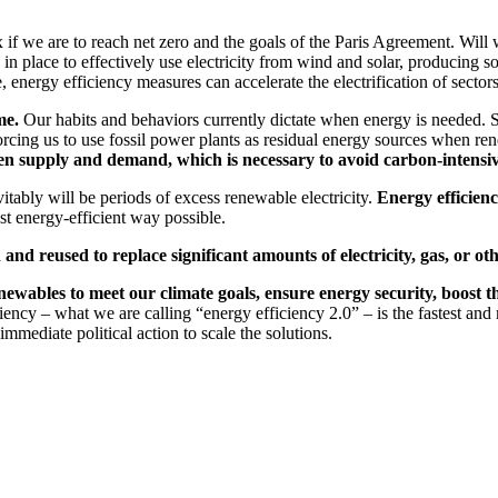
we are to reach net zero and the goals of the Paris Agreement. Will we h
n place to effectively use electricity from wind and solar, producing so
 energy efficiency measures can accelerate the electrification of sectors
me.
Our habits and behaviors currently dictate when energy is needed. S
forcing us to use fossil power plants as residual energy sources when r
etween supply and demand, which is necessary to avoid carbon-intens
itably will be periods of excess renewable electricity.
Energy efficienc
t energy-efficient way possible.
 and reused to replace significant amounts of electricity, gas, or oth
newables to meet our climate goals, ensure energy security, boost
ncy – what we are calling “energy efficiency 2.0” – is the fastest and m
mediate political action to scale the solutions.