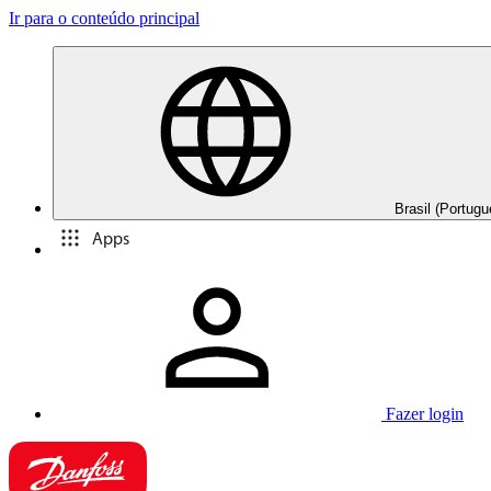
Ir para o conteúdo principal
Brasil (Portugu
Apps
Fazer login