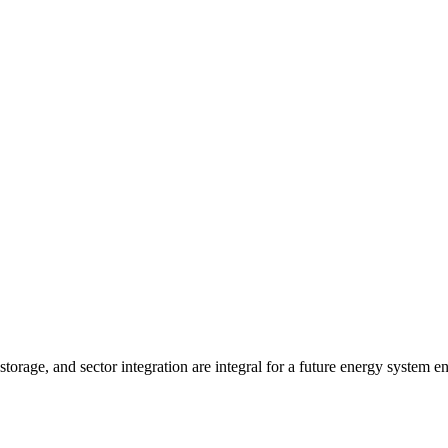
, storage, and sector integration are integral for a future energy syste