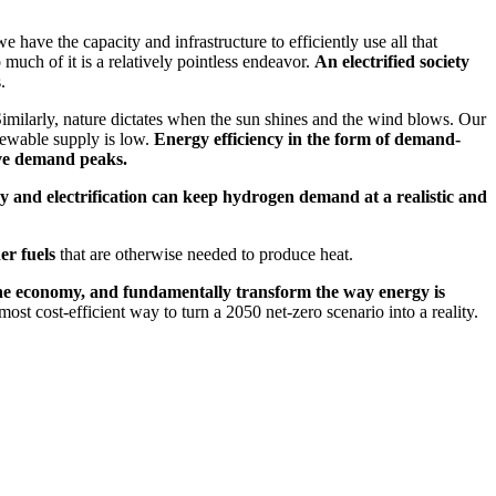
ave the capacity and infrastructure to efficiently use all that
 much of it is a relatively pointless endeavor.
An electrified society
.
imilarly, nature dictates when the sun shines and the wind blows. Our
enewable supply is low.
Energy efficiency in the form of demand-
ive demand peaks.
y and electrification can keep hydrogen demand at a realistic and
er fuels
that are otherwise needed to produce heat.
 the economy, and fundamentally transform the way energy is
ost cost-efficient way to turn a 2050 net-zero scenario into a reality.