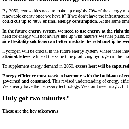
By 2050, renewables need to make up roughly 70% of the energy mix if 
renewable energy once we have it? If we don’t have the infrastructure i
could cut up to 40% of final energy consumption.
At the same time,
In the future energy system, we need to use energy at the right ti
need for energy will not always line up with nature’s weather plans, 
side flexibility solutions can better mediate the relationship b
Hydrogen will be crucial in the future energy system, where there inev
attainable level
while at the same time producing hydrogen in the mos
To supplement energy demand in 2050,
excess heat will be captured
Energy efficiency must work in harmony with the build-out of re
governed and consumed.
This revised understanding of energy efficie
We already have the necessary technology. We don’t need magic, but im
Only got two minutes?
These are the key takeaways