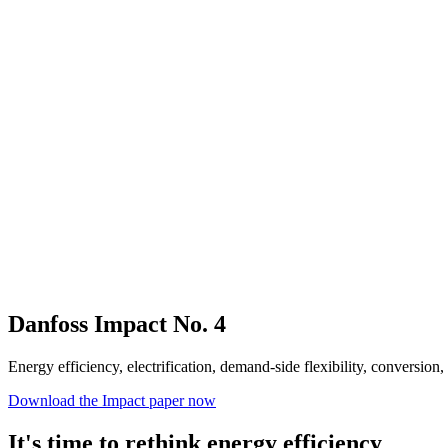
Danfoss Impact No. 4
Energy efficiency, electrification, demand-side flexibility, conversion
Download the Impact paper now
It's time to rethink energy efficiency