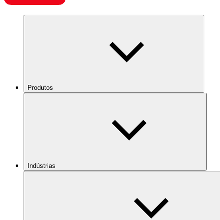
Produtos
Indústrias