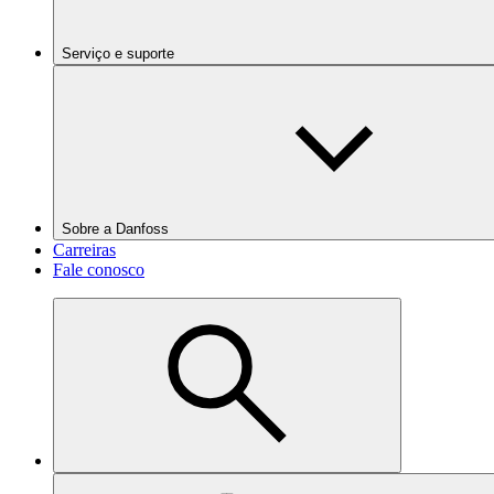
Serviço e suporte
Sobre a Danfoss
Carreiras
Fale conosco