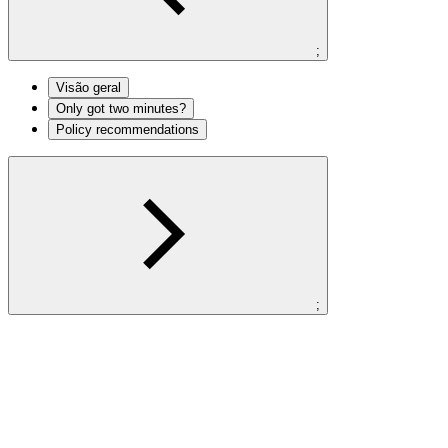
;
Visão geral
Only got two minutes?
Policy recommendations
;