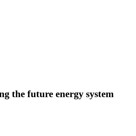
ing the future energy system