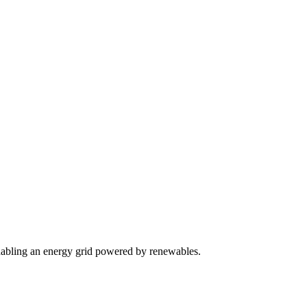
m enabling an energy grid powered by renewables.