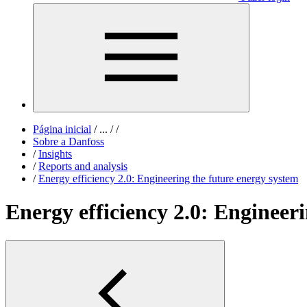
Página inicial
/
...
/
/
Sobre a Danfoss
/
Insights
/
Reports and analysis
/
Energy efficiency 2.0: Engineering the future energy system
Energy efficiency 2.0: Engineer