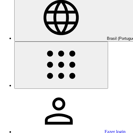
Brasil (Portugu
Fazer login