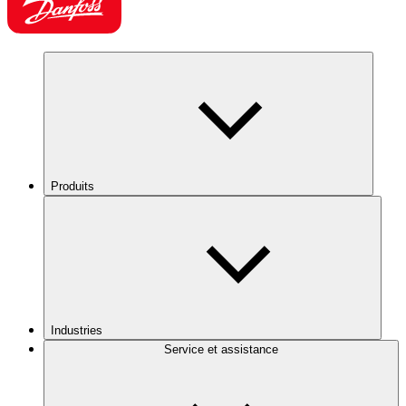
Produits
Industries
Service et assistance