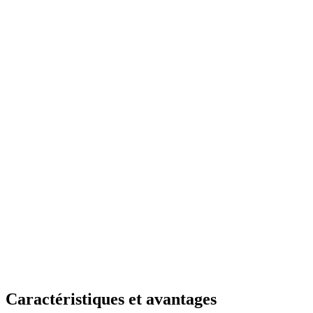
Caractéristiques et avantages