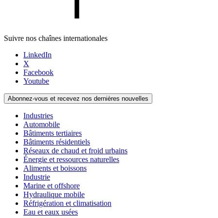
Suivre nos chaînes internationales
LinkedIn
X
Facebook
Youtube
Abonnez-vous et recevez nos dernières nouvelles
Industries
Automobile
Bâtiments tertiaires
Bâtiments résidentiels
Réseaux de chaud et froid urbains
Énergie et ressources naturelles
Aliments et boissons
Industrie
Marine et offshore
Hydraulique mobile
Réfrigération et climatisation
Eau et eaux usées