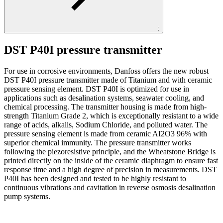
;
DST P40I pressure transmitter
For use in corrosive environments, Danfoss offers the new robust
DST P40I pressure transmitter made of Titanium and with ceramic
pressure sensing element. DST P40I is optimized for use in
applications such as desalination systems, seawater cooling, and
chemical processing. The transmitter housing is made from high-
strength Titanium Grade 2, which is exceptionally resistant to a wide
range of acids, alkalis, Sodium Chloride, and polluted water. The
pressure sensing element is made from ceramic AI2O3 96% with
superior chemical immunity. The pressure transmitter works
following the piezoresistive principle, and the Wheatstone Bridge is
printed directly on the inside of the ceramic diaphragm to ensure fast
response time and a high degree of precision in measurements. DST
P40I has been designed and tested to be highly resistant to
continuous vibrations and cavitation in reverse osmosis desalination
pump systems.