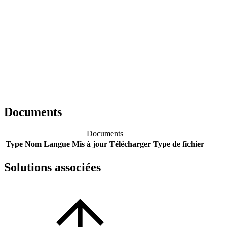
Documents
Documents
Type
Nom
Langue
Mis à jour
Télécharger
Type de fichier
Solutions associées