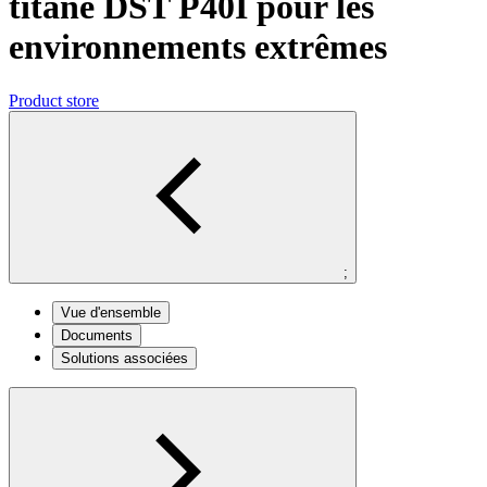
titane DST P40I pour les
environnements extrêmes
Product store
;
Vue d'ensemble
Documents
Solutions associées