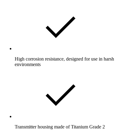
High corrosion resistance, designed for use in harsh
environments
Transmitter housing made of Titanium Grade 2