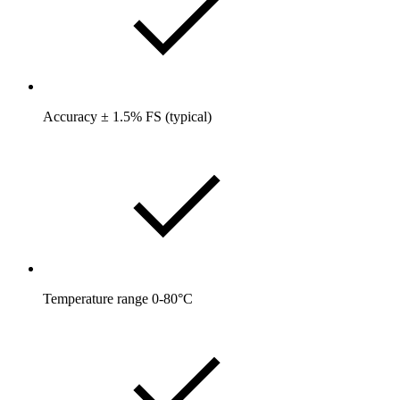
Accuracy ± 1.5% FS (typical)
Temperature range 0-80°C