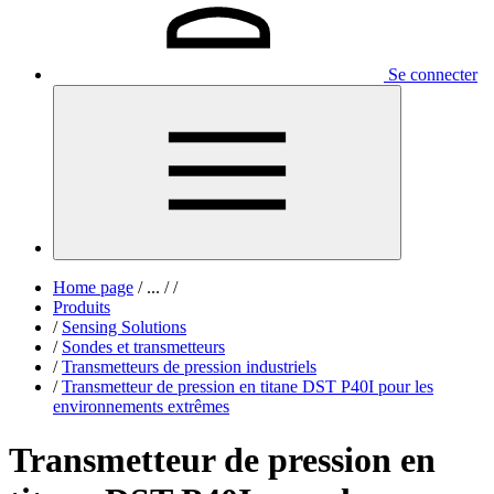
Se connecter
Home page
/
...
/
/
Produits
/
Sensing Solutions
/
Sondes et transmetteurs
/
Transmetteurs de pression industriels
/
Transmetteur de pression en titane DST P40I pour les
environnements extrêmes
Transmetteur de pression en