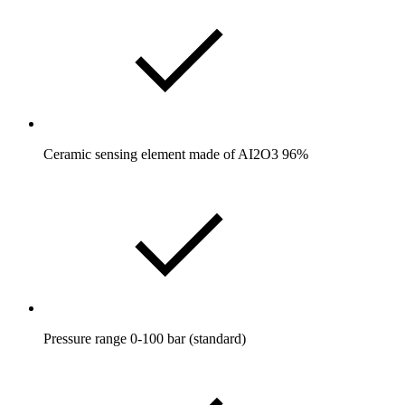
Ceramic sensing element made of AI2O3 96%
Pressure range 0-100 bar (standard)