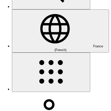
France
(French)