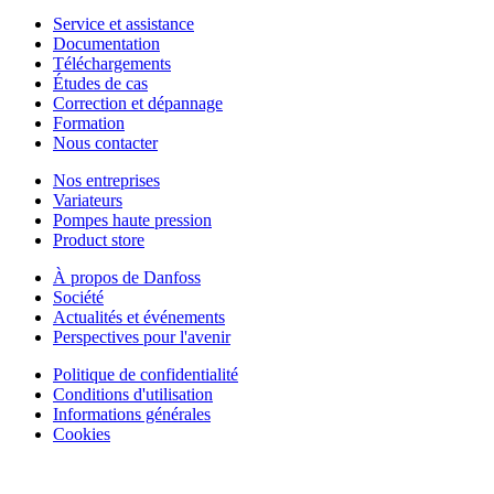
Service et assistance
Documentation
Téléchargements
Études de cas
Correction et dépannage
Formation
Nous contacter
Nos entreprises
Variateurs
Pompes haute pression
Product store
À propos de Danfoss
Société
Actualités et événements
Perspectives pour l'avenir
Politique de confidentialité
Conditions d'utilisation
Informations générales
Cookies