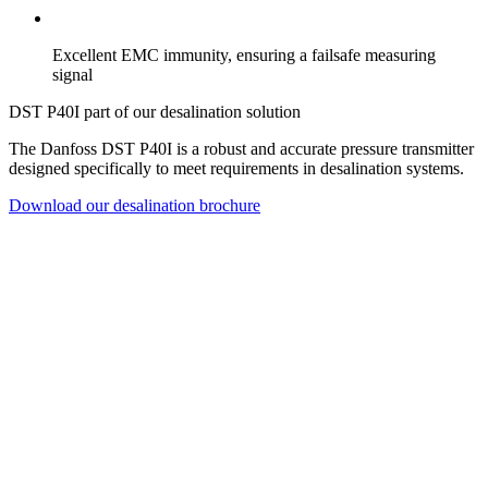
Excellent EMC immunity, ensuring a failsafe measuring
signal
DST P40I part of our desalination solution
The Danfoss DST P40I is a robust and accurate pressure transmitter
designed specifically to meet requirements in desalination systems.
Download our desalination brochure