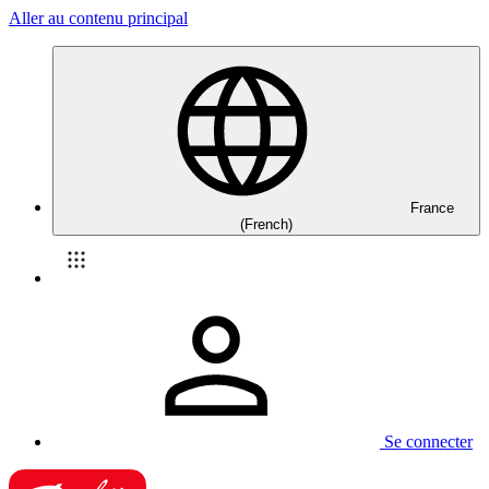
Aller au contenu principal
France
(French)
Se connecter