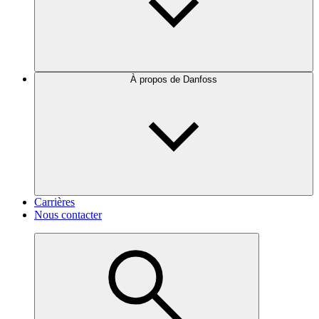
À propos de Danfoss
Carrières
Nous contacter