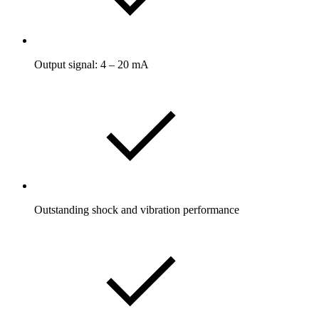
Output signal: 4 – 20 mA
Outstanding shock and vibration performance