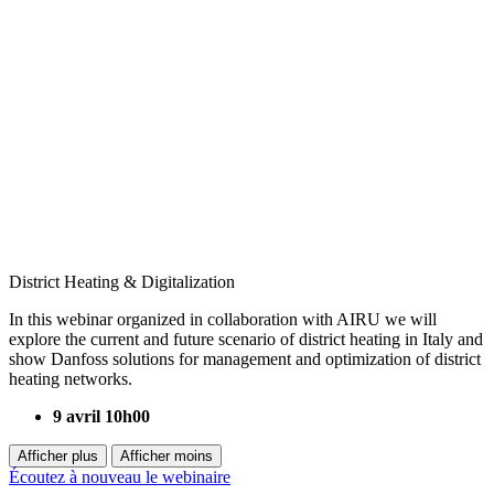
District Heating & Digitalization
In this webinar organized in collaboration with AIRU we will
explore the current and future scenario of district heating in Italy and
show Danfoss solutions for management and optimization of district
heating networks.
9 avril 10h00
Afficher plus
Afficher moins
Écoutez à nouveau le webinaire