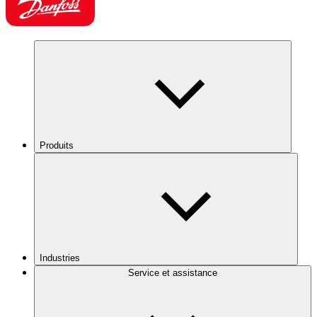
Produits
Industries
Service et assistance