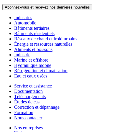
Abonnez-vous et recevez nos dernières nouvelles
Industries
Automobile
Bâtiments tertiaires
Bâtiments résidentiels
Réseaux de chaud et froid urbains
Énergie et ressources naturelles
Aliments et boissons
Industrie
Marine et offshore
Hydraulique mobile
Réfrigération et climatisation
Eau et eaux usées
Service et assistance
Documentation
Téléchargements
Études de cas
Correction et dépannage
Formation
Nous contacter
Nos entreprises