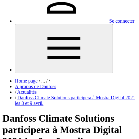
Se connecter
Home page
/
...
/
/
A propos de Danfoss
/
Actualités
/
Danfoss Climate Solutions participera à Mostra Digital 2021
les 8 et 9 avril.
Danfoss Climate Solutions
participera à Mostra Digital