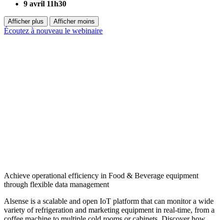
9 avril 11h30
Afficher plus
Afficher moins
Écoutez à nouveau le webinaire
Achieve operational efficiency in Food & Beverage equipment
through flexible data management
Alsense is a scalable and open IoT platform that can monitor a wide
variety of refrigeration and marketing equipment in real-time, from a
coffee machine to multiple cold rooms or cabinets. Discover how