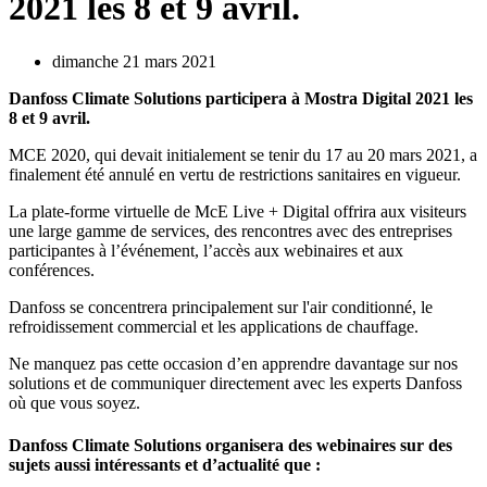
2021 les 8 et 9 avril.
dimanche 21 mars 2021
Danfoss Climate Solutions participera à Mostra Digital 2021 les
8 et 9 avril.
MCE 2020, qui devait initialement se tenir du 17 au 20 mars 2021, a
finalement été annulé en vertu de restrictions sanitaires en vigueur.
La plate-forme virtuelle de McE Live + Digital offrira aux visiteurs
une large gamme de services, des rencontres avec des entreprises
participantes à l’événement, l’accès aux webinaires et aux
conférences.
Danfoss se concentrera principalement sur l'air conditionné, le
refroidissement commercial et les applications de chauffage.
Ne manquez pas cette occasion d’en apprendre davantage sur nos
solutions et de communiquer directement avec les experts Danfoss
où que vous soyez.
Danfoss Climate Solutions organisera des webinaires sur des
sujets aussi intéressants et d’actualité que :