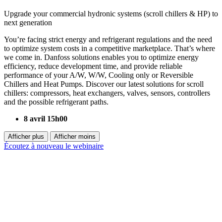
Upgrade your commercial hydronic systems (scroll chillers & HP) to
next generation
You’re facing strict energy and refrigerant regulations and the need
to optimize system costs in a competitive marketplace. That’s where
we come in. Danfoss solutions enables you to optimize energy
efficiency, reduce development time, and provide reliable
performance of your A/W, W/W, Cooling only or Reversible
Chillers and Heat Pumps. Discover our latest solutions for scroll
chillers: compressors, heat exchangers, valves, sensors, controllers
and the possible refrigerant paths.
8 avril 15h00
Afficher plus
Afficher moins
Écoutez à nouveau le webinaire