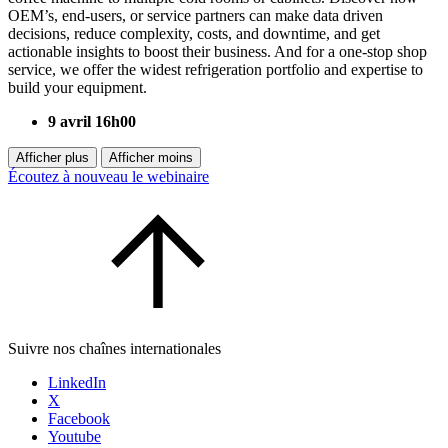
OEM’s, end-users, or service partners can make data driven
decisions, reduce complexity, costs, and downtime, and get
actionable insights to boost their business. And for a one-stop shop
service, we offer the widest refrigeration portfolio and expertise to
build your equipment.
9 avril 16h00
Afficher plus
Afficher moins
Écoutez à nouveau le webinaire
Suivre nos chaînes internationales
LinkedIn
X
Facebook
Youtube