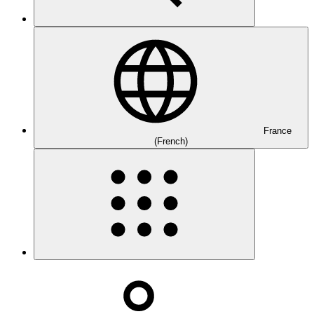
France
(French)