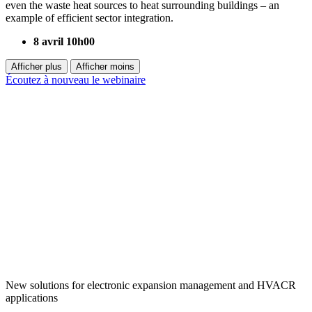
even the waste heat sources to heat surrounding buildings – an
example of efficient sector integration.
8 avril 10h00
Afficher plus
Afficher moins
Écoutez à nouveau le webinaire
New solutions for electronic expansion management and HVACR
applications