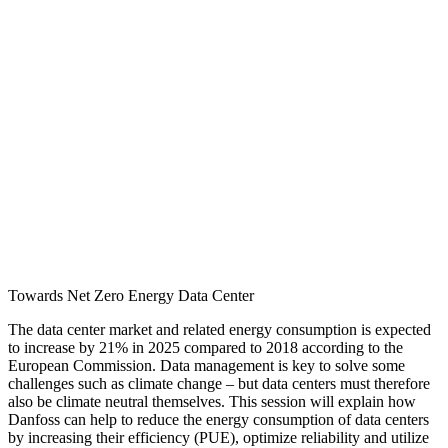
Towards Net Zero Energy Data Center
The data center market and related energy consumption is expected
to increase by 21% in 2025 compared to 2018 according to the
European Commission. Data management is key to solve some
challenges such as climate change – but data centers must therefore
also be climate neutral themselves. This session will explain how
Danfoss can help to reduce the energy consumption of data centers
by increasing their efficiency (PUE), optimize reliability and utilize