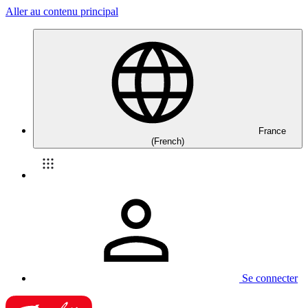
Aller au contenu principal
France
(French)
Se connecter