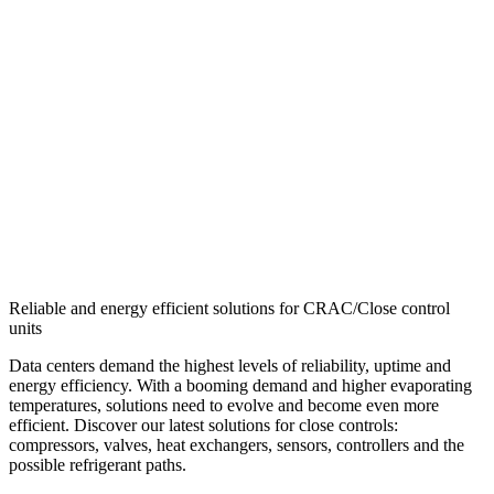
Reliable and energy efficient solutions for CRAC/Close control
units
Data centers demand the highest levels of reliability, uptime and
energy efficiency. With a booming demand and higher evaporating
temperatures, solutions need to evolve and become even more
efficient. Discover our latest solutions for close controls:
compressors, valves, heat exchangers, sensors, controllers and the
possible refrigerant paths.