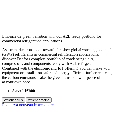
Embrace de green transition with our A2L-ready portfolio for
commercial refrigeration applications
As the market transitions toward ultra-low global warming potential
(GWP) refrigerants in commercial refrigeration applications,
discover Danfoss complete portfolio of condensing units,
compressors, and components ready with A2L refrigerants.
Combined with the electronic and IoT offering, you can make your
equipment or installation safer and energy efficient, further reducing
the carbon emissions. Take the green transition with peace of mind,
at your own pace.
8 avril 16h00
Afficher plus
Afficher moins
Écoutez à nouveau le webinaire