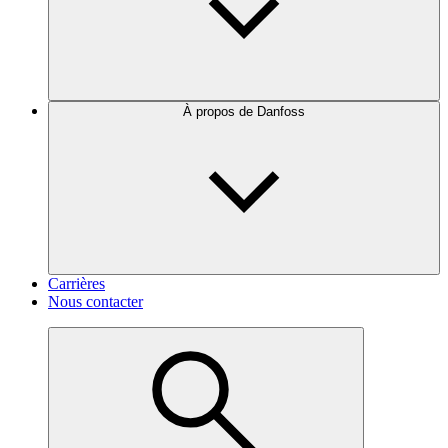
À propos de Danfoss
Carrières
Nous contacter