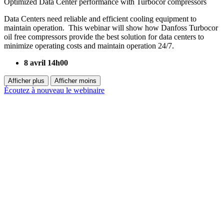
Optimized Data Center performance with Turbocor compressors
Data Centers need reliable and efficient cooling equipment to
maintain operation. This webinar will show how Danfoss Turbocor
oil free compressors provide the best solution for data centers to
minimize operating costs and maintain operation 24/7.
8 avril 14h00
Afficher plus
Afficher moins
Écoutez à nouveau le webinaire