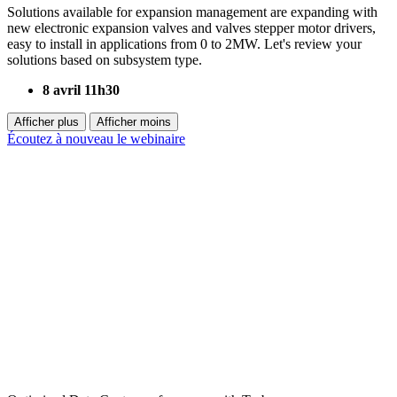
Solutions available for expansion management are expanding with
new electronic expansion valves and valves stepper motor drivers,
easy to install in applications from 0 to 2MW. Let's review your
solutions based on subsystem type.
8 avril 11h30
Afficher plus
Afficher moins
Écoutez à nouveau le webinaire