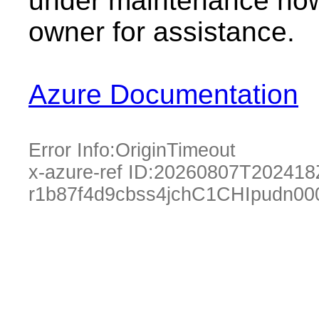
under maintenance now.
owner for assistance.
Azure Documentation
Error Info:
OriginTimeout
x-azure-ref ID:
20260807T202418
r1b87f4d9cbss4jchC1CHIpudn00