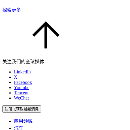
探索更多
关注我们的全球媒体
LinkedIn
X
Facebook
Youtube
Tencent
WeChat
注册以获取最新消息
应用领域
汽车