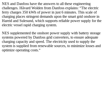
NES and Danfoss have the answers to all these engineering
challenges. Håvard Wolden from Danfoss explains: “The electric
ferry charges 350 kWh of power in just 6 minutes. This scale of
charging places stringent demands upon the smart grid onshore in
Hareid and Sulesund, which supports reliable power supply for the
electric vessel rapid charging system.
NES supplemented the onshore power supply with battery storage
systems powered by Danfoss grid converters, to ensure adequate
charging capacity and speed. The electricity used to supply the
system is supplied from renewable sources, to minimize losses and
optimize operating costs.“