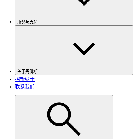
服务与支持
关于丹佛斯
招贤纳士
联系我们