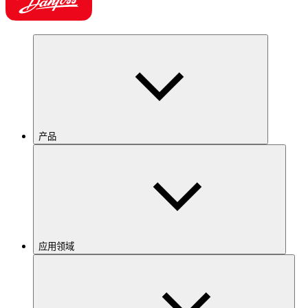
产品
应用领域