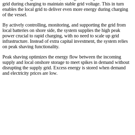
grid during charging to maintain stable grid voltage. This in turn
enables the local grid to deliver even more energy during charging
of the vessel.
By actively controlling, monitoring, and supporting the grid from
local batteries on shore side, the system supplies the high peak
power crucial to rapid charging, with no need to scale up grid
infrastructure. Instead of extra capital investment, the system relies
on peak shaving functionality.
Peak shaving optimizes the energy flow between the incoming
supply and local onshore storage to meet spikes in demand without
disrupting the supply grid. Excess energy is stored when demand
and electricity prices are low.