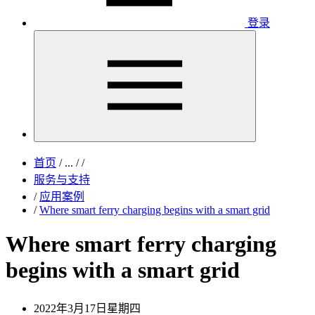
登录
首页
/
...
/
/
服务与支持
/
应用案例
/
Where smart ferry charging begins with a smart grid
Where smart ferry charging
begins with a smart grid
2022年3月17日星期四