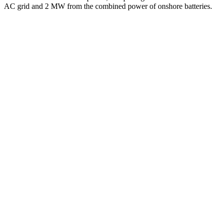
AC grid and 2 MW from the combined power of onshore batteries.