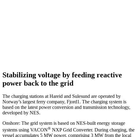
Stabilizing voltage by feeding reactive
power back to the grid
The charging stations at Hareid and Sulesund are operated by
Norway’s largest ferry company, Fjord1. The charging system is
based on the latest power conversion and transmission technology,
developed by NES.
Onshore: The grid system is based on NES-built energy storage
®
systems using VACON
NXP Grid Converter. During charging, the
vessel accumulates 5 MW power, comprising 3 MW from the local