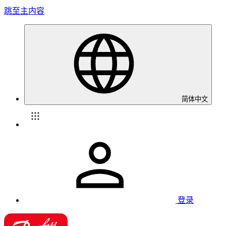
跳至主内容
简体中文
登录