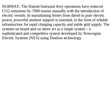
NORWAY: The Hareid-Sulesund ferry operations have reduced
CO2 emissions by 7000 tonnes annually with the introduction of
electric vessels. In transitioning ferries from diesel to pure electric
power, powerful onshore support is essential, in the form of reliable
infrastructure for rapid charging capacity and stable grid supply. The
systems on board and on shore act as a single system – a
sophisticated and competitive system developed by Norwegian
Electric Systems (NES) using Danfoss technology.