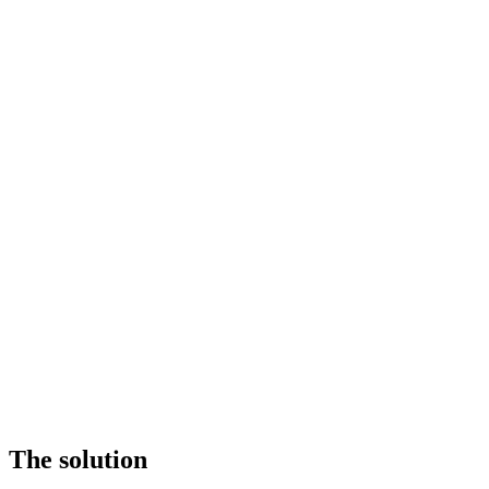
The solution