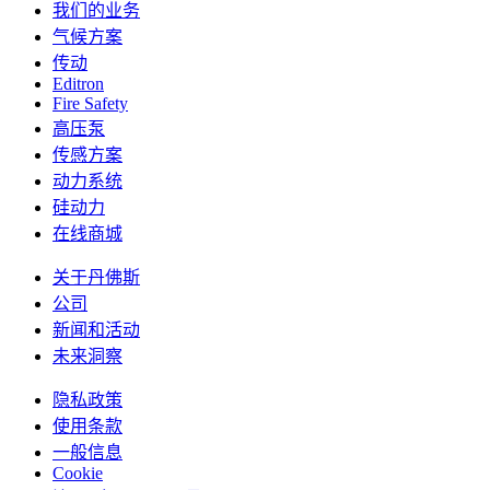
我们的业务
气候方案
传动
Editron
Fire Safety
高压泵
传感方案
动力系统
硅动力
在线商城
关于丹佛斯
公司
新闻和活动
未来洞察
隐私政策
使用条款
一般信息
Cookie