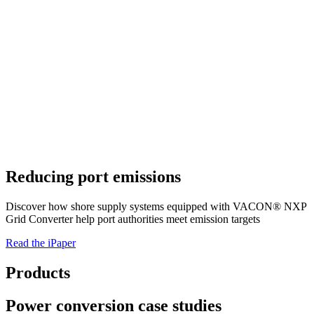
Reducing port emissions
Discover how shore supply systems equipped with VACON® NXP
Grid Converter help port authorities meet emission targets
Read the iPaper
Products
Power conversion case studies