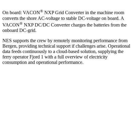
®
On board: VACON
NXP Grid Converter in the machine room
converts the shore AC-voltage to stable DC-voltage on board. A
®
VACON
NXP DC/DC Converter charges the batteries from the
onboard DC-grid.
NES supports the crew by remotely monitoring performance from
Bergen, providing technical support if challenges arise. Operational
data feeds continuously to a cloud-based solution, supplying the
ferry operator Fjord 1 with a full overview of electricity
consumption and operational performance.