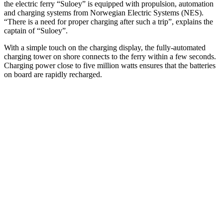
the electric ferry “Suloey” is equipped with propulsion, automation
and charging systems from Norwegian Electric Systems (NES).
“There is a need for proper charging after such a trip”, explains the
captain of “Suloey”.
With a simple touch on the charging display, the fully-automated
charging tower on shore connects to the ferry within a few seconds.
Charging power close to five million watts ensures that the batteries
on board are rapidly recharged.