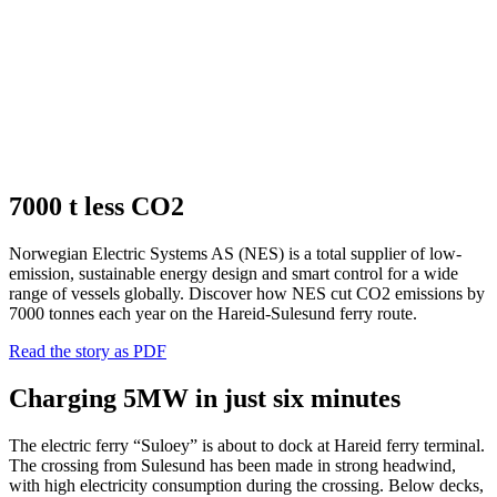
7000 t less CO2
Norwegian Electric Systems AS (NES) is a total supplier of low-
emission, sustainable energy design and smart control for a wide
range of vessels globally. Discover how NES cut CO2 emissions by
7000 tonnes each year on the Hareid-Sulesund ferry route.
Read the story as PDF
Charging 5MW in just six minutes
The electric ferry “Suloey” is about to dock at Hareid ferry terminal.
The crossing from Sulesund has been made in strong headwind,
with high electricity consumption during the crossing. Below decks,