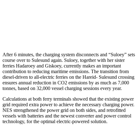
After 6 minutes, the charging system disconnects and “Suloey” sets
course over to Sulesund again. Suloey, together with her sister
ferries Hadaroey and Giskoey, currently makes an important
contribution to reducing maritime emissions. The transition from
diesel-driven to all-electric ferries on the Hareid- Sulesund crossing
ensures annual reduction in CO2 emissions by as much as 7,000
tonnes, based on 32,000 vessel charging sessions every year.
Calculations at both ferry terminals showed that the existing power
grid required extra power to achieve the necessary charging power.
NES strengthened the power grid on both sides, and retrofitted
vessels with batteries and the newest converter and power control
technology, for the optimal electric-powered solution.