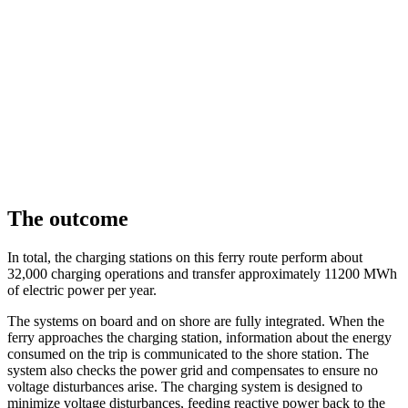
The outcome
In total, the charging stations on this ferry route perform about
32,000 charging operations and transfer approximately 11200 MWh
of electric power per year.
The systems on board and on shore are fully integrated. When the
ferry approaches the charging station, information about the energy
consumed on the trip is communicated to the shore station. The
system also checks the power grid and compensates to ensure no
voltage disturbances arise. The charging system is designed to
minimize voltage disturbances, feeding reactive power back to the