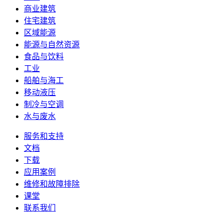
商业建筑
住宅建筑
区域能源
能源与自然资源
食品与饮料
工业
船舶与海工
移动液压
制冷与空调
水与废水
服务和支持
文档
下载
应用案例
维修和故障排除
课堂
联系我们