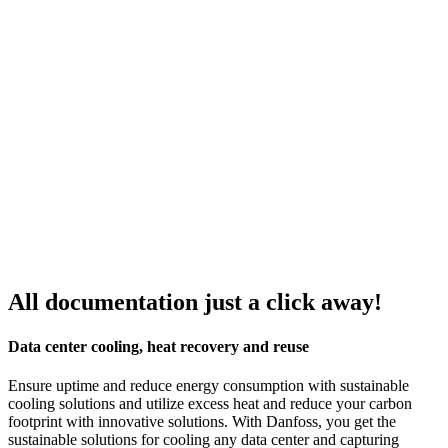
All documentation just a click away!
Data center cooling, heat recovery and reuse
Ensure uptime and reduce energy consumption with sustainable
cooling solutions and utilize excess heat and reduce your carbon
footprint with innovative solutions. With Danfoss, you get the
sustainable solutions for cooling any data center and capturing