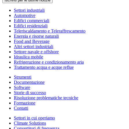
Iscriviti per le ultime notizie
Settori industriali
Automotive
Edifici commerciali
Edifici residenziali
Teleriscaldamento e Teleraffrescamento
Energia e risorse naturali
Food and Beverage
Altri settori industriali
Settore navale e offshore
Idraulica mobile
Refrigerazione e condizionamento aria
Trattamento acqua e acque reflue
Strumenti
Documentazione
Software
Storie di successo
Risoluzione problematiche tecniche
Formazione
Contatti
Settori in cui operiamo
Climate Solutions
Convertitori di frequenza