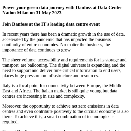
Power your green data journey with Danfoss at Data Center
Nation Milan on 31 May 2023
Join Danfoss at the IT’s leading data centre event
In recent years there has been a dramatic growth in the use of data,
accelerated by the pandemic that has impacted the business
continuity of entire economies. No matter the business, the
importance of data continues to grow.
The sheer volume, accessibility and requirements for its storage and
transport, are ballooning. The digital universe is expanding and the
need to support and deliver time critical information to end users,
places huge pressure on infrastructure and resources.
Italy is a focal point for connectivity between Europe, the Middle
East and Africa. The Italian market is still quite young but data
centres are increasing in size and complexity.
Moreover, the opportunity to achieve net zero emissions in data
centres and even contribute positively to the circular economy is also
there. To achieve this, a smart combination of technologies is
required.