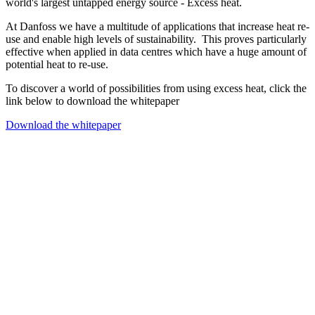
world's largest untapped energy source - Excess heat.
At Danfoss we have a multitude of applications that increase heat re-
use and enable high levels of sustainability. This proves particularly
effective when applied in data centres which have a huge amount of
potential heat to re-use.
To discover a world of possibilities from using excess heat, click the
link below to download the whitepaper
Download the whitepaper