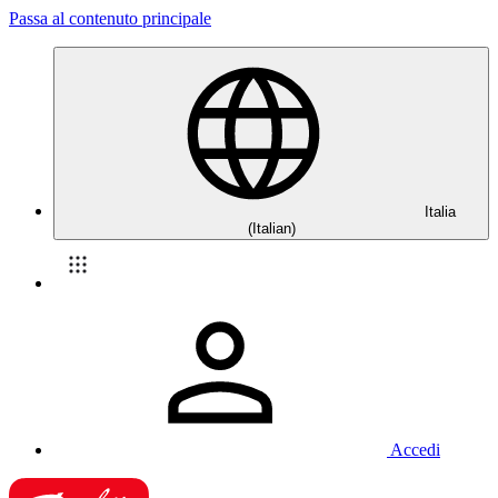
Passa al contenuto principale
Italia
(Italian)
Accedi