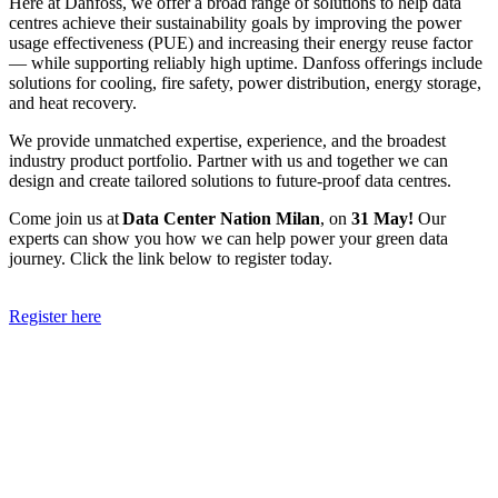
Here at Danfoss, we offer a broad range of solutions to help data
centres achieve their sustainability goals by improving the power
usage effectiveness (PUE) and increasing their energy reuse factor
— while supporting reliably high uptime. Danfoss offerings include
solutions for cooling, fire safety, power distribution, energy storage,
and heat recovery.
We provide unmatched expertise, experience, and the broadest
industry product portfolio. Partner with us and together we can
design and create tailored solutions to future-proof data centres.
Come join us at
Data Center Nation Milan
, on
31 May!
Our
experts can show you how we can help power your green data
journey. Click the link below to register today.
Register here