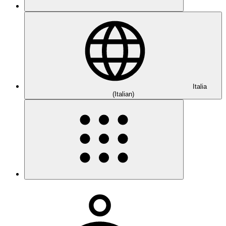
Italia
(Italian)