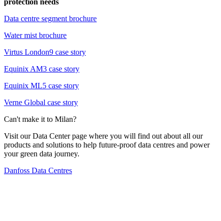
protection needs
Data centre segment brochure
Water mist brochure
Virtus London9 case story
Equinix AM3 case story
Equinix ML5 case story
Verne Global case story
Can't make it to Milan?
Visit our Data Center page where you will find out about all our
products and solutions to help future-proof data centres and power
your green data journey.
Danfoss Data Centres