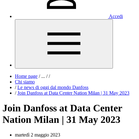
Accedi
Home page
/
...
/
/
Chi siamo
/
Le news di oggi dal mondo Danfoss
/
Join Danfoss at Data Center Nation Milan | 31 May 2023
Join Danfoss at Data Center
Nation Milan | 31 May 2023
martedì 2 maggio 2023