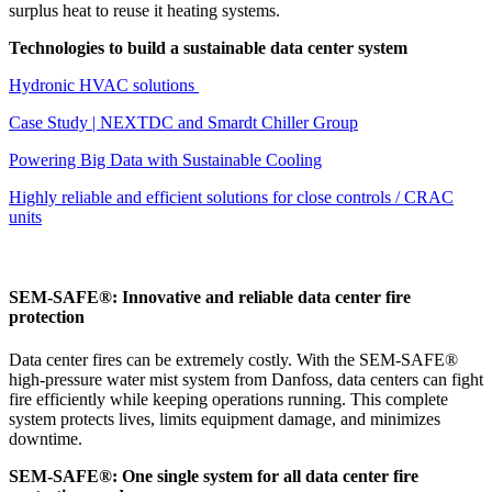
surplus heat to reuse it heating systems.
Technologies to build a sustainable data center system
Hydronic HVAC solutions
Case Study | NEXTDC and Smardt Chiller Group
Powering Big Data with Sustainable Cooling
Highly reliable and efficient solutions for close controls / CRAC
units
SEM-SAFE®: Innovative and reliable data center fire
protection
Data center fires can be extremely costly. With the SEM-SAFE®
high-pressure water mist system from Danfoss, data centers can fight
fire efficiently while keeping operations running. This complete
system protects lives, limits equipment damage, and minimizes
downtime.
SEM-SAFE®: One single system for all data center fire