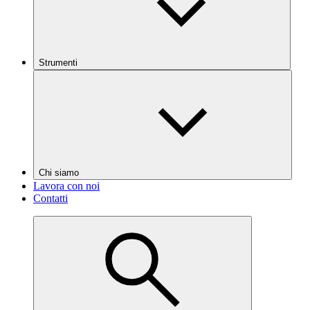
Strumenti
Chi siamo
Lavora con noi
Contatti