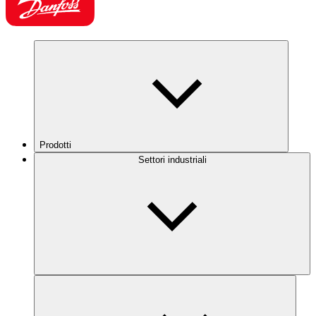
Prodotti
Settori industriali