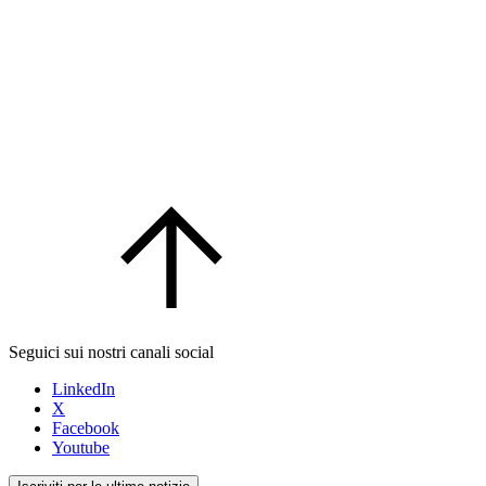
Seguici sui nostri canali social
LinkedIn
X
Facebook
Youtube