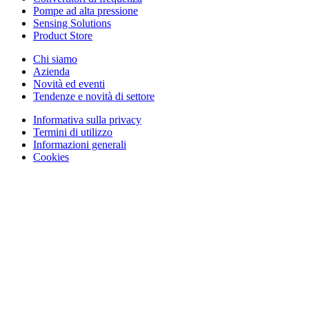
Pompe ad alta pressione
Sensing Solutions
Product Store
Chi siamo
Azienda
Novità ed eventi
Tendenze e novità di settore
Informativa sulla privacy
Termini di utilizzo
Informazioni generali
Cookies