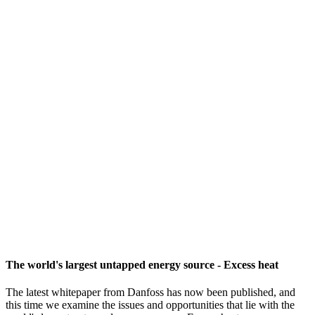
The world's largest untapped energy source - Excess heat
The latest whitepaper from Danfoss has now been published, and
this time we examine the issues and opportunities that lie with the