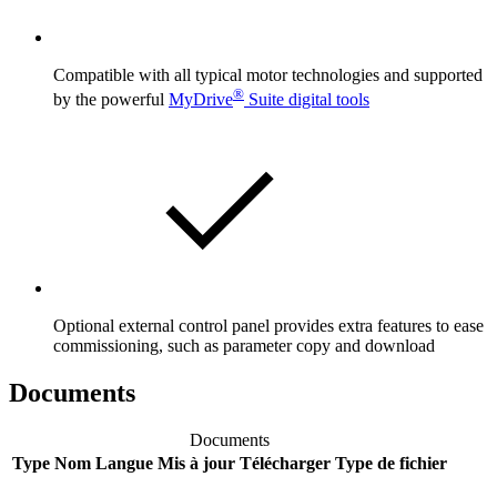
Compatible with all typical motor technologies and supported
®
by the powerful
MyDrive
Suite digital tools
Optional external control panel provides extra features to ease
commissioning, such as parameter copy and download
Documents
Documents
Type
Nom
Langue
Mis à jour
Télécharger
Type de fichier