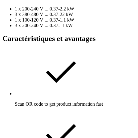
1 x 200-240 V ... 0.37-2.2 kW
3 x 380-480 V ... 0.37-22 kW
1 x 100-120 V ... 0.37-1.1 kW
3 x 200-240 V ... 0.37-11 kW
Caractéristiques et avantages
Scan QR code to get product information fast