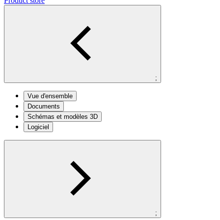
Product store
;
Vue d'ensemble
Documents
Schémas et modèles 3D
Logiciel
;