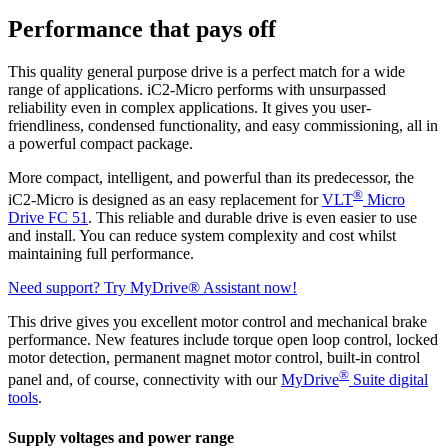
Performance that pays off
This quality general purpose drive is a perfect match for a wide
range of applications. iC2-Micro performs with unsurpassed
reliability even in complex applications. It gives you user-
friendliness, condensed functionality, and easy commissioning, all in
a powerful compact package.
More compact, intelligent, and powerful than its predecessor, the
®
iC2-Micro is designed as an easy replacement for
VLT
Micro
Drive FC 51
. This reliable and durable drive is even easier to use
and install. You can reduce system complexity and cost whilst
maintaining full performance.
Need support? Try MyDrive® Assistant now!
This drive gives you excellent motor control and mechanical brake
performance. New features include torque open loop control, locked
motor detection, permanent magnet motor control, built-in control
®
panel and, of course, connectivity with our
MyDrive
Suite digital
tools
.
Supply voltages and power range