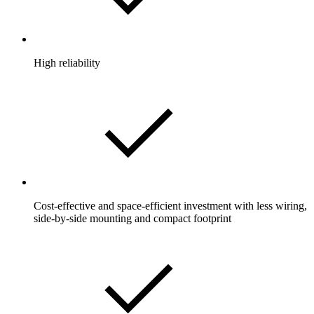
High reliability
Cost-effective and space-efficient investment with less wiring,
side-by-side mounting and compact footprint