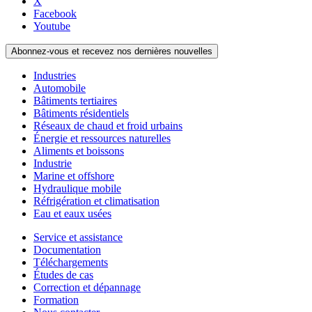
X
Facebook
Youtube
Abonnez-vous et recevez nos dernières nouvelles
Industries
Automobile
Bâtiments tertiaires
Bâtiments résidentiels
Réseaux de chaud et froid urbains
Énergie et ressources naturelles
Aliments et boissons
Industrie
Marine et offshore
Hydraulique mobile
Réfrigération et climatisation
Eau et eaux usées
Service et assistance
Documentation
Téléchargements
Études de cas
Correction et dépannage
Formation