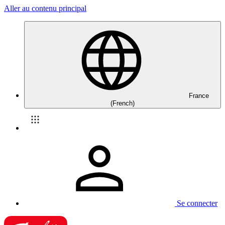
Aller au contenu principal
France
(French)
Se connecter