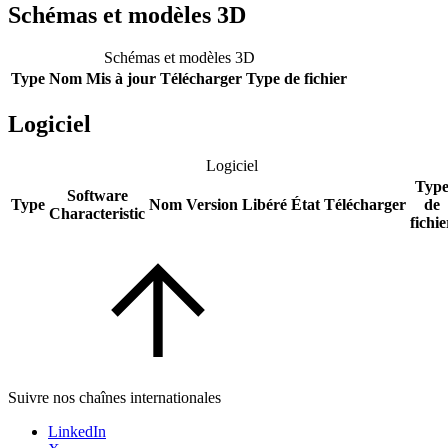
Schémas et modèles 3D
Schémas et modèles 3D
Type
Nom
Mis à jour
Télécharger
Type de fichier
Logiciel
Logiciel
Typ
Software
Type
Nom
Version
Libéré
État
Télécharger
de
Characteristic
fichie
Suivre nos chaînes internationales
LinkedIn