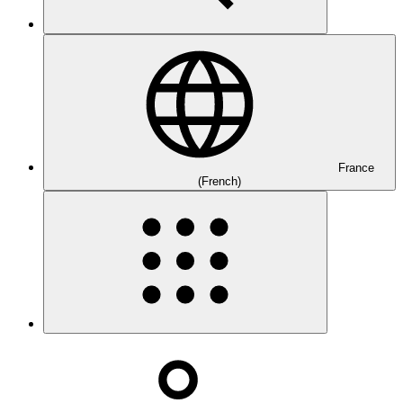
France
(French)