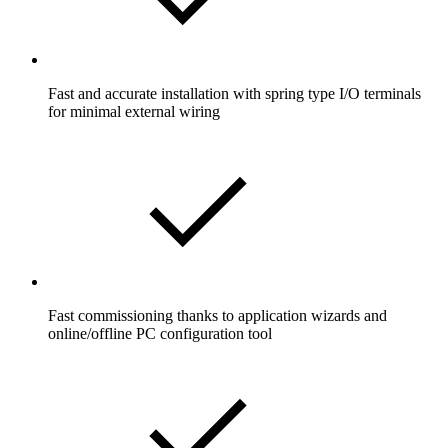
Fast and accurate installation with spring type I/O terminals
for minimal external wiring
Fast commissioning thanks to application wizards and
online/offline PC configuration tool