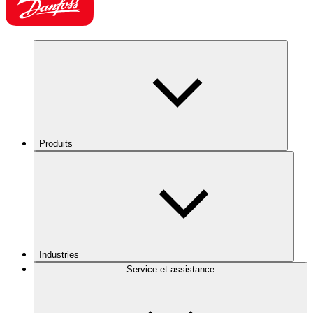
Produits
Industries
Service et assistance