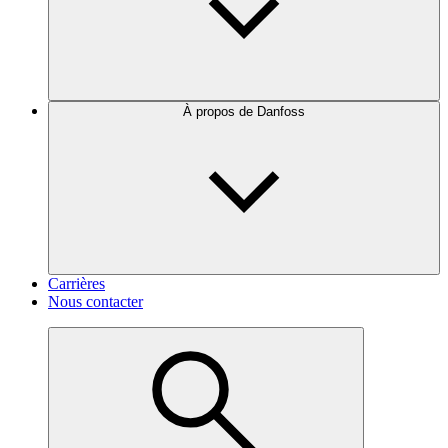
À propos de Danfoss
Carrières
Nous contacter