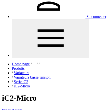
Se connecter
Home page
/
...
/
/
Produits
/
Variateurs
/
Variateurs basse tension
/
Série iC2
/
iC2-Micro
iC2-Micro