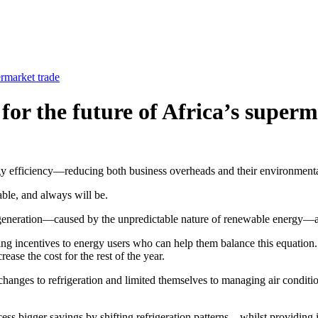
ermarket trade
 for the future of Africa’s super
rgy efficiency—reducing both business overheads and their environmenta
ble, and always will be.
 generation—caused by the unpredictable nature of renewable energy—
ering incentives to energy users who can help them balance this equation.
ease the cost for the rest of the year.
changes to refrigeration and limited themselves to managing air conditio
s bigger savings by shifting refrigeration patterns—whilst providing id