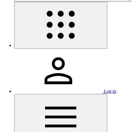
Log in