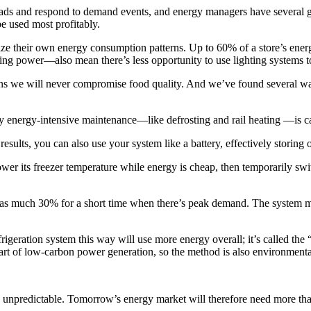
loads and respond to demand events, and energy managers have several
e used most profitably.
ze their own energy consumption patterns. Up to 60% of a store’s energy
ng power—also mean there’s less opportunity to use lighting systems 
ans we will never compromise food quality. And we’ve found several wa
ny energy-intensive maintenance—like defrosting and rail heating —is c
esults, you can also use your system like a battery, effectively storing
er its freezer temperature while energy is cheap, then temporarily swit
y as much 30% for a short time when there’s peak demand. The system m
geration system this way will use more energy overall; it’s called the “
art of low-carbon power generation, so the method is also environmenta
unpredictable. Tomorrow’s energy market will therefore need more than j