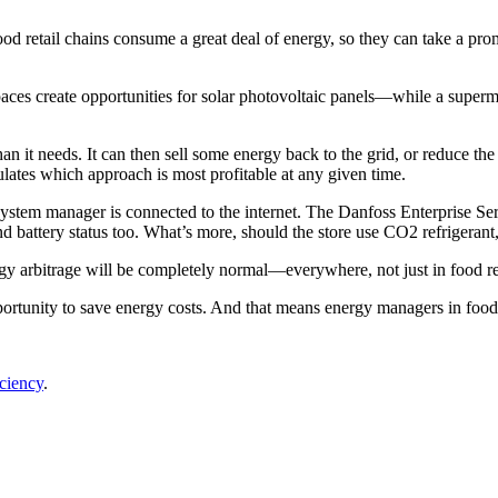
od retail chains consume a great deal of energy, so they can take a prom
spaces create opportunities for solar photovoltaic panels—while a super
an it needs. It can then sell some energy back to the grid, or reduce the
tes which approach is most profitable at any given time.
stem manager is connected to the internet. The Danfoss Enterprise Ser
nd battery status too. What’s more, should the store use CO2 refrigerant,
gy arbitrage will be completely normal—everywhere, not just in food ret
tunity to save energy costs. And that means energy managers in food ret
iciency
.