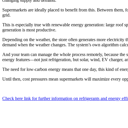
changing supply and demand.
Supermarkets are ideally placed to benefit from this. Between them, fo
grid.
This is especially true with renewable energy generation: large roof 
generation is most productive.
Depending on the weather, the store often generates more electricity th
demand when the weather changes. The system’s own algorithm calcula
And your team can manage the whole process remotely, because the sy
energy features—not just refrigeration, but solar, wind, EV charger, a
The need for low-carbon energy means that one day, this kind of ener
Until then, cost pressures mean supermarkets will maximize every oppor
Check here link for further information on refrigerants and energy eff