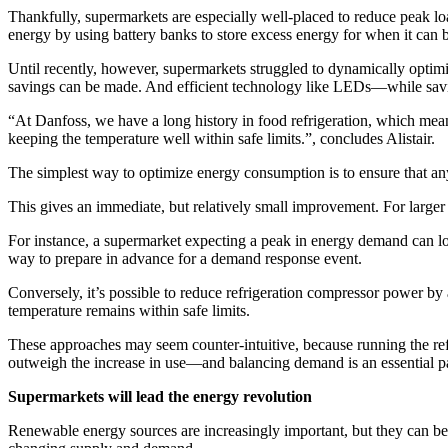
Thankfully, supermarkets are especially well-placed to reduce peak 
energy by using battery banks to store excess energy for when it can b
Until recently, however, supermarkets struggled to dynamically optimi
savings can be made. And efficient technology like LEDs—while savi
“At Danfoss, we have a long history in food refrigeration, which me
keeping the temperature well within safe limits.”, concludes Alistair.
The simplest way to optimize energy consumption is to ensure that a
This gives an immediate, but relatively small improvement. For larger r
For instance, a supermarket expecting a peak in energy demand can low
way to prepare in advance for a demand response event.
Conversely, it’s possible to reduce refrigeration compressor power b
temperature remains within safe limits.
These approaches may seem counter-intuitive, because running the refri
outweigh the increase in use—and balancing demand is an essential p
Supermarkets will lead the energy revolution
Renewable energy sources are increasingly important, but they can be 