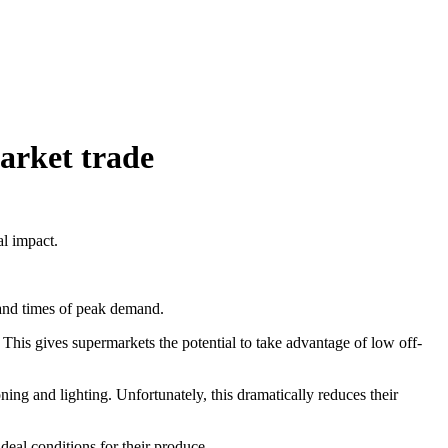
market trade
l impact.
and times of peak demand.
 This gives supermarkets the potential to take advantage of low off-
ning and lighting. Unfortunately, this dramatically reduces their
eal conditions for their produce.