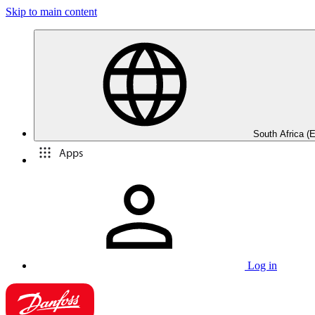
Skip to main content
South Africa (E
Apps
Log in