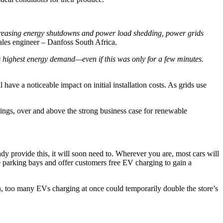
 increasing energy shutdowns and power load shedding, power grids
 sales engineer – Danfoss South Africa.
its highest energy demand—even if this was only for a few minutes.
ave a noticeable impact on initial installation costs. As grids use
ings, over and above the strong business case for renewable
dy provide this, it will soon need to. Wherever you are, most cars will
 parking bays and offer customers free EV charging to gain a
on, too many EVs charging at once could temporarily double the store’s