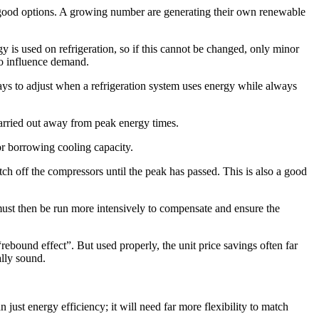
 good options. A growing number are generating their own renewable
 is used on refrigeration, so if this cannot be changed, only minor
to influence demand.
ys to adjust when a refrigeration system uses energy while always
arried out away from peak energy times.
 or borrowing cooling capacity.
ch off the compressors until the peak has passed. This is also a good
ust then be run more intensively to compensate and ensure the
rebound effect”. But used properly, the unit price savings often far
lly sound.
ust energy efficiency; it will need far more flexibility to match