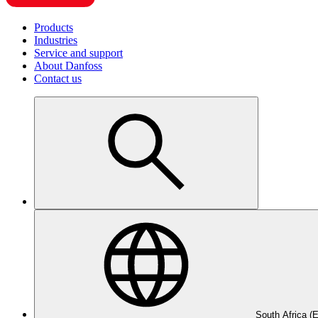
Products
Industries
Service and support
About Danfoss
Contact us
South Africa (E