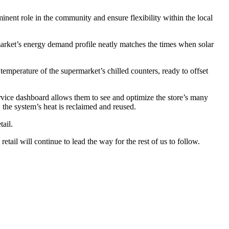
inent role in the community and ensure flexibility within the local
market’s energy demand profile neatly matches the times when solar
 temperature of the supermarket’s chilled counters, ready to offset
vice dashboard allows them to see and optimize the store’s many
 the system’s heat is reclaimed and reused.
ail.
ail will continue to lead the way for the rest of us to follow.