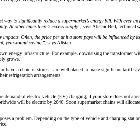
est way to significantly reduce a supermarket’s energy bill. With ever
ty. At other times there’s excess supply
”, says Alistair Bell, technical
y impacts. Often, the price per unit a store pays will be influenced by 
nt, year-round saving
.”, says Alistair.
wn energy infrastructure. For example, downsizing the transformer will h
ply grows.
r have a chain of stores—are well placed to make significant tariff sav
heir refrigeration arrangements.
e demand of electric vehicle (EV) charging; if your store does not alrea
ldwide will be electric by 2040. Soon supermarket chains will allocate
t poses a problem. Depending on the type of vehicle and charging stati
ice.