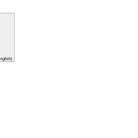
nglish)