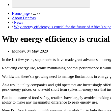
Home page
/
...
/
/
About Danfoss
/
News
/
Why energy efficiency is crucial for the future of Africa’s sup
Why energy efficiency is crucial
Monday, 04 May 2020
In the last few years, supermarkets have made great advances in ene
Reducing energy use, whilst maintaining optimal performance is valua
Worldwide, there’s a growing need to manage fluctuations in energy
As a result, utility companies and grid operators are increasingly off
peak energy prices, or to avoid short-term spikes in energy use that incr
But in the name of food safety, retailers have largely avoided making 
ability to make any meaningful difference to peak energy use.
Now Danfoss is working with supermarkets globally, to help them acces