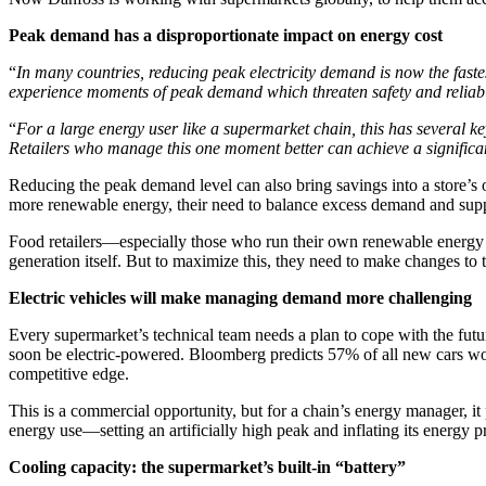
Peak demand has a disproportionate impact on energy cost
“
In many countries, reducing peak electricity demand is now the fast
experience moments of peak demand which threaten safety and reliabili
“
For a large energy user like a supermarket chain, this has several ke
Retailers who manage this one moment better can achieve a significa
Reducing the peak demand level can also bring savings into a store’s o
more renewable energy, their need to balance excess demand and sup
Food retailers—especially those who run their own renewable energy o
generation itself. But to maximize this, they need to make changes to t
Electric vehicles will make managing demand more challenging
Every supermarket’s technical team needs a plan to cope with the futur
soon be electric-powered. Bloomberg predicts 57% of all new cars wor
competitive edge.
This is a commercial opportunity, but for a chain’s energy manager, i
energy use—setting an artificially high peak and inflating its energy pr
Cooling capacity: the supermarket’s built-in “battery”