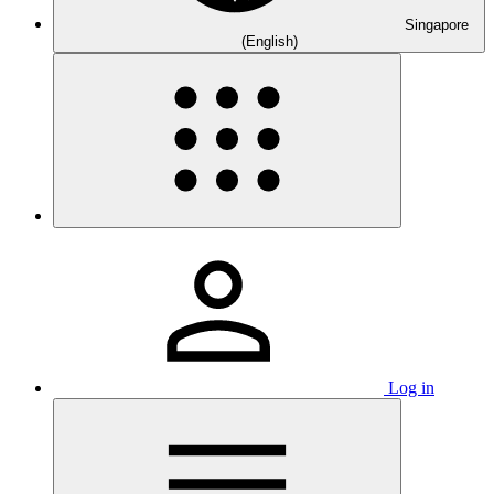
Singapore
(English)
Log in