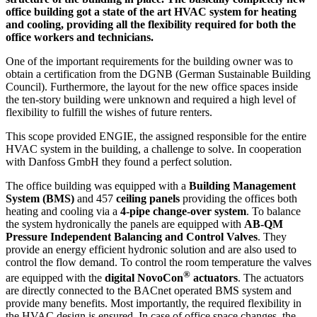
office building got a state of the art HVAC system for heating
and cooling, providing all the flexibility required for both the
office workers and technicians.
One of the important requirements for the building owner was to
obtain a certification from the DGNB (German Sustainable Building
Council). Furthermore, the layout for the new office spaces inside
the ten-story building were unknown and required a high level of
flexibility to fulfill the wishes of future renters.
This scope provided ENGIE, the assigned responsible for the entire
HVAC system in the building, a challenge to solve. In cooperation
with Danfoss GmbH they found a perfect solution.
The office building was equipped with a
Building Management
System (BMS)
and 457
ceiling panels
providing the offices both
heating and cooling via a
4-pipe change-over system
. To balance
the system hydronically the panels are equipped with
AB-QM
Pressure Independent Balancing and Control Valves
. They
provide an energy efficient hydronic solution and are also used to
control the flow demand. To control the room temperature the valves
®
are equipped with the
digital NovoCon
actuators
. The actuators
are directly connected to the BACnet operated BMS system and
provide many benefits. Most importantly, the required flexibility in
the HVAC design is ensured. In case of office space changes, the