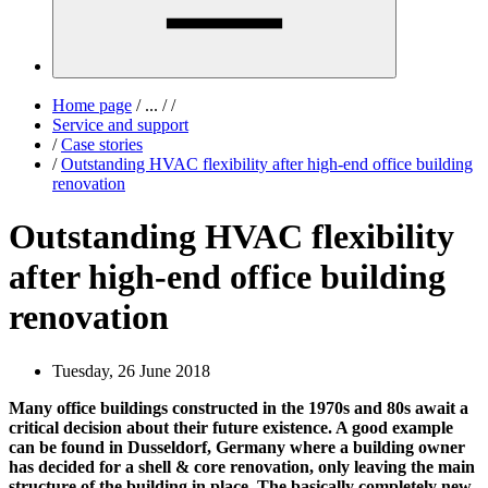
Home page
/
...
/
/
Service and support
/
Case stories
/
Outstanding HVAC flexibility after high-end office building
renovation
Outstanding HVAC flexibility
after high-end office building
renovation
Tuesday, 26 June 2018
Many office buildings constructed in the 1970s and 80s await a
critical decision about their future existence. A good example
can be found in Dusseldorf, Germany where a building owner
has decided for a shell & core renovation, only leaving the main
structure of the building in place. The basically completely new