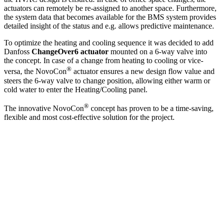
actuators can remotely be re-assigned to another space. Furthermore,
the system data that becomes available for the BMS system provides
detailed insight of the status and e.g. allows predictive maintenance.
To optimize the heating and cooling sequence it was decided to add
Danfoss
ChangeOver6 actuator
mounted on a 6-way valve into
the concept. In case of a change from heating to cooling or vice-
®
versa, the NovoCon
actuator ensures a new design flow value and
steers the 6-way valve to change position, allowing either warm or
cold water to enter the Heating/Cooling panel.
®
The innovative NovoCon
concept has proven to be a time-saving,
flexible and most cost-effective solution for the project.