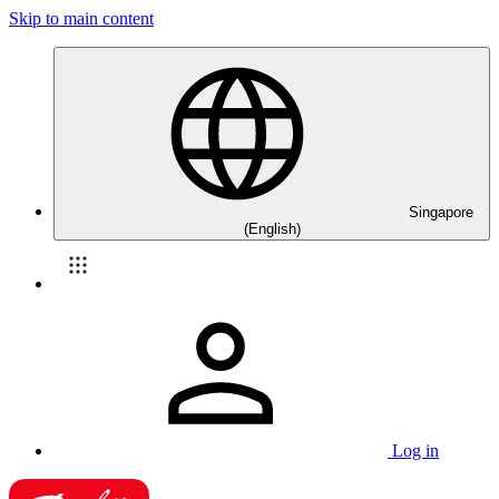
Skip to main content
Singapore
(English)
Log in