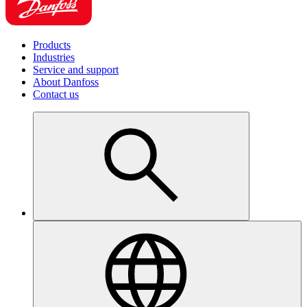
Products
Industries
Service and support
About Danfoss
Contact us