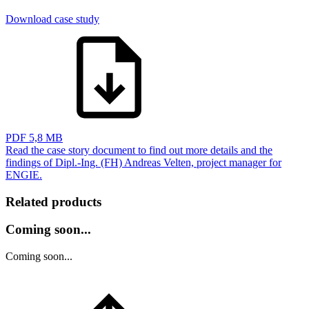
Download case study
PDF
5,8 MB
Read the case story document to find out more details and the
findings of Dipl.-Ing. (FH) Andreas Velten, project manager for
ENGIE.
Related products
Coming soon...
Coming soon...