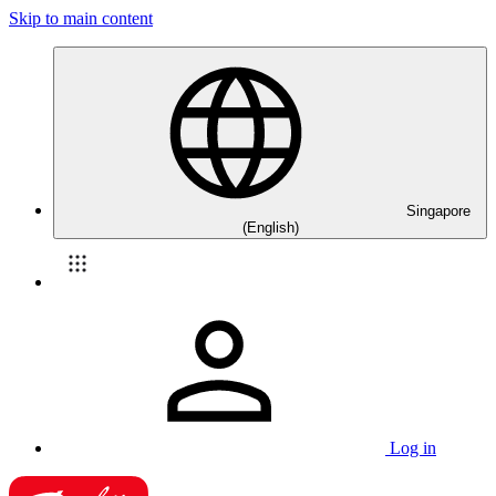
Skip to main content
Singapore
(English)
Log in