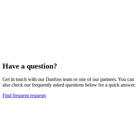
Have a question?
Get in touch with our Danfoss team or one of our partners. You can
also check our frequently asked questions below for a quick answer.
Find frequent requests