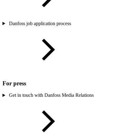
Danfoss job application process
For press
Get in touch with Danfoss Media Relations