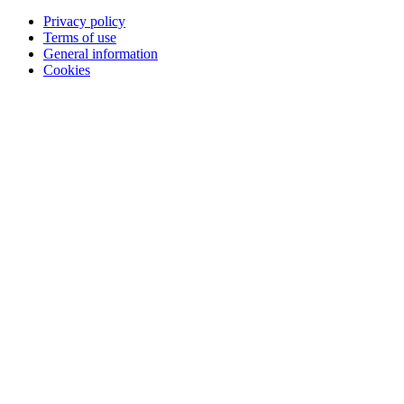
Privacy policy
Terms of use
General information
Cookies