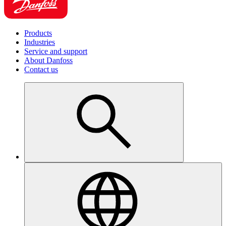
Products
Industries
Service and support
About Danfoss
Contact us