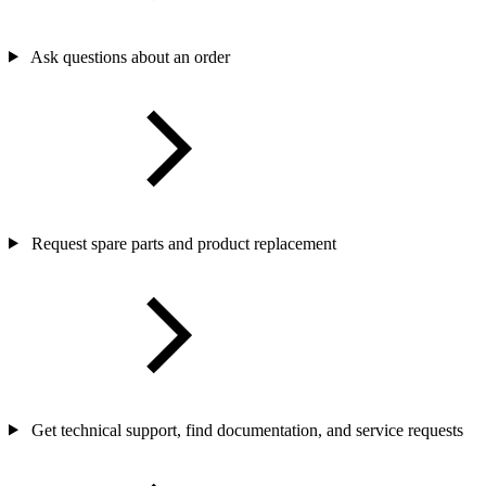
Ask questions about an order
Request spare parts and product replacement
Get technical support, find documentation, and service requests