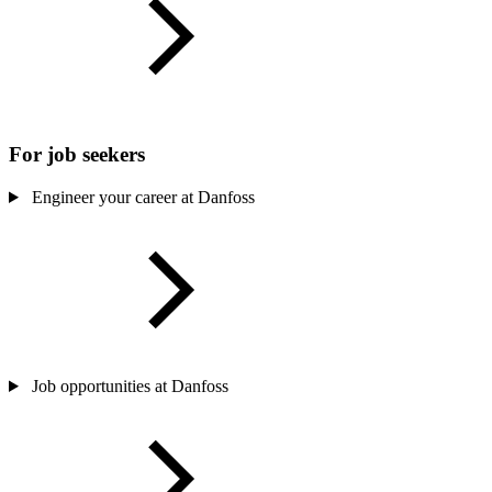
For job seekers
Engineer your career at Danfoss
Job opportunities at Danfoss