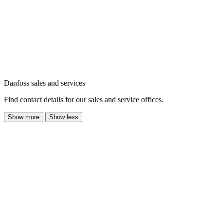
Danfoss sales and services
Find contact details for our sales and service offices.
Show more
Show less