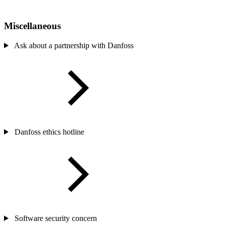
Miscellaneous
Ask about a partnership with Danfoss
Danfoss ethics hotline
Software security concern