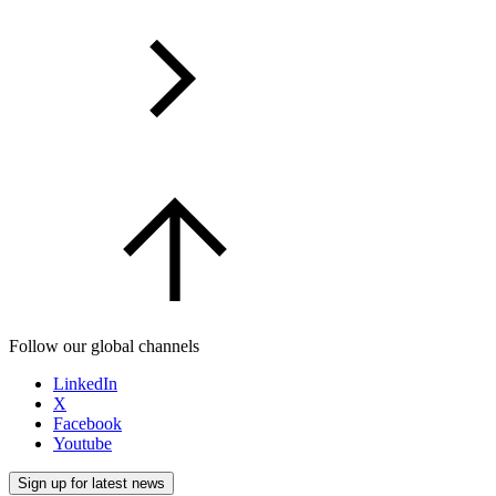
Follow our global channels
LinkedIn
X
Facebook
Youtube
Sign up for latest news