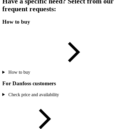
Have a specific need? Select from our
frequent requests:
How to buy
How to buy
For Danfoss customers
Check price and availability