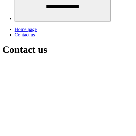
Home page
Contact us
Contact us