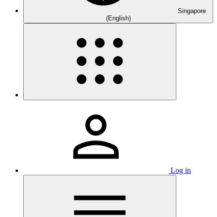
Singapore
(English)
Log in