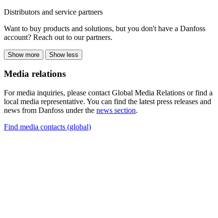
Distributors and service partners
Want to buy products and solutions, but you don't have a Danfoss
account? Reach out to our partners.
Show more
Show less
Media relations
For media inquiries, please contact Global Media Relations or find a
local media representative. You can find the latest press releases and
news from Danfoss under the
news section
.
Find media contacts (global)