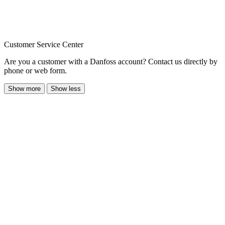
Customer Service Center
Are you a customer with a Danfoss account? Contact us directly by
phone or web form.
Show more
Show less