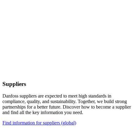
Suppliers
Danfoss suppliers are expected to meet high standards in
compliance, quality, and sustainability. Together, we build strong
partnerships for a better future. Discover how to become a supplier
and find all the key information you need.
Find information for suppliers (global)