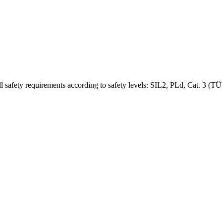
l safety requirements according to safety levels: SIL2, PLd, Cat. 3 