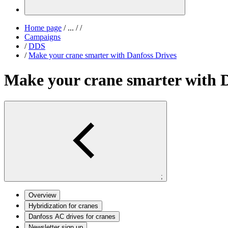
Home page
/
...
/
/
Campaigns
/
DDS
/
Make your crane smarter with Danfoss Drives
Make your crane smarter with D
;
Overview
Hybridization for cranes
Danfoss AC drives for cranes
Newsletter sign up