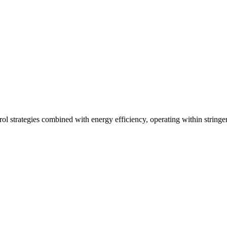
ol strategies combined with energy efficiency, operating within stringe