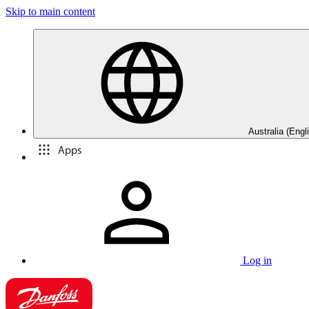
Skip to main content
Australia (Engl
Apps
Log in