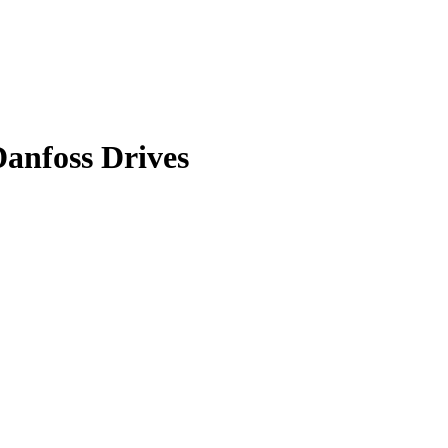
anfoss Drives