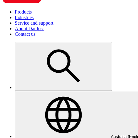
Products
Industries
Service and support
About Danfoss
Contact us
Australia (Engl