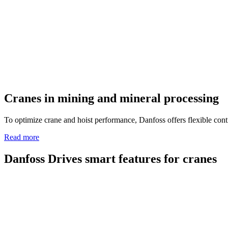
Cranes in mining and mineral processing
To optimize crane and hoist performance, Danfoss offers flexible contr
Read more
Danfoss Drives smart features for cranes