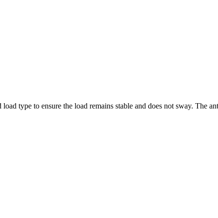
nd load type to ensure the load remains stable and does not sway. The a