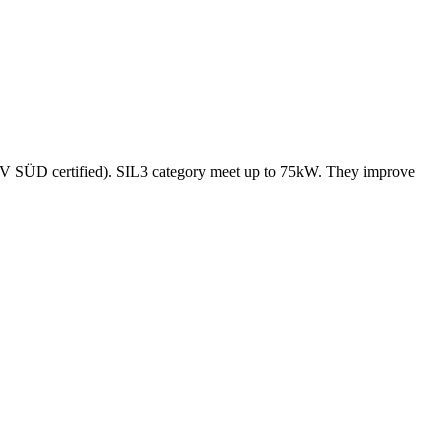
(TÜV SÜD certified). SIL3 category meet up to 75kW. They improve