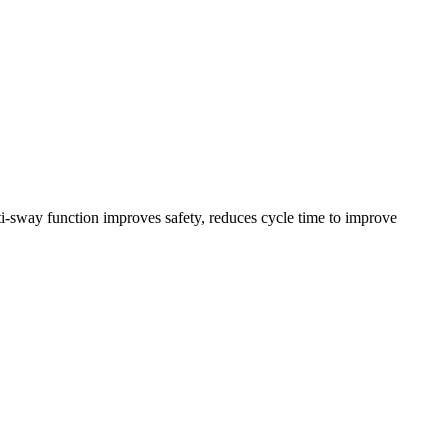
nti-sway function improves safety, reduces cycle time to improve