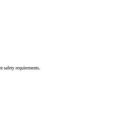
nt safety requirements.