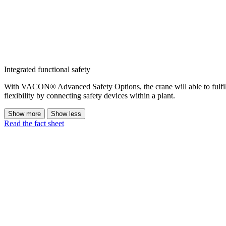
Integrated functional safety
With VACON® Advanced Safety Options, the crane will able to fulfil
flexibility by connecting safety devices within a plant.
Show more
Show less
Read the fact sheet