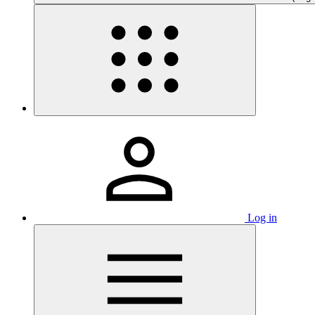
Log in