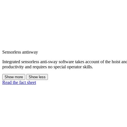
Sensorless antisway
Integrated sensorless anti-sway software takes account of the hoist a
productivity and requires no special operator skills.
Show more
Show less
Read the fact sheet