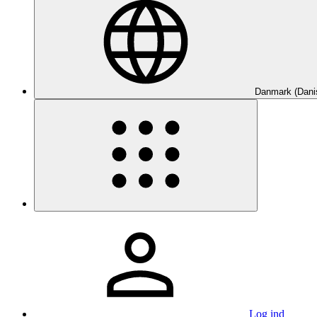
Danmark (Dani
Log ind