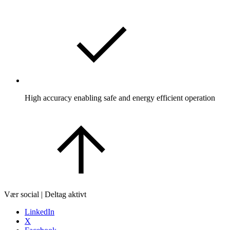
High accuracy enabling safe and energy efficient operation
Vær social | Deltag aktivt
LinkedIn
X