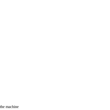
f the machine