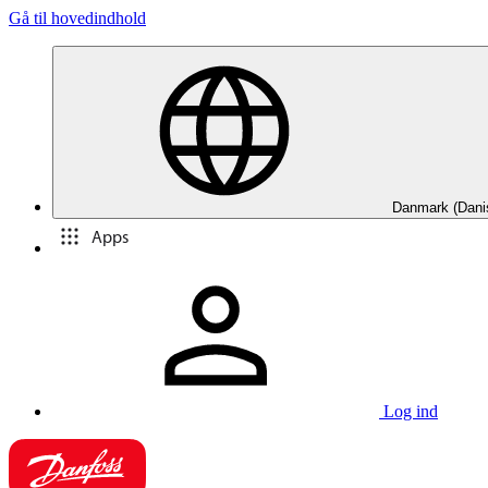
Gå til hovedindhold
Danmark (Dani
Apps
Log ind