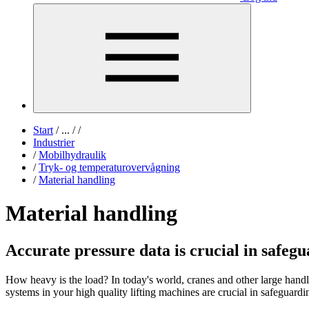
Start
/
...
/
/
Industrier
/
Mobilhydraulik
/
Tryk- og temperaturovervågning
/
Material handling
Material handling
Accurate pressure data is crucial in safeg
How heavy is the load? In today's world, cranes and other large handl
systems in your high quality lifting machines are crucial in safeguardi