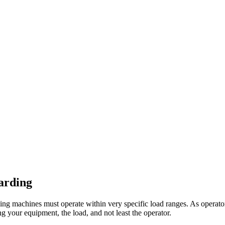
uarding
ing machines must operate within very specific load ranges. As operator
ng your equipment, the load, and not least the operator.