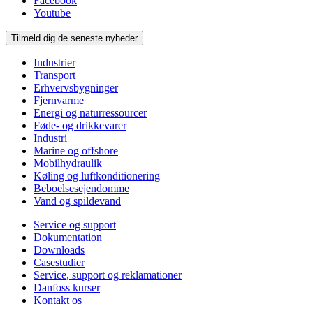
Facebook
Youtube
Tilmeld dig de seneste nyheder
Industrier
Transport
Erhvervsbygninger
Fjernvarme
Energi og naturressourcer
Føde- og drikkevarer
Industri
Marine og offshore
Mobilhydraulik
Køling og luftkonditionering
Beboelsesejendomme
Vand og spildevand
Service og support
Dokumentation
Downloads
Casestudier
Service, support og reklamationer
Danfoss kurser
Kontakt os