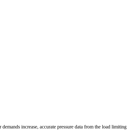
 demands increase, accurate pressure data from the load limiting