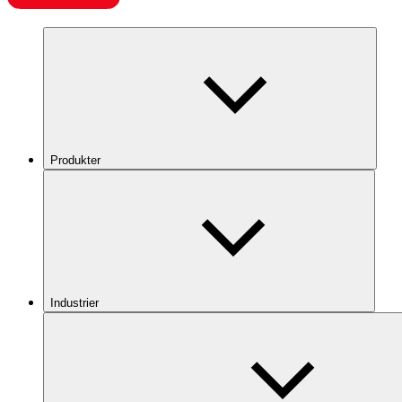
Produkter
Industrier