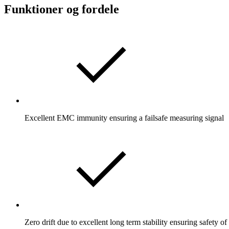
Funktioner og fordele
Excellent EMC immunity ensuring a failsafe measuring signal
Zero drift due to excellent long term stability ensuring safety o