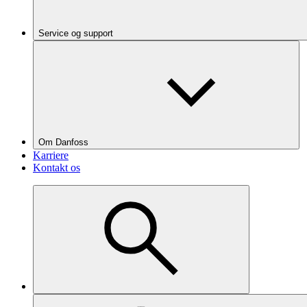
Service og support
Om Danfoss
Karriere
Kontakt os