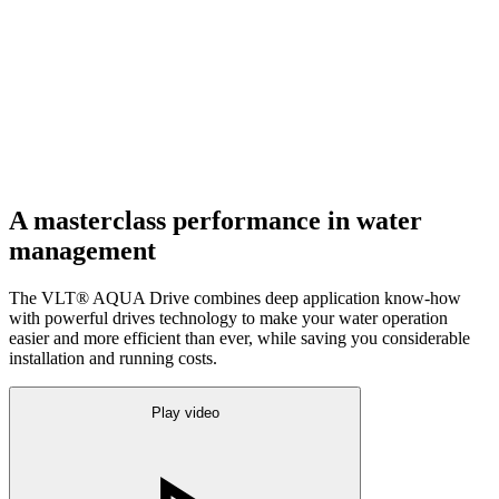
A masterclass performance in water
management
The VLT® AQUA Drive combines deep application know-how
with powerful drives technology to make your water operation
easier and more efficient than ever, while saving you considerable
installation and running costs.
Play video