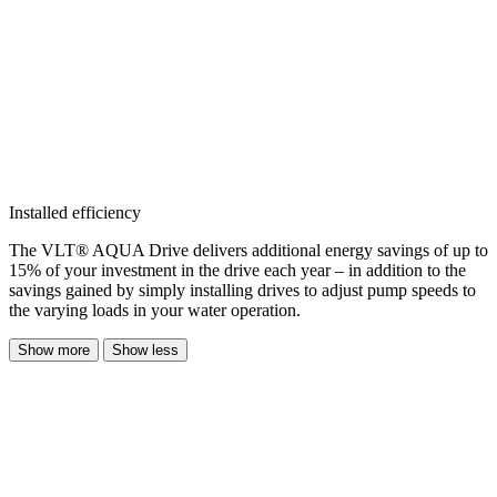
Installed efficiency
The VLT® AQUA Drive delivers additional energy savings of up to
15% of your investment in the drive each year – in addition to the
savings gained by simply installing drives to adjust pump speeds to
the varying loads in your water operation.
Show more
Show less