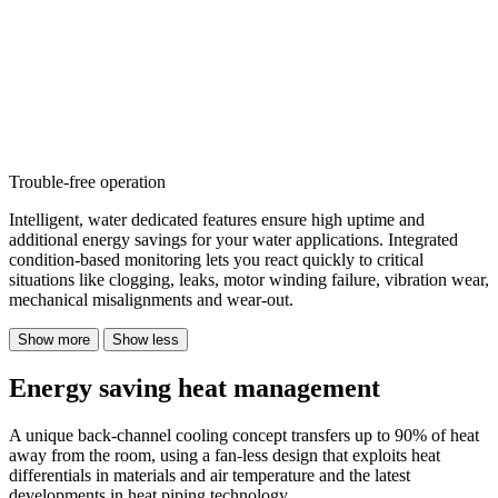
Trouble-free operation
Intelligent, water dedicated features ensure high uptime and
additional energy savings for your water applications. Integrated
condition-based monitoring lets you react quickly to critical
situations like clogging, leaks, motor winding failure, vibration wear,
mechanical misalignments and wear-out.
Show more
Show less
Energy saving heat management
A unique back-channel cooling concept transfers up to 90% of heat
away from the room, using a fan-less design that exploits heat
differentials in materials and air temperature and the latest
developments in heat piping technology.