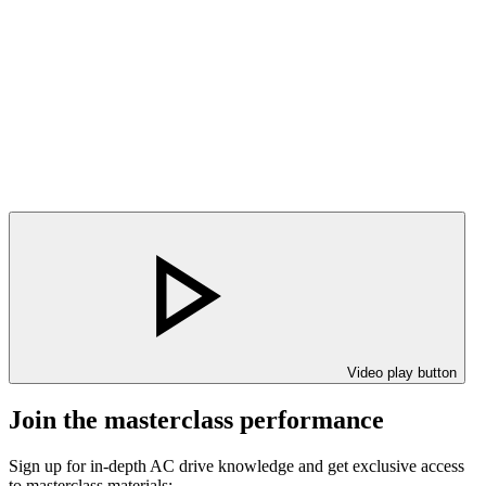
Video play button
Join the masterclass performance
Sign up for in-depth AC drive knowledge and get exclusive access
to masterclass materials: