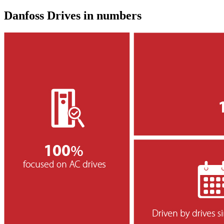
Danfoss Drives in numbers