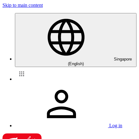
Skip to main content
Singapore
(English)
Log in