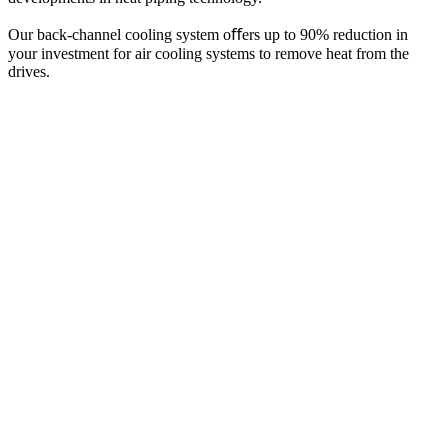
Our back-channel cooling system oﬀers up to 90% reduction in
your investment for air cooling systems to remove heat from the
drives.