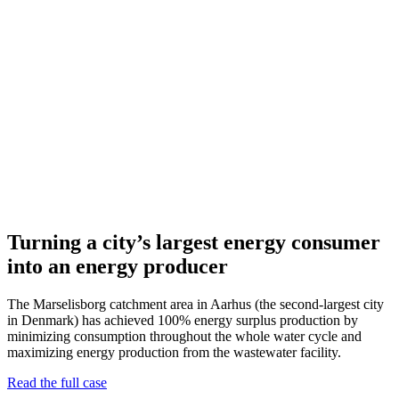
Turning a city’s largest energy consumer
into an energy producer
The Marselisborg catchment area in Aarhus (the second-largest city
in Denmark) has achieved 100% energy surplus production by
minimizing consumption throughout the whole water cycle and
maximizing energy production from the wastewater facility.
Read the full case