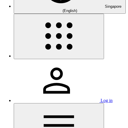
Singapore
(English)
Log in