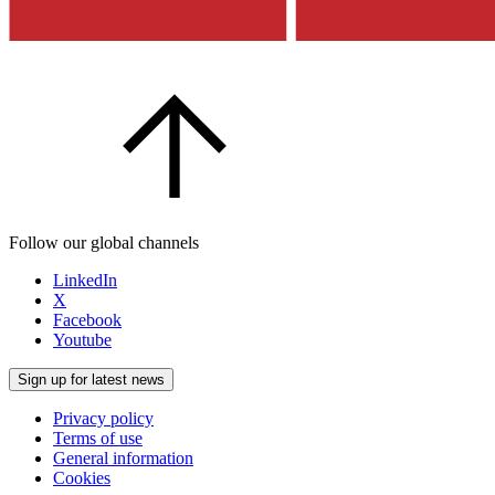
Follow our global channels
LinkedIn
X
Facebook
Youtube
Sign up for latest news
Privacy policy
Terms of use
General information
Cookies