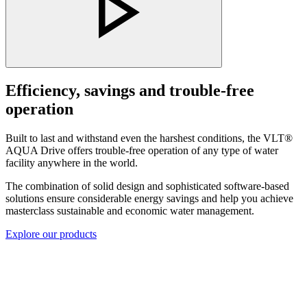
Efficiency, savings and trouble-free
operation
Built to last and withstand even the harshest conditions, the VLT®
AQUA Drive offers trouble-free operation of any type of water
facility anywhere in the world.
The combination of solid design and sophisticated software-based
solutions ensure considerable energy savings and help you achieve
masterclass sustainable and economic water management.
Explore our products