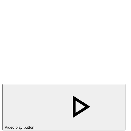
Video play button