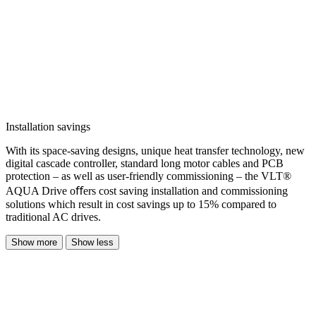
Installation savings
With its space-saving designs, unique heat transfer technology, new
digital cascade controller, standard long motor cables and PCB
protection – as well as user-friendly commissioning – the VLT®
AQUA Drive oﬀers cost saving installation and commissioning
solutions which result in cost savings up to 15% compared to
traditional AC drives.
Show more
Show less