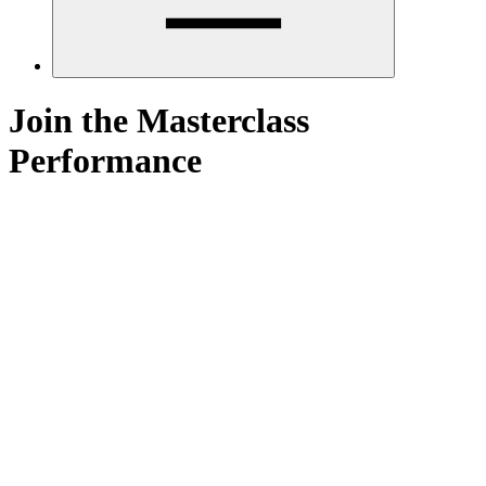
Join the Masterclass
Performance