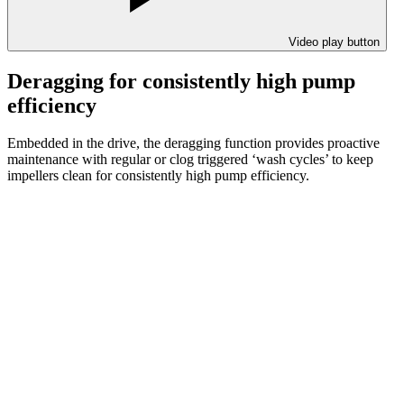
Video play button
Deragging for consistently high pump
efficiency
Embedded in the drive, the deragging function provides proactive
maintenance with regular or clog triggered ‘wash cycles’ to keep
impellers clean for consistently high pump efficiency.