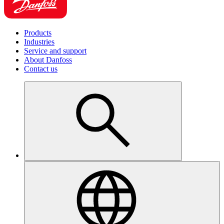
Products
Industries
Service and support
About Danfoss
Contact us