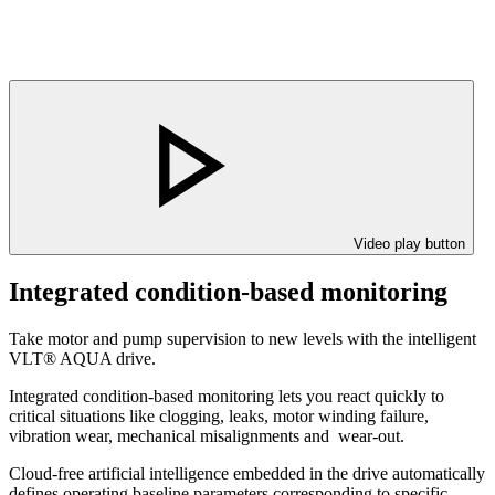
Video play button
Integrated condition-based monitoring
Take motor and pump supervision to new levels with the intelligent
VLT® AQUA drive.
Integrated condition-based monitoring lets you react quickly to
critical situations like clogging, leaks, motor winding failure,
vibration wear, mechanical misalignments and wear-out.
Cloud-free artificial intelligence embedded in the drive automatically
defines operating baseline parameters corresponding to specific