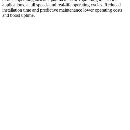
applications, at all speeds and real-life operating cycles. Reduced
installation time and predictive maintenance lower operating costs
and boost uptime.