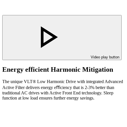
Video play button
Energy efficient Harmonic Mitigation
The unique VLT® Low Harmonic Drive with integrated Advanced
Active Filter delivers energy eﬃciency that is 2-3% better than
traditional AC drives with Active Front End technology. Sleep
function at low load ensures further energy savings.