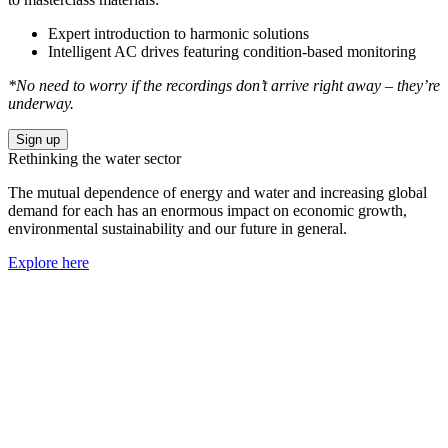
Expert introduction to harmonic solutions
Intelligent AC drives featuring condition-based monitoring
*No need to worry if the recordings don’t arrive right away – they’re
underway.
Sign up
Rethinking the water sector
The mutual dependence of energy and water and increasing global
demand for each has an enormous impact on economic growth,
environmental sustainability and our future in general.
Explore here