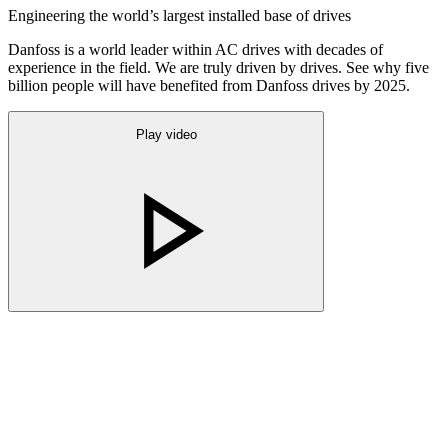
Engineering the world’s largest installed base of drives
Danfoss is a world leader within AC drives with decades of
experience in the field. We are truly driven by drives. See why five
billion people will have benefited from Danfoss drives by 2025.
Play video