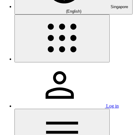
Singapore
(English)
Log in