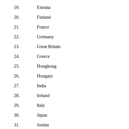
19. Estonia
20. Finland
21. France
22. Germany
23. Great Britain
24. Greece
25. Hongkong
26. Hungary
27. India
28. Ireland
29. Italy
30. Japan
31. Jordan