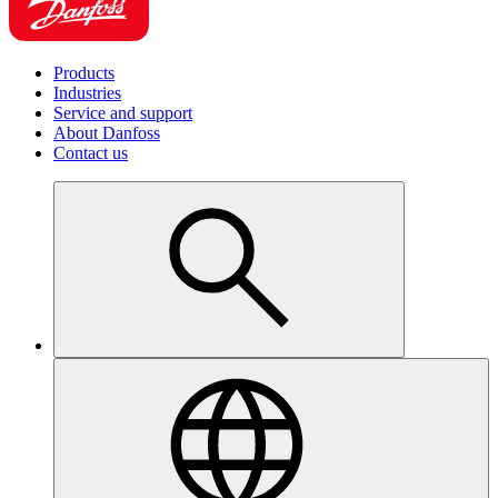
Products
Industries
Service and support
About Danfoss
Contact us