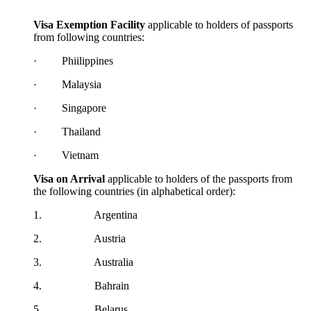
Visa Exemption Facility
applicable to holders of passports
from following countries:
· Phiilippines
· Malaysia
· Singapore
· Thailand
· Vietnam
Visa on Arrival
applicable to holders of the passports from
the following countries (in alphabetical order):​
1. Argentina
2. Austria
3. Australia
4. Bahrain
5. Belarus