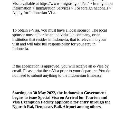
Visa available at https://www.imigrasi.go.id/en/ > Immigration
Information > Immigration Services > For foreign nationals >
Apply for Indonesian Visa.
To obtain e-Visa, you must have a local sponsor. The local
sponsor must either be an individual, a company, or an
institution that resides in Indonesia, that is relevant to your
visit and will take full responsibility for your stay in
Indonesia.
If the application is approved, you will receive an e-Visa by
email. Please print the e-Visa prior to your departure. You do
not need to submit anything to the Indonesian Embassy.
Starting on 30 May 2022, the Indonesian Government
begins to issue Special Visa on Arrival for Tourism and
Visa Exemption Facility applicable for entry through the
Ngurah Rai, Denpasar, Bali, Airport among others
.