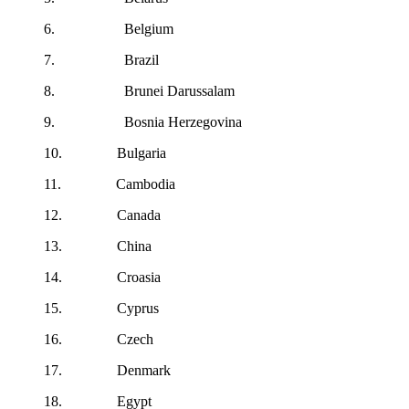
6. Belgium
7. Brazil
8. Brunei Darussalam
9. Bosnia Herzegovina
10. Bulgaria
11. Cambodia
12. Canada
13. China
14. Croasia
15. Cyprus
16. Czech
17. Denmark
18. Egypt