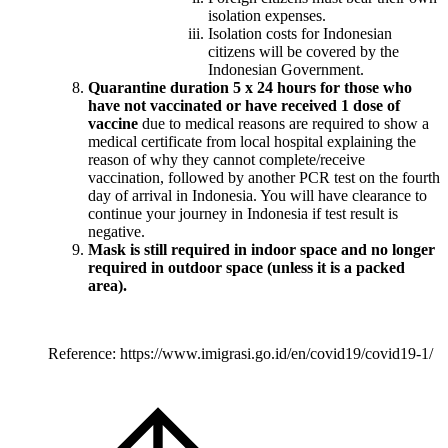
isolation expenses.
Isolation costs for Indonesian
citizens will be covered by the
Indonesian Government.
Quarantine duration 5 x 24 hours for those who
have not vaccinated or have received 1 dose of
vaccine
due to medical reasons are required to show a
medical certificate from local hospital explaining the
reason of why they cannot complete/receive
vaccination, followed by another PCR test on the fourth
day of arrival in Indonesia. You will have clearance to
continue your journey in Indonesia if test result is
negative.
Mask is still required in indoor space and no longer
required in outdoor space (unless it is a packed
area).
Reference: https://www.imigrasi.go.id/en/covid19/covid19-1/