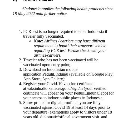
*Indonesia applies the following health protocols since
18 May 2022 until further notice.
PCR test is no longer required to enter Indonesia if
traveler fully vaccinated.
Note:
Airlines / carriers may have different
requirement to board their transport vehicle
regarding PCR test. Please check with your
airlines/carriers.
Traveler who has not been vaccinated will be
vaccinated upon entry point;
Download an Indonesian mobile
application PeduliLindungi (available on Google Play;
App Store, App Gallery);
Register your Covid-19 vaccine certificate
at vaksinln.dto.kemkes.go.id/sign/in (your verified
certificate will appear on your PeduliLindungi app) for
your access to indoor public places in Indonesia;
Show printed or digital proof that you are fully
vaccinated against Covid-19 at least 14 days prior to
your departure (exemptions apply to visitors under 18
years old, diplomatic/official government visit, and