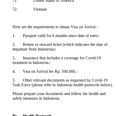
71. United States of America
72. Vietnam
Here are the requirements to obtain Visa on Arrival :
1. Passport valid for 6 months since date of entry;
2. Return or onward ticket (which indicates the date of
departure from Indonesia);
3. Insurance that includes a coverage for Covid-19
treatment in Indonesia.;
4. Visa on Arrival fee Rp. 500.000,-
5. Other relevant documents as requested by Covid-19
Task Force (please refer to Indonesia health protocols below).
Please prepare your documents and follow the health and
safety measures in Indonesia.
B) Health Protocols