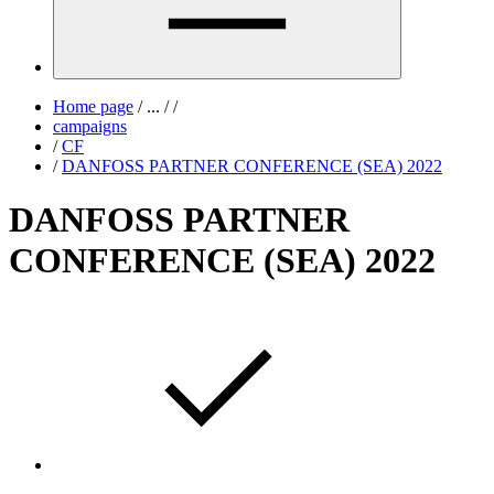
Home page
/
...
/
/
campaigns
/
CF
/
DANFOSS PARTNER CONFERENCE (SEA) 2022
DANFOSS PARTNER
CONFERENCE (SEA) 2022