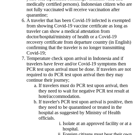
medically certified persons). Indonesian citizen who are
not fully vaccinated will receive vaccination after
quarantine;
A traveler that has been Covid-19 infected is exempted
from showing Covid-19 vaccine certificate as long as
traveler can show a medical attestation from
doctor/hospital/ministry of health or a Covid-19
recovery certificate from departure country (in English)
confirming that the traveler is no longer transmitting
Covid-19;
Temperature check upon arrival in Indonesia and if
travelers have fever and/or Covid-19 symptoms then
PCR test upon arrival must be done. If travelers are not
required to do PCR test upon arrival then they may
continue their journey;
If travelers must do PCR test upon arrival, then
they need to wait for negative PCR test result at
hotel/accommodation.
If traveler's PCR test upon arrival is positive, then
they need to be quarantined or treated in the
hospital as suggested by Ministry of Health
officials.
Isolate at an approved facility or at a
hospital.
Foreign citizens must bear their own