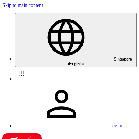
Skip to main content
Singapore
(English)
Log in