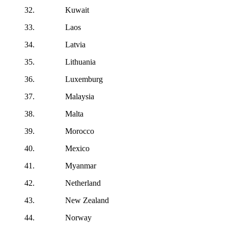
32. Kuwait
33. Laos
34. Latvia
35. Lithuania
36. Luxemburg
37. Malaysia
38. Malta
39. Morocco
40. Mexico
41. Myanmar
42. Netherland
43. New Zealand
44. Norway