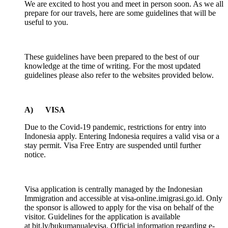
We are excited to host you and meet in person soon. As we all
prepare for our travels, here are some guidelines that will be
useful to you.
These guidelines have been prepared to the best of our
knowledge at the time of writing. For the most updated
guidelines please also refer to the websites provided below.
A) VISA
Due to the Covid-19 pandemic, restrictions for entry into
Indonesia apply. Entering Indonesia requires a valid visa or a
stay permit. Visa Free Entry are suspended until further
notice.
Visa application is centrally managed by the Indonesian
Immigration and accessible at visa-online.imigrasi.go.id. Only
the sponsor is allowed to apply for the visa on behalf of the
visitor. Guidelines for the application is available
at bit.ly/bukumanualevisa. Official information regarding e-