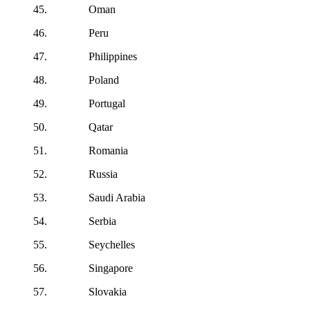
45. Oman
46. Peru
47. Philippines
48. Poland
49. Portugal
50. Qatar
51. Romania
52. Russia
53. Saudi Arabia
54. Serbia
55. Seychelles
56. Singapore
57. Slovakia