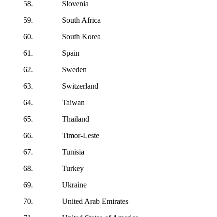
58. Slovenia
59. South Africa
60. South Korea
61. Spain
62. Sweden
63. Switzerland
64. Taiwan
65. Thailand
66. Timor-Leste
67. Tunisia
68. Turkey
69. Ukraine
70. United Arab Emirates