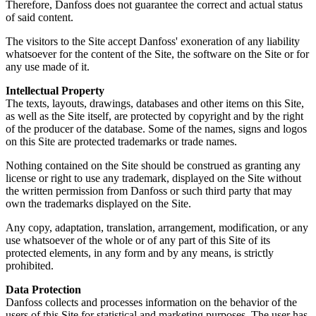
Therefore, Danfoss does not guarantee the correct and actual status
of said content.
The visitors to the Site accept Danfoss' exoneration of any liability
whatsoever for the content of the Site, the software on the Site or for
any use made of it.
Intellectual Property
The texts, layouts, drawings, databases and other items on this Site,
as well as the Site itself, are protected by copyright and by the right
of the producer of the database. Some of the names, signs and logos
on this Site are protected trademarks or trade names.
Nothing contained on the Site should be construed as granting any
license or right to use any trademark, displayed on the Site without
the written permission from Danfoss or such third party that may
own the trademarks displayed on the Site.
Any copy, adaptation, translation, arrangement, modification, or any
use whatsoever of the whole or of any part of this Site of its
protected elements, in any form and by any means, is strictly
prohibited.
Data Protection
Danfoss collects and processes information on the behavior of the
users of this Site for statistical and marketing purposes. The user has