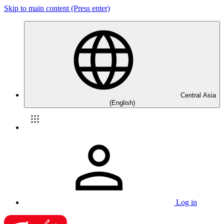
Skip to main content (Press enter)
Central Asia
(English)
Log in