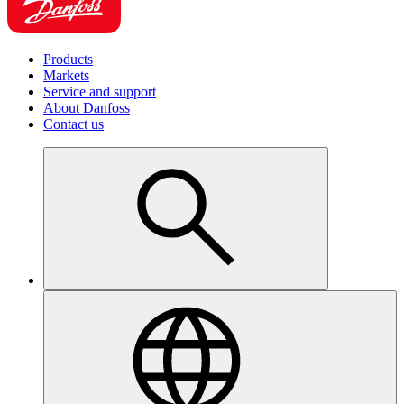
Products
Markets
Service and support
About Danfoss
Contact us