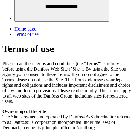
Home page
Terms of use
Terms of use
Please read these terms and conditions (the “Terms”) carefully
before using the Danfoss Web Site ("Site"). By using the Site you
signify your consent to these Terms. If you do not agree to the
Terms please do not use the Site. The Terms addresses your legal
rights and obligations and includes important disclaimers and choice
of law and forum provisions. Please read carefully. The Terms apply
to all web sites of the Danfoss Group, including sites for registered
users.
Ownership of the Site
The Site is owned and operated by Danfoss A/S (hereinafter referred
to as Danfoss), a corporation incorporated under the laws of
Denmark, having its principle office in Nordborg.