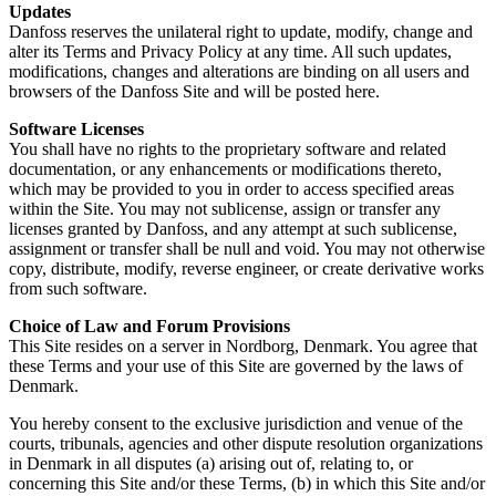
Updates
Danfoss reserves the unilateral right to update, modify, change and
alter its Terms and Privacy Policy at any time. All such updates,
modifications, changes and alterations are binding on all users and
browsers of the Danfoss Site and will be posted here.
Software Licenses
You shall have no rights to the proprietary software and related
documentation, or any enhancements or modifications thereto,
which may be provided to you in order to access specified areas
within the Site. You may not sublicense, assign or transfer any
licenses granted by Danfoss, and any attempt at such sublicense,
assignment or transfer shall be null and void. You may not otherwise
copy, distribute, modify, reverse engineer, or create derivative works
from such software.
Choice of Law and Forum Provisions
This Site resides on a server in Nordborg, Denmark. You agree that
these Terms and your use of this Site are governed by the laws of
Denmark.
You hereby consent to the exclusive jurisdiction and venue of the
courts, tribunals, agencies and other dispute resolution organizations
in Denmark in all disputes (a) arising out of, relating to, or
concerning this Site and/or these Terms, (b) in which this Site and/or