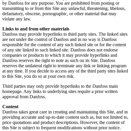
by Danfoss for any purpose. You are prohibited from posting or
transmitting to or from this Site any unlawful, threatening, libelous,
defamatory, obscene, pornographic, or other material that may
violate any law.
Links to and from other materials
Danfoss may provide hyperlinks to third party sites. The linked sites
are not under the control of Danfoss and in no way is Danfoss
responsible for the content of any such linked site or for the content
of any site linked to such linked site. Danfoss does not endorse
companies or products to which it may provide hyperlinks and
Danfoss reserves the right to note as such on its Site. Danfoss
reserves the unilateral right to terminate any link or linking program
at any time. If you decide to access any of the third party sites linked
to this Site, you do so at your own risk.
Third parties may only provide hyperlinks to the Danfoss main
homepage. Any links to underlying sites require a prior written
approval from Danfoss.
Content
Danfoss takes great care in creating and maintaining this Site, and in
providing accurate and up-to-date content such as, but not limited to,
price quotations and product descriptions. However, the content of
this Site is subject to frequent modifications without prior notice.