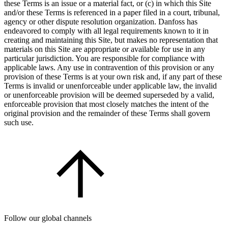
these Terms is an issue or a material fact, or (c) in which this Site
and/or these Terms is referenced in a paper filed in a court, tribunal,
agency or other dispute resolution organization. Danfoss has
endeavored to comply with all legal requirements known to it in
creating and maintaining this Site, but makes no representation that
materials on this Site are appropriate or available for use in any
particular jurisdiction. You are responsible for compliance with
applicable laws. Any use in contravention of this provision or any
provision of these Terms is at your own risk and, if any part of these
Terms is invalid or unenforceable under applicable law, the invalid
or unenforceable provision will be deemed superseded by a valid,
enforceable provision that most closely matches the intent of the
original provision and the remainder of these Terms shall govern
such use.
Follow our global channels