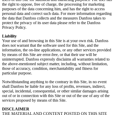
the right to oppose, free of charge, the processing for marketing
purposes of the data concerning him, and has the right to access
personal data and correct such data. For more information regarding
the data that Danfoss collects and the measures Danfoss takes to
protect the privacy of its user data please refer to the Danfoss
Privacy Policy.
Liability
Your use of and browsing in this Site is at your own risk. Danfoss
does not warrant that the software used for this Site, and the
information, the on-line applications, or any other services provided
by means of this Site are error-free, or that their use will be
uninterrupted. Danfoss expressly disclaims all warranties related to
the above-mentioned subject matter, including, without limitation,
those of accuracy, condition, merchantability and fitness for
particular purpose.
Notwithstanding anything to the contrary in this Site, in no event
shall Danfoss be liable for any loss of profits, revenues, indirect,
special, incidental, consequential, or other similar damages arising
out of or in connection with this Site or out of the use of any of the
services proposed by means of this Site.
DISCLAIMER
THE MATERIAL AND CONTENT POSTED ON THIS SITE