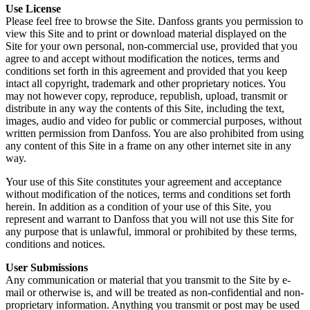
Use License
Please feel free to browse the Site. Danfoss grants you permission to
view this Site and to print or download material displayed on the
Site for your own personal, non-commercial use, provided that you
agree to and accept without modification the notices, terms and
conditions set forth in this agreement and provided that you keep
intact all copyright, trademark and other proprietary notices. You
may not however copy, reproduce, republish, upload, transmit or
distribute in any way the contents of this Site, including the text,
images, audio and video for public or commercial purposes, without
written permission from Danfoss. You are also prohibited from using
any content of this Site in a frame on any other internet site in any
way.
Your use of this Site constitutes your agreement and acceptance
without modification of the notices, terms and conditions set forth
herein. In addition as a condition of your use of this Site, you
represent and warrant to Danfoss that you will not use this Site for
any purpose that is unlawful, immoral or prohibited by these terms,
conditions and notices.
User Submissions
Any communication or material that you transmit to the Site by e-
mail or otherwise is, and will be treated as non-confidential and non-
proprietary information. Anything you transmit or post may be used