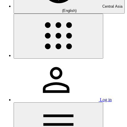
Central Asia
(English)
Log in