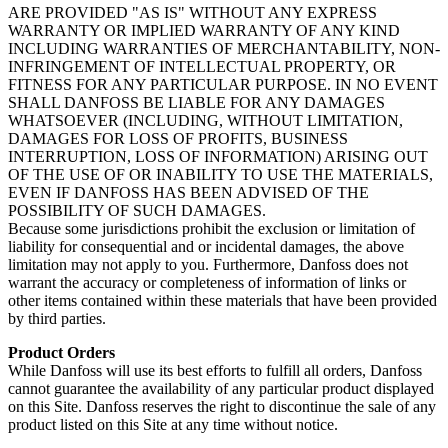
ARE PROVIDED "AS IS" WITHOUT ANY EXPRESS
WARRANTY OR IMPLIED WARRANTY OF ANY KIND
INCLUDING WARRANTIES OF MERCHANTABILITY, NON-
INFRINGEMENT OF INTELLECTUAL PROPERTY, OR
FITNESS FOR ANY PARTICULAR PURPOSE. IN NO EVENT
SHALL DANFOSS BE LIABLE FOR ANY DAMAGES
WHATSOEVER (INCLUDING, WITHOUT LIMITATION,
DAMAGES FOR LOSS OF PROFITS, BUSINESS
INTERRUPTION, LOSS OF INFORMATION) ARISING OUT
OF THE USE OF OR INABILITY TO USE THE MATERIALS,
EVEN IF DANFOSS HAS BEEN ADVISED OF THE
POSSIBILITY OF SUCH DAMAGES.
Because some jurisdictions prohibit the exclusion or limitation of
liability for consequential and or incidental damages, the above
limitation may not apply to you. Furthermore, Danfoss does not
warrant the accuracy or completeness of information of links or
other items contained within these materials that have been provided
by third parties.
Product Orders
While Danfoss will use its best efforts to fulfill all orders, Danfoss
cannot guarantee the availability of any particular product displayed
on this Site. Danfoss reserves the right to discontinue the sale of any
product listed on this Site at any time without notice.