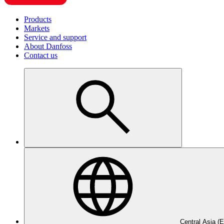
Products
Markets
Service and support
About Danfoss
Contact us
Central Asia (E