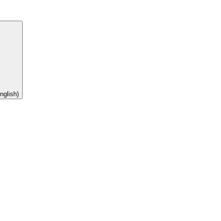
nglish)