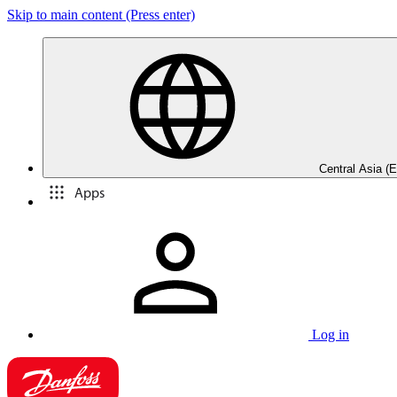
Skip to main content (Press enter)
Central Asia (E
Apps
Log in