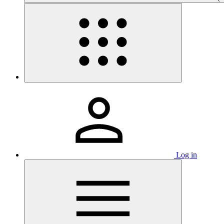
Log in