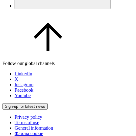
Follow our global channels
LinkedIn
X
Instagram
Facebook
Youtube
Sign-up for latest news
Privacy policy
Terms of use
General information
Файлы cookie