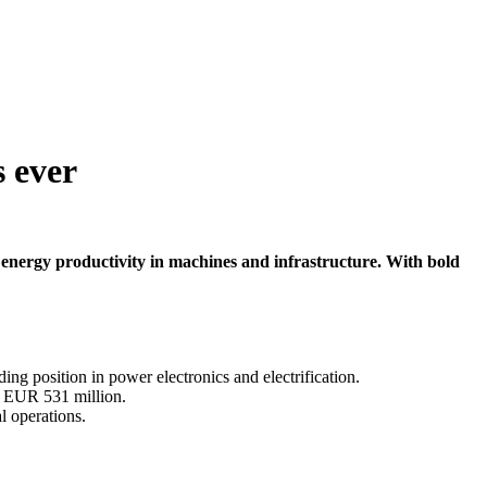
s ever
r energy productivity in machines and infrastructure. With bold
ing position in power electronics and electrification.
o EUR 531 million.
l operations.