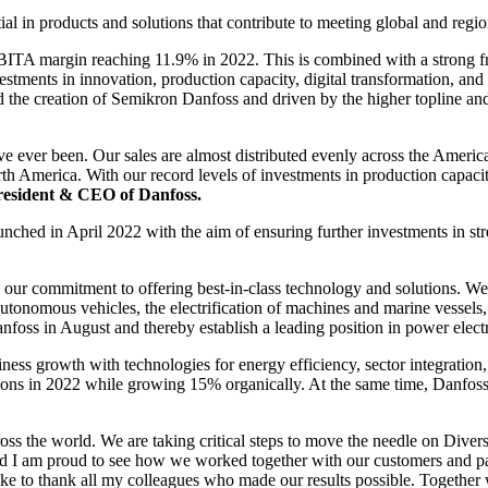
l in products and solutions that contribute to meeting global and regio
A margin reaching 11.9% in 2022. This is combined with a strong fr
vestments in innovation, production capacity, digital transformation, 
 the creation of Semikron Danfoss and driven by the higher topline an
ve ever been. Our sales are almost distributed evenly across the America
th America. With our record levels of investments in production capacity,
resident & CEO of Danfoss.
nched in April 2022 with the aim of ensuring further investments in st
r commitment to offering best-in-class technology and solutions. We co
autonomous vehicles, the electrification of machines and marine vessel
anfoss in August and thereby establish a leading position in power electr
ss growth with technologies for energy efficiency, sector integration, l
ions in 2022 while growing 15% organically. At the same time, Danfoss i
oss the world. We are taking critical steps to move the needle on Diver
d I am proud to see how we worked together with our customers and part
ke to thank all my colleagues who made our results possible. Together w