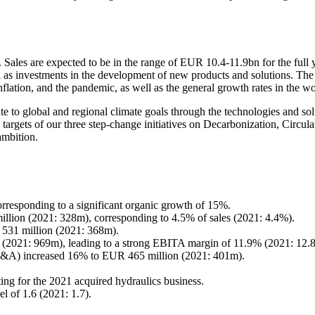
 Sales are expected to be in the range of EUR 10.4-11.9bn for the full
ll as investments in the development of new products and solutions. The
nflation, and the pandemic, as well as the general growth rates in the 
te to global and regional climate goals through the technologies and s
targets of our three step-change initiatives on Decarbonization, Circular
ambition.
rresponding to a significant organic growth of 15%.
lion (2021: 328m), corresponding to 4.5% of sales (2021: 4.4%).
31 million (2021: 368m).
 (2021: 969m), leading to a strong EBITA margin of 11.9% (2021: 12.
re M&A) increased 16% to EUR 465 million (2021: 401m).
ng for the 2021 acquired hydraulics business.
l of 1.6 (2021: 1.7).