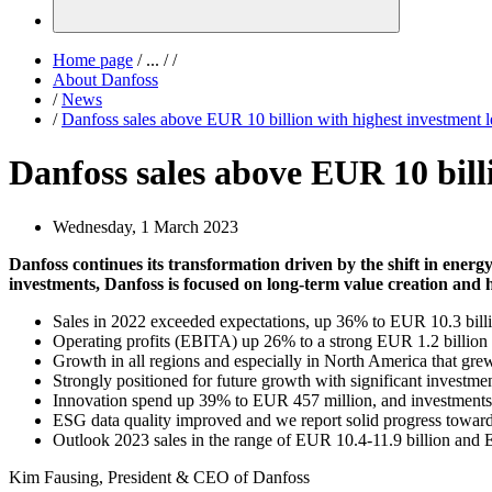
Home page
/
...
/
/
About Danfoss
/
News
/
Danfoss sales above EUR 10 billion with highest investment l
Danfoss sales above EUR 10 billi
Wednesday, 1 March 2023
Danfoss continues its transformation driven by the shift in energ
investments, Danfoss is focused on long-term value creation and h
Sales in 2022 exceeded expectations, up 36% to EUR 10.3 bil
Operating profits (EBITA) up 26% to a strong EUR 1.2 billion
Growth in all regions and especially in North America that gre
Strongly positioned for future growth with significant investment
Innovation spend up 39% to EUR 457 million, and investments i
ESG data quality improved and we report solid progress towards
Outlook 2023 sales in the range of EUR 10.4-11.9 billion and
Kim Fausing, President & CEO of Danfoss