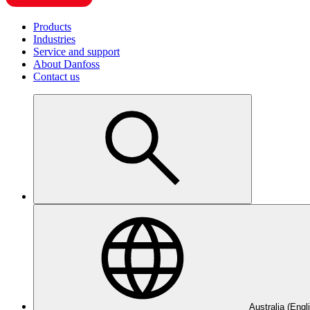
Products
Industries
Service and support
About Danfoss
Contact us
Australia (Engl