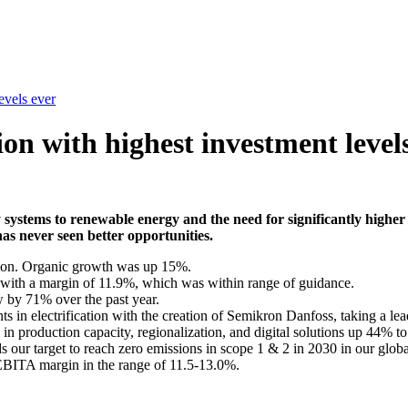
evels ever
on with highest investment level
y systems to renewable energy and the need for significantly highe
as never seen better opportunities.
lion. Organic growth was up 15%.
 with a margin of 11.9%, which was within range of guidance.
w by 71% over the past year.
s in electrification with the creation of Semikron Danfoss, taking a lead
n production capacity, regionalization, and digital solutions up 44% t
 our target to reach zero emissions in scope 1 & 2 in 2030 in our globa
 EBITA margin in the range of 11.5-13.0%.