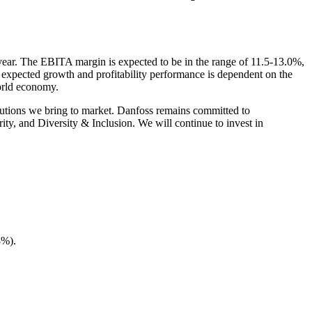
 year. The EBITA margin is expected to be in the range of 11.5-13.0%,
 expected growth and profitability performance is dependent on the
world economy.
olutions we bring to market. Danfoss remains committed to
ity, and Diversity & Inclusion. We will continue to invest in
8%).