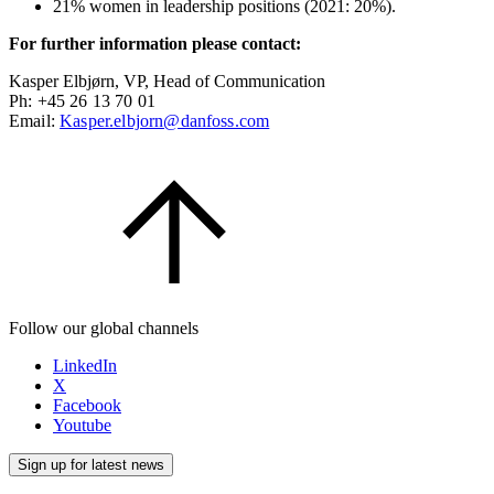
21% women in leadership positions (2021: 20%).
For further information please contact:
Kasper Elbjørn, VP, Head of Communication
Ph: +45 26 13 70 01
Email:
Kasper.elbjorn@danfoss.com
Follow our global channels
LinkedIn
X
Facebook
Youtube
Sign up for latest news