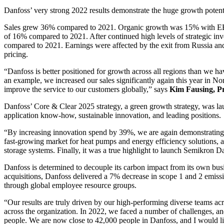
Danfoss’ very strong 2022 results demonstrate the huge growth potentia
Sales grew 36% compared to 2021. Organic growth was 15% with EBIT
of 16% compared to 2021. After continued high levels of strategic in
compared to 2021. Earnings were affected by the exit from Russia and
pricing.
“Danfoss is better positioned for growth across all regions than we ha
an example, we increased our sales significantly again this year in Nor
improve the service to our customers globally,” says
Kim Fausing, P
Danfoss’ Core & Clear 2025 strategy, a green growth strategy, was lau
application know-how, sustainable innovation, and leading positions.
“By increasing innovation spend by 39%, we are again demonstrating ou
fast-growing market for heat pumps and energy efficiency solutions, 
storage systems. Finally, it was a true highlight to launch Semikron D
Danfoss is determined to decouple its carbon impact from its own busine
acquisitions, Danfoss delivered a 7% decrease in scope 1 and 2 emiss
through global employee resource groups.
“Our results are truly driven by our high-performing diverse teams acr
across the organization. In 2022, we faced a number of challenges, an
people. We are now close to 42,000 people in Danfoss, and I would li