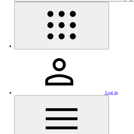
Log in