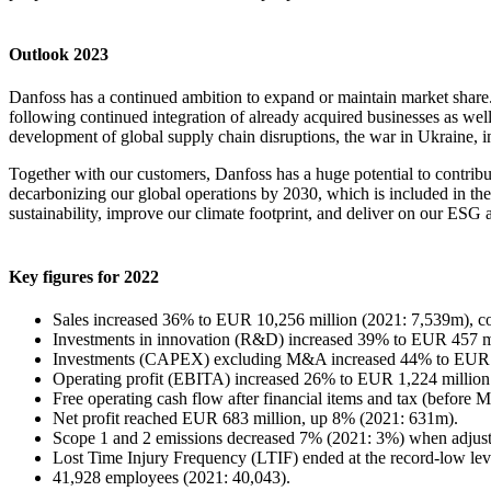
Outlook 2023
Danfoss has a continued ambition to expand or maintain market share.
following continued integration of already acquired businesses as we
development of global supply chain disruptions, the war in Ukraine, i
Together with our customers, Danfoss has a huge potential to contribu
decarbonizing our global operations by 2030, which is included in the 
sustainability, improve our climate footprint, and deliver on our ESG 
Key figures for 2022
Sales increased 36% to EUR 10,256 million (2021: 7,539m), co
Investments in innovation (R&D) increased 39% to EUR 457 mil
Investments (CAPEX) excluding M&A increased 44% to EUR 5
Operating profit (EBITA) increased 26% to EUR 1,224 million
Free operating cash flow after financial items and tax (befo
Net profit reached EUR 683 million, up 8% (2021: 631m).
Scope 1 and 2 emissions decreased 7% (2021: 3%) when adjusti
Lost Time Injury Frequency (LTIF) ended at the record-low leve
41,928 employees (2021: 40,043).