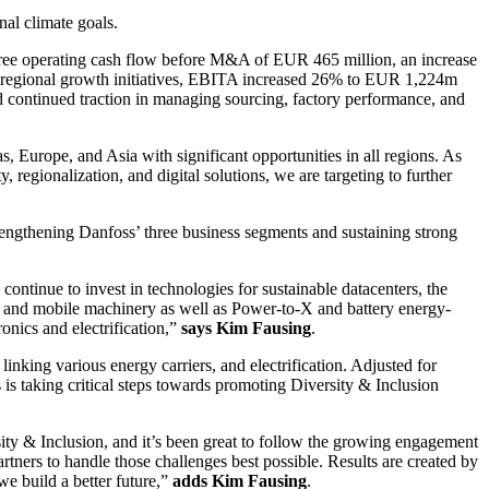
nal climate goals.
ee operating cash flow before M&A of EUR 465 million, an increase
and regional growth initiatives, EBITA increased 26% to EUR 1,224m
d continued traction in managing sourcing, factory performance, and
s, Europe, and Asia with significant opportunities in all regions. As
 regionalization, and digital solutions, we are targeting to further
rengthening Danfoss’ three business segments and sustaining strong
ntinue to invest in technologies for sustainable datacenters, the
s, and mobile machinery as well as Power-to-X and battery energy-
onics and electrification,”
says Kim Fausing
.
inking various energy carriers, and electrification. Adjusted for
s taking critical steps towards promoting Diversity & Inclusion
sity & Inclusion, and it’s been great to follow the growing engagement
ners to handle those challenges best possible. Results are created by
e build a better future,”
adds Kim Fausing
.