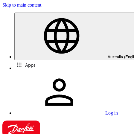
Skip to main content
Australia (Engl
Apps
Log in