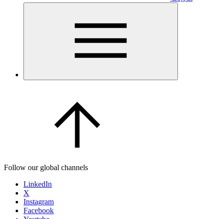
Follow our global channels
LinkedIn
X
Instagram
Facebook