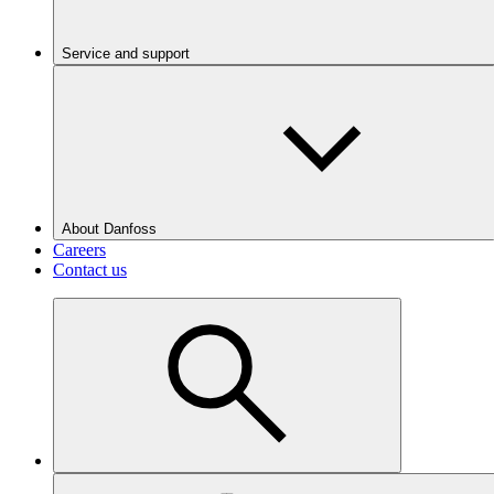
Service and support
About Danfoss
Careers
Contact us