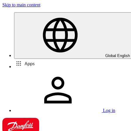
Skip to main content
Global English
Apps
Log in