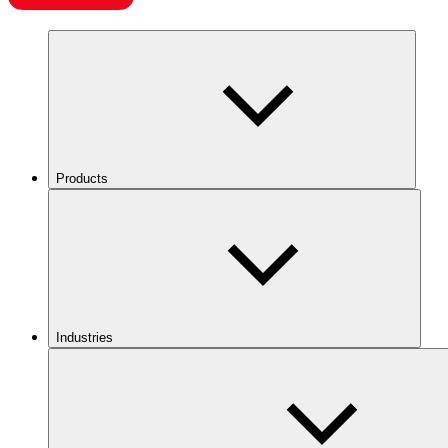
Products
Industries