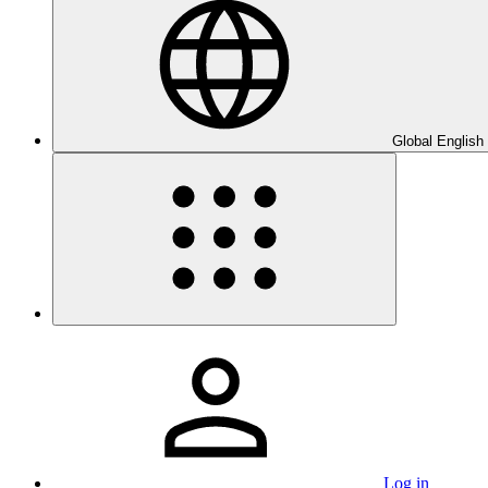
Global English
Log in