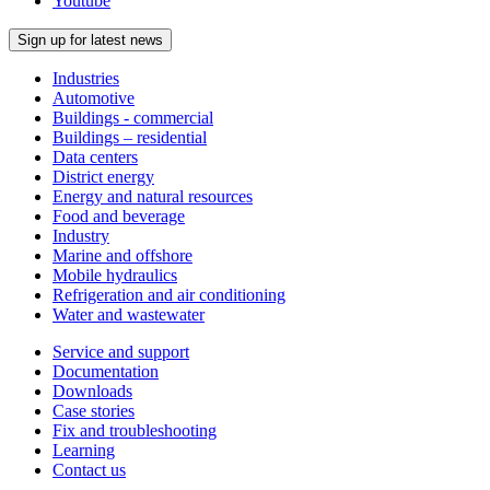
Youtube
Sign up for latest news
Industries
Automotive
Buildings - commercial
Buildings – residential
Data centers
District energy
Energy and natural resources
Food and beverage
Industry
Marine and offshore
Mobile hydraulics
Refrigeration and air conditioning
Water and wastewater
Service and support
Documentation
Downloads
Case stories
Fix and troubleshooting
Learning
Contact us