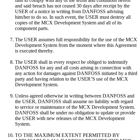
fails to comply with any of the terms and conditions hereof
and said breach has not ceased 30 days after receipt by the
USER of a notice in writing from DANFOSS advising
him/her to do so. In such event, the USER must destroy all
copies of the MCX Development System and all of its
component parts.
The USER assumes full responsibility for the use of the MCX
Development System from the moment where this Agreement
is executed thereby.
The USER shall in every respect be obliged to indemnify
DANFOSS for any and all costs arising in connection with
any action for damages against DANFOSS initiated by a third
party and having relation to the USER’S use of the MCX
Development System.
Unless agreed otherwise in writing between DANFOSS and
the USER, DANFOSS shall assume no liability with regard
to service or maintenance of the MCX Development System.
DANFOSS shall be under no obligation to update or provide
the USER with new releases of the MCX Development
System.
TO THE MAXIMUM EXTENT PERMITTED BY