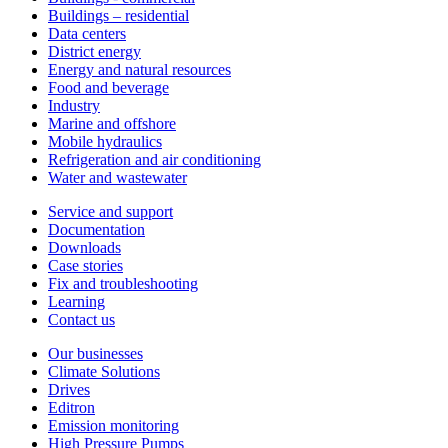
Buildings – residential
Data centers
District energy
Energy and natural resources
Food and beverage
Industry
Marine and offshore
Mobile hydraulics
Refrigeration and air conditioning
Water and wastewater
Service and support
Documentation
Downloads
Case stories
Fix and troubleshooting
Learning
Contact us
Our businesses
Climate Solutions
Drives
Editron
Emission monitoring
High Pressure Pumps