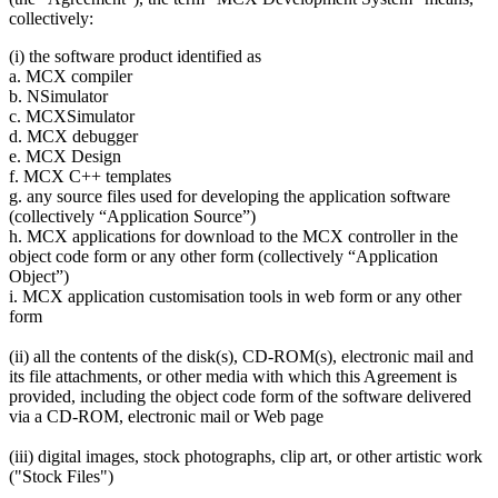
collectively:
(i) the software product identified as
a. MCX compiler
b. NSimulator
c. MCXSimulator
d. MCX debugger
e. MCX Design
f. MCX C++ templates
g. any source files used for developing the application software
(collectively “Application Source”)
h. MCX applications for download to the MCX controller in the
object code form or any other form (collectively “Application
Object”)
i. MCX application customisation tools in web form or any other
form
(ii) all the contents of the disk(s), CD-ROM(s), electronic mail and
its file attachments, or other media with which this Agreement is
provided, including the object code form of the software delivered
via a CD-ROM, electronic mail or Web page
(iii) digital images, stock photographs, clip art, or other artistic work
("Stock Files")