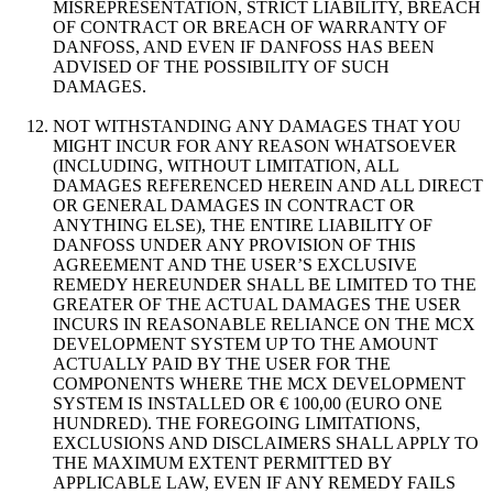
MISREPRESENTATION, STRICT LIABILITY, BREACH
OF CONTRACT OR BREACH OF WARRANTY OF
DANFOSS, AND EVEN IF DANFOSS HAS BEEN
ADVISED OF THE POSSIBILITY OF SUCH
DAMAGES.
NOT WITHSTANDING ANY DAMAGES THAT YOU
MIGHT INCUR FOR ANY REASON WHATSOEVER
(INCLUDING, WITHOUT LIMITATION, ALL
DAMAGES REFERENCED HEREIN AND ALL DIRECT
OR GENERAL DAMAGES IN CONTRACT OR
ANYTHING ELSE), THE ENTIRE LIABILITY OF
DANFOSS UNDER ANY PROVISION OF THIS
AGREEMENT AND THE USER’S EXCLUSIVE
REMEDY HEREUNDER SHALL BE LIMITED TO THE
GREATER OF THE ACTUAL DAMAGES THE USER
INCURS IN REASONABLE RELIANCE ON THE MCX
DEVELOPMENT SYSTEM UP TO THE AMOUNT
ACTUALLY PAID BY THE USER FOR THE
COMPONENTS WHERE THE MCX DEVELOPMENT
SYSTEM IS INSTALLED OR € 100,00 (EURO ONE
HUNDRED). THE FOREGOING LIMITATIONS,
EXCLUSIONS AND DISCLAIMERS SHALL APPLY TO
THE MAXIMUM EXTENT PERMITTED BY
APPLICABLE LAW, EVEN IF ANY REMEDY FAILS