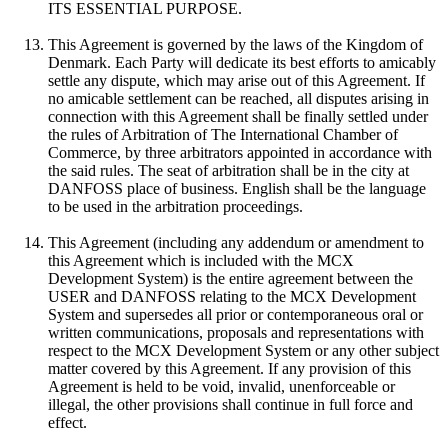
ITS ESSENTIAL PURPOSE.
This Agreement is governed by the laws of the Kingdom of
Denmark. Each Party will dedicate its best efforts to amicably
settle any dispute, which may arise out of this Agreement. If
no amicable settlement can be reached, all disputes arising in
connection with this Agreement shall be finally settled under
the rules of Arbitration of The International Chamber of
Commerce, by three arbitrators appointed in accordance with
the said rules. The seat of arbitration shall be in the city at
DANFOSS place of business. English shall be the language
to be used in the arbitration proceedings.
This Agreement (including any addendum or amendment to
this Agreement which is included with the MCX
Development System) is the entire agreement between the
USER and DANFOSS relating to the MCX Development
System and supersedes all prior or contemporaneous oral or
written communications, proposals and representations with
respect to the MCX Development System or any other subject
matter covered by this Agreement. If any provision of this
Agreement is held to be void, invalid, unenforceable or
illegal, the other provisions shall continue in full force and
effect.