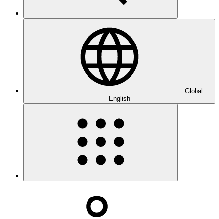
Global
English