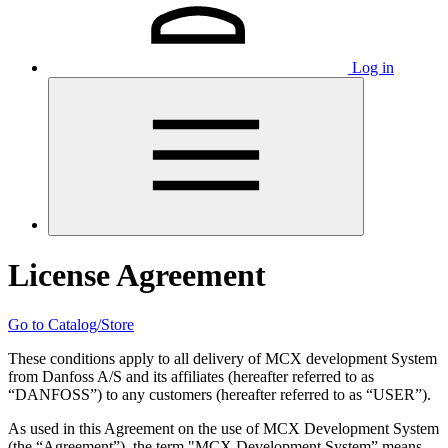
Log in
License Agreement
Go to Catalog/Store
These conditions apply to all delivery of MCX development System
from Danfoss A/S and its affiliates (hereafter referred to as
“DANFOSS”) to any customers (hereafter referred to as “USER”).
As used in this Agreement on the use of MCX Development System
(the “Agreement”), the term "MCX Development System” means,