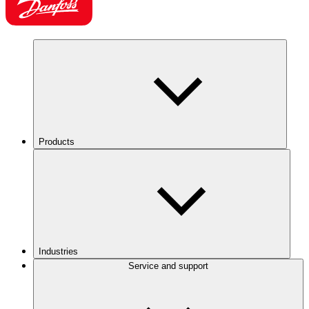
Products
Industries
Service and support