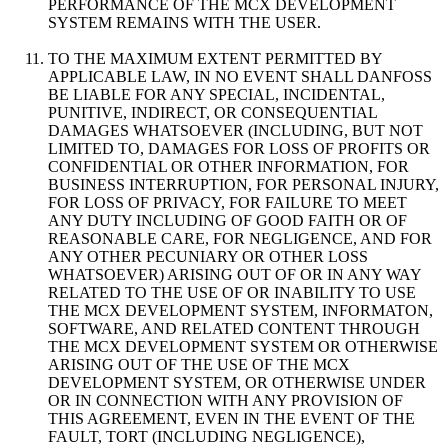
PERFORMANCE OF THE MCX DEVELOPMENT
SYSTEM REMAINS WITH THE USER.
TO THE MAXIMUM EXTENT PERMITTED BY
APPLICABLE LAW, IN NO EVENT SHALL DANFOSS
BE LIABLE FOR ANY SPECIAL, INCIDENTAL,
PUNITIVE, INDIRECT, OR CONSEQUENTIAL
DAMAGES WHATSOEVER (INCLUDING, BUT NOT
LIMITED TO, DAMAGES FOR LOSS OF PROFITS OR
CONFIDENTIAL OR OTHER INFORMATION, FOR
BUSINESS INTERRUPTION, FOR PERSONAL INJURY,
FOR LOSS OF PRIVACY, FOR FAILURE TO MEET
ANY DUTY INCLUDING OF GOOD FAITH OR OF
REASONABLE CARE, FOR NEGLIGENCE, AND FOR
ANY OTHER PECUNIARY OR OTHER LOSS
WHATSOEVER) ARISING OUT OF OR IN ANY WAY
RELATED TO THE USE OF OR INABILITY TO USE
THE MCX DEVELOPMENT SYSTEM, INFORMATON,
SOFTWARE, AND RELATED CONTENT THROUGH
THE MCX DEVELOPMENT SYSTEM OR OTHERWISE
ARISING OUT OF THE USE OF THE MCX
DEVELOPMENT SYSTEM, OR OTHERWISE UNDER
OR IN CONNECTION WITH ANY PROVISION OF
THIS AGREEMENT, EVEN IN THE EVENT OF THE
FAULT, TORT (INCLUDING NEGLIGENCE),