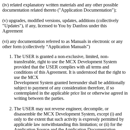
(iv) related explanatory written materials and any other possible
documentation related thereto ("Application Documentation");
(v) upgrades, modified versions, updates, additions (collectively
"Updates"), if any, licensed to You by Danfoss under this
Agreement
(vi) any documentation referred to as Manuals in electronic or any
other form (collectively “Application Manuals”)
The USER is granted a non-exclusive, limited, non-
transferable, right to use the MCX Development System
provided that the USER complies with all terms and
conditions of this Agreement. It is understood that the right to
use the MCX
Development System granted hereunder shall be additionally
subject to payment of any consideration therefore, if so
contemplated in the applicable price list or otherwise agreed in
writing between the parties.
The USER may not reverse engineer, decompile, or
disassemble the MCX Development System, except (i) and
only to the extent that such activity is expressly permitted by
applicable law notwithstanding this limitation; or (ii) for the
Application Source and the Application Documentation.