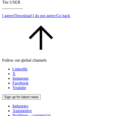
The USER
__________
I agree/Download
I do not agree/Go back
Follow our global channels
LinkedIn
X
Instagram
Facebook
Youtube
Sign up for latest news
Industries
Automotive
Buildings - commercial