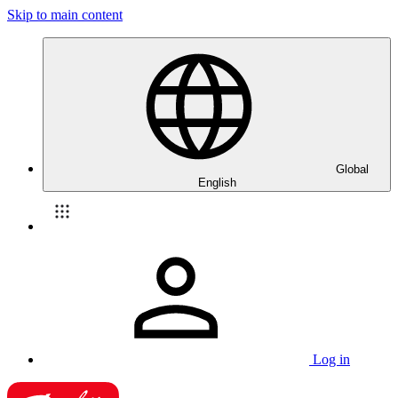
Skip to main content
Global
English
Log in