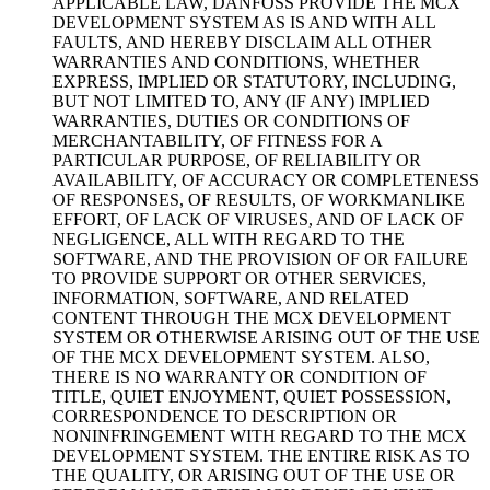
APPLICABLE LAW, DANFOSS PROVIDE THE MCX
DEVELOPMENT SYSTEM AS IS AND WITH ALL
FAULTS, AND HEREBY DISCLAIM ALL OTHER
WARRANTIES AND CONDITIONS, WHETHER
EXPRESS, IMPLIED OR STATUTORY, INCLUDING,
BUT NOT LIMITED TO, ANY (IF ANY) IMPLIED
WARRANTIES, DUTIES OR CONDITIONS OF
MERCHANTABILITY, OF FITNESS FOR A
PARTICULAR PURPOSE, OF RELIABILITY OR
AVAILABILITY, OF ACCURACY OR COMPLETENESS
OF RESPONSES, OF RESULTS, OF WORKMANLIKE
EFFORT, OF LACK OF VIRUSES, AND OF LACK OF
NEGLIGENCE, ALL WITH REGARD TO THE
SOFTWARE, AND THE PROVISION OF OR FAILURE
TO PROVIDE SUPPORT OR OTHER SERVICES,
INFORMATION, SOFTWARE, AND RELATED
CONTENT THROUGH THE MCX DEVELOPMENT
SYSTEM OR OTHERWISE ARISING OUT OF THE USE
OF THE MCX DEVELOPMENT SYSTEM. ALSO,
THERE IS NO WARRANTY OR CONDITION OF
TITLE, QUIET ENJOYMENT, QUIET POSSESSION,
CORRESPONDENCE TO DESCRIPTION OR
NONINFRINGEMENT WITH REGARD TO THE MCX
DEVELOPMENT SYSTEM. THE ENTIRE RISK AS TO
THE QUALITY, OR ARISING OUT OF THE USE OR