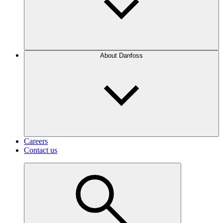
About Danfoss
Careers
Contact us