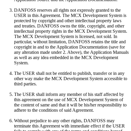
DANFOSS reserves all rights not expressly granted to the
USER in this Agreement. The MCX Development System is
protected by copyright and other intellectual property laws
and treaties. DANFOSS owns the title, copyright, and other
intellectual property rights in the MCX Development System.
The MCX Development System is licensed, not sold. In
particular, without limitation, DANFOSS retains the title and
copyright in and to the Application Documentation (save for
any alteration made under 2. Above), the Application Manuals
as well as any idea embedded in the MCX Development
System.
The USER shall not be entitled to publish, transfer or in any
other way make the MCX Development System accessible to
third parties.
The USER shall inform any member of his staff affected by
this agreement on the use of MCX Development System of
the content of same and that it will be his/her responsibility to
adhere to the conditions of said Agreement.
Without prejudice to any other rights, DANFOSS may
terminate this Agreement with immediate effect if the USER