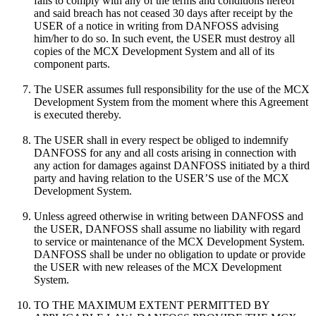
fails to comply with any of the terms and conditions hereof
and said breach has not ceased 30 days after receipt by the
USER of a notice in writing from DANFOSS advising
him/her to do so. In such event, the USER must destroy all
copies of the MCX Development System and all of its
component parts.
The USER assumes full responsibility for the use of the MCX
Development System from the moment where this Agreement
is executed thereby.
The USER shall in every respect be obliged to indemnify
DANFOSS for any and all costs arising in connection with
any action for damages against DANFOSS initiated by a third
party and having relation to the USER’S use of the MCX
Development System.
Unless agreed otherwise in writing between DANFOSS and
the USER, DANFOSS shall assume no liability with regard
to service or maintenance of the MCX Development System.
DANFOSS shall be under no obligation to update or provide
the USER with new releases of the MCX Development
System.
TO THE MAXIMUM EXTENT PERMITTED BY