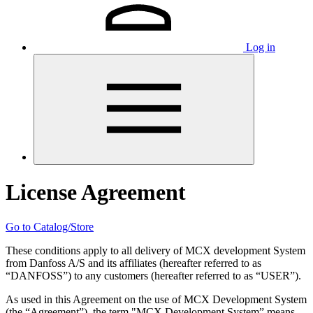
Log in
License Agreement
Go to Catalog/Store
These conditions apply to all delivery of MCX development System
from Danfoss A/S and its affiliates (hereafter referred to as
“DANFOSS”) to any customers (hereafter referred to as “USER”).
As used in this Agreement on the use of MCX Development System
(the “Agreement”), the term "MCX Development System” means,