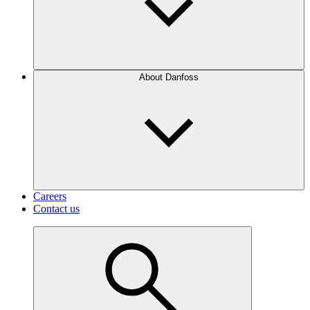
About Danfoss
Careers
Contact us