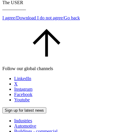
The USER
__________
I agree/Download
I do not agree/Go back
Follow our global channels
LinkedIn
X
Instagram
Facebook
Youtube
Sign up for latest news
Industries
Automotive
Buildings - commercial