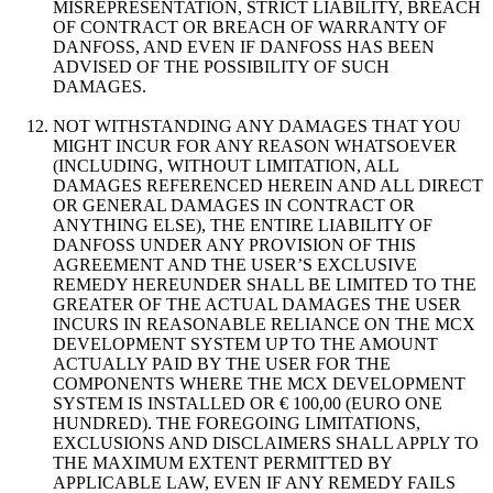
MISREPRESENTATION, STRICT LIABILITY, BREACH
OF CONTRACT OR BREACH OF WARRANTY OF
DANFOSS, AND EVEN IF DANFOSS HAS BEEN
ADVISED OF THE POSSIBILITY OF SUCH
DAMAGES.
NOT WITHSTANDING ANY DAMAGES THAT YOU
MIGHT INCUR FOR ANY REASON WHATSOEVER
(INCLUDING, WITHOUT LIMITATION, ALL
DAMAGES REFERENCED HEREIN AND ALL DIRECT
OR GENERAL DAMAGES IN CONTRACT OR
ANYTHING ELSE), THE ENTIRE LIABILITY OF
DANFOSS UNDER ANY PROVISION OF THIS
AGREEMENT AND THE USER’S EXCLUSIVE
REMEDY HEREUNDER SHALL BE LIMITED TO THE
GREATER OF THE ACTUAL DAMAGES THE USER
INCURS IN REASONABLE RELIANCE ON THE MCX
DEVELOPMENT SYSTEM UP TO THE AMOUNT
ACTUALLY PAID BY THE USER FOR THE
COMPONENTS WHERE THE MCX DEVELOPMENT
SYSTEM IS INSTALLED OR € 100,00 (EURO ONE
HUNDRED). THE FOREGOING LIMITATIONS,
EXCLUSIONS AND DISCLAIMERS SHALL APPLY TO
THE MAXIMUM EXTENT PERMITTED BY
APPLICABLE LAW, EVEN IF ANY REMEDY FAILS