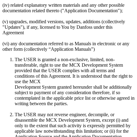
(iv) related explanatory written materials and any other possible
documentation related thereto ("Application Documentation");
(v) upgrades, modified versions, updates, additions (collectively
"Updates"), if any, licensed to You by Danfoss under this
Agreement
(vi) any documentation referred to as Manuals in electronic or any
other form (collectively “Application Manuals”)
The USER is granted a non-exclusive, limited, non-
transferable, right to use the MCX Development System
provided that the USER complies with all terms and
conditions of this Agreement. It is understood that the right to
use the MCX
Development System granted hereunder shall be additionally
subject to payment of any consideration therefore, if so
contemplated in the applicable price list or otherwise agreed in
writing between the parties.
The USER may not reverse engineer, decompile, or
disassemble the MCX Development System, except (i) and
only to the extent that such activity is expressly permitted by
applicable law notwithstanding this limitation; or (ii) for the
Application Source and the Application Documentation.