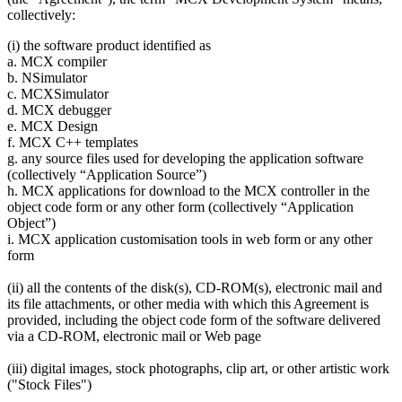
collectively:
(i) the software product identified as
a. MCX compiler
b. NSimulator
c. MCXSimulator
d. MCX debugger
e. MCX Design
f. MCX C++ templates
g. any source files used for developing the application software
(collectively “Application Source”)
h. MCX applications for download to the MCX controller in the
object code form or any other form (collectively “Application
Object”)
i. MCX application customisation tools in web form or any other
form
(ii) all the contents of the disk(s), CD-ROM(s), electronic mail and
its file attachments, or other media with which this Agreement is
provided, including the object code form of the software delivered
via a CD-ROM, electronic mail or Web page
(iii) digital images, stock photographs, clip art, or other artistic work
("Stock Files")