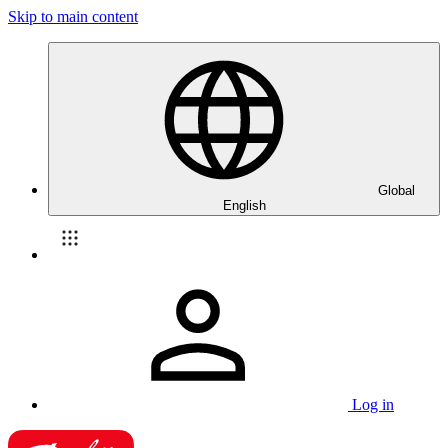
Skip to main content
Global
English
Log in