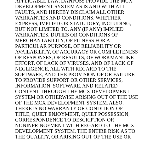
APPLICABLE LAW, DANFOSS PROVIDE THE MCX
DEVELOPMENT SYSTEM AS IS AND WITH ALL
FAULTS, AND HEREBY DISCLAIM ALL OTHER
WARRANTIES AND CONDITIONS, WHETHER
EXPRESS, IMPLIED OR STATUTORY, INCLUDING,
BUT NOT LIMITED TO, ANY (IF ANY) IMPLIED
WARRANTIES, DUTIES OR CONDITIONS OF
MERCHANTABILITY, OF FITNESS FOR A
PARTICULAR PURPOSE, OF RELIABILITY OR
AVAILABILITY, OF ACCURACY OR COMPLETENESS
OF RESPONSES, OF RESULTS, OF WORKMANLIKE
EFFORT, OF LACK OF VIRUSES, AND OF LACK OF
NEGLIGENCE, ALL WITH REGARD TO THE
SOFTWARE, AND THE PROVISION OF OR FAILURE
TO PROVIDE SUPPORT OR OTHER SERVICES,
INFORMATION, SOFTWARE, AND RELATED
CONTENT THROUGH THE MCX DEVELOPMENT
SYSTEM OR OTHERWISE ARISING OUT OF THE USE
OF THE MCX DEVELOPMENT SYSTEM. ALSO,
THERE IS NO WARRANTY OR CONDITION OF
TITLE, QUIET ENJOYMENT, QUIET POSSESSION,
CORRESPONDENCE TO DESCRIPTION OR
NONINFRINGEMENT WITH REGARD TO THE MCX
DEVELOPMENT SYSTEM. THE ENTIRE RISK AS TO
THE QUALITY, OR ARISING OUT OF THE USE OR