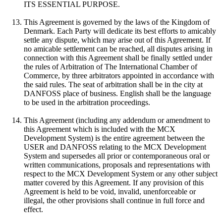
ITS ESSENTIAL PURPOSE.
This Agreement is governed by the laws of the Kingdom of
Denmark. Each Party will dedicate its best efforts to amicably
settle any dispute, which may arise out of this Agreement. If
no amicable settlement can be reached, all disputes arising in
connection with this Agreement shall be finally settled under
the rules of Arbitration of The International Chamber of
Commerce, by three arbitrators appointed in accordance with
the said rules. The seat of arbitration shall be in the city at
DANFOSS place of business. English shall be the language
to be used in the arbitration proceedings.
This Agreement (including any addendum or amendment to
this Agreement which is included with the MCX
Development System) is the entire agreement between the
USER and DANFOSS relating to the MCX Development
System and supersedes all prior or contemporaneous oral or
written communications, proposals and representations with
respect to the MCX Development System or any other subject
matter covered by this Agreement. If any provision of this
Agreement is held to be void, invalid, unenforceable or
illegal, the other provisions shall continue in full force and
effect.