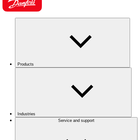
Products
Industries
Service and support