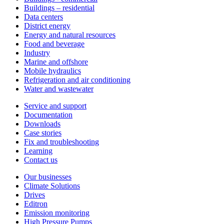
Buildings – residential
Data centers
District energy
Energy and natural resources
Food and beverage
Industry
Marine and offshore
Mobile hydraulics
Refrigeration and air conditioning
Water and wastewater
Service and support
Documentation
Downloads
Case stories
Fix and troubleshooting
Learning
Contact us
Our businesses
Climate Solutions
Drives
Editron
Emission monitoring
High Pressure Pumps