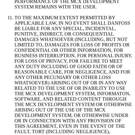
PERFORMANCE OF THE MCX DEVELOPMENT
SYSTEM REMAINS WITH THE USER.
TO THE MAXIMUM EXTENT PERMITTED BY
APPLICABLE LAW, IN NO EVENT SHALL DANFOSS
BE LIABLE FOR ANY SPECIAL, INCIDENTAL,
PUNITIVE, INDIRECT, OR CONSEQUENTIAL
DAMAGES WHATSOEVER (INCLUDING, BUT NOT
LIMITED TO, DAMAGES FOR LOSS OF PROFITS OR
CONFIDENTIAL OR OTHER INFORMATION, FOR
BUSINESS INTERRUPTION, FOR PERSONAL INJURY,
FOR LOSS OF PRIVACY, FOR FAILURE TO MEET
ANY DUTY INCLUDING OF GOOD FAITH OR OF
REASONABLE CARE, FOR NEGLIGENCE, AND FOR
ANY OTHER PECUNIARY OR OTHER LOSS
WHATSOEVER) ARISING OUT OF OR IN ANY WAY
RELATED TO THE USE OF OR INABILITY TO USE
THE MCX DEVELOPMENT SYSTEM, INFORMATON,
SOFTWARE, AND RELATED CONTENT THROUGH
THE MCX DEVELOPMENT SYSTEM OR OTHERWISE
ARISING OUT OF THE USE OF THE MCX
DEVELOPMENT SYSTEM, OR OTHERWISE UNDER
OR IN CONNECTION WITH ANY PROVISION OF
THIS AGREEMENT, EVEN IN THE EVENT OF THE
FAULT, TORT (INCLUDING NEGLIGENCE),