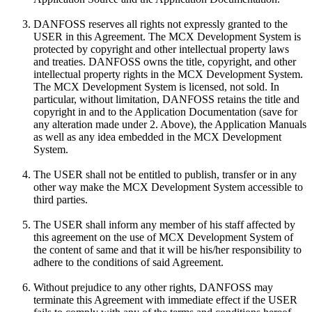
DANFOSS reserves all rights not expressly granted to the
USER in this Agreement. The MCX Development System is
protected by copyright and other intellectual property laws
and treaties. DANFOSS owns the title, copyright, and other
intellectual property rights in the MCX Development System.
The MCX Development System is licensed, not sold. In
particular, without limitation, DANFOSS retains the title and
copyright in and to the Application Documentation (save for
any alteration made under 2. Above), the Application Manuals
as well as any idea embedded in the MCX Development
System.
The USER shall not be entitled to publish, transfer or in any
other way make the MCX Development System accessible to
third parties.
The USER shall inform any member of his staff affected by
this agreement on the use of MCX Development System of
the content of same and that it will be his/her responsibility to
adhere to the conditions of said Agreement.
Without prejudice to any other rights, DANFOSS may
terminate this Agreement with immediate effect if the USER