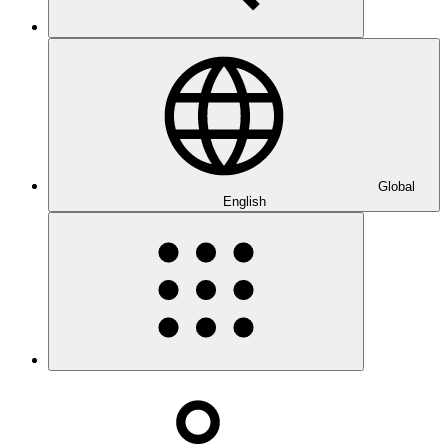
Global
English